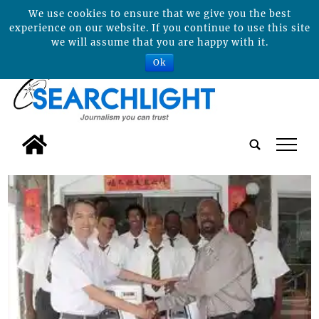
We use cookies to ensure that we give you the best
experience on our website. If you continue to use this site
we will assume that you are happy with it.
Ok
tap