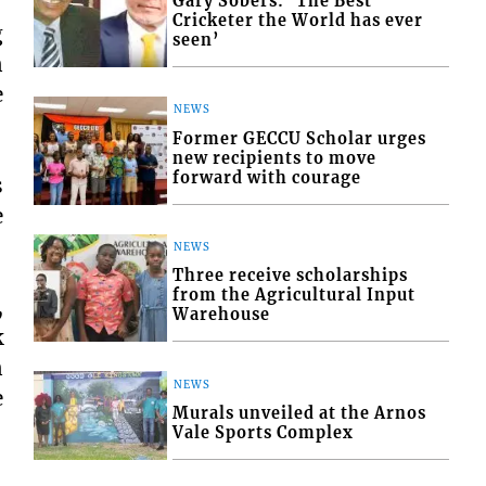
Gary Sobers: ‘The Best
Cricketer the World has ever
g
seen’
n
e
NEWS
Former GECCU Scholar urges
new recipients to move
forward with courage
s
e
NEWS
Three receive scholarships
from the Agricultural Input
,
Warehouse
k
n
NEWS
e
Murals unveiled at the Arnos
Vale Sports Complex