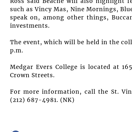
Ross said Beache will also highlight f
such as Vincy Mas, Nine Mornings, Blue
speak on, among other things, Bucca
investments.
The event, which will be held in the coll
p.m.
Medgar Evers College is located at 1
Crown Streets.
For more information, call the St. Vi
(212) 687-4981. (NK)