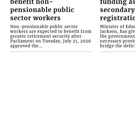
benefit non-
funding as
pensionable public
secondary
sector workers
registrati
Non-pensionable public sector
Minister of Educ
workers are expected to benefit from
Jackson, has gi
greater retirement security after
the government 
Parliament on Tuesday, July 21, 2026
necessary provis
approved the...
bridge the defici