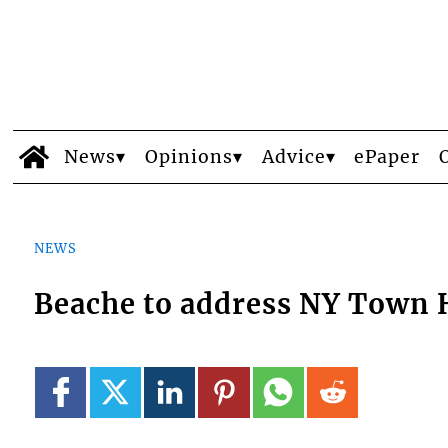
News
Opinions
Advice
ePaper
NEWS
Beache to address NY Town 