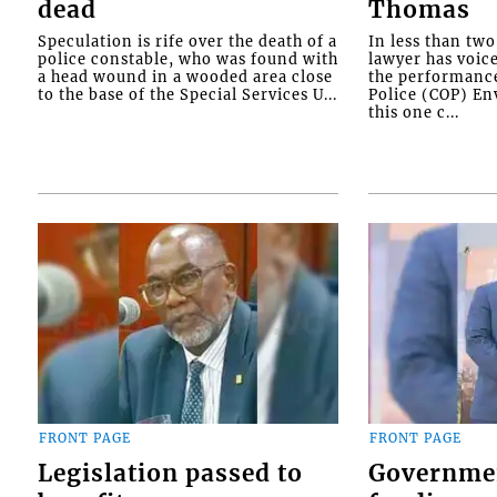
dead
Thomas
Speculation is rife over the death of a
In less than tw
police constable, who was found with
lawyer has voic
a head wound in a wooded area close
the performanc
to the base of the Special Services U...
Police (COP) Env
this one c...
FRONT PAGE
FRONT PAGE
Legislation passed to
Governme