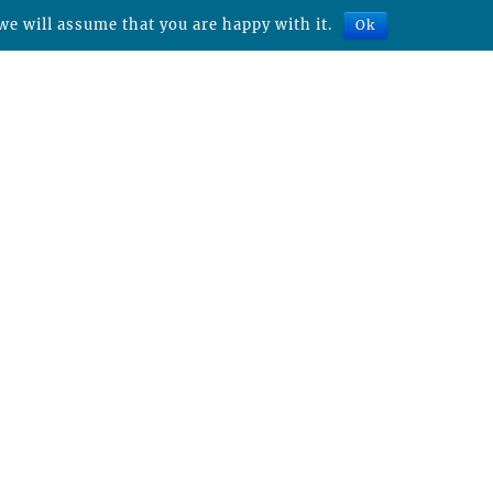
we will assume that you are happy with it.
Ok