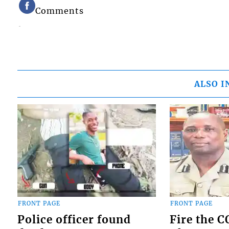
Comments
ALSO I
FRONT PAGE
FRONT PAGE
Police officer found
Fire the 