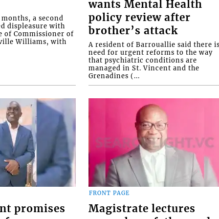
wants Mental Health
policy review after
o months, a second
ed displeasure with
brother’s attack
e of Commissioner of
ille Williams, with
A resident of Barrouallie said there i
need for urgent reforms to the way
that psychiatric conditions are
managed in St. Vincent and the
Grenadines (...
FRONT PAGE
nt promises
Magistrate lectures