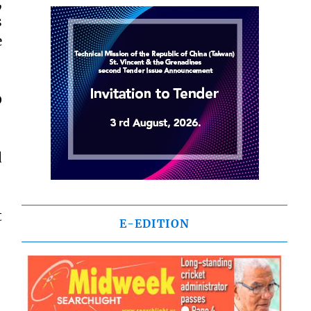
,
s
e
0
d
t
E-EDITION