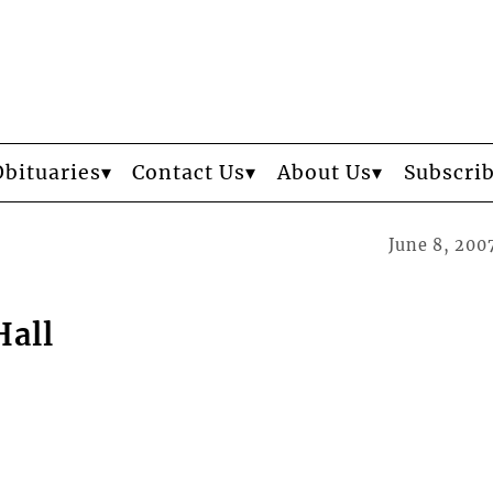
Obituaries
Contact Us
About Us
Subscri
June 8, 200
Hall