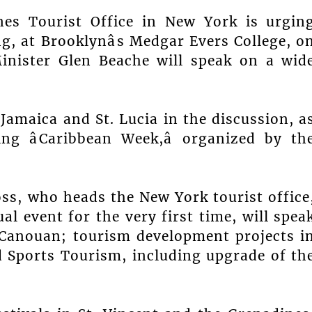
es Tourist Office in New York is urgin
g, at Brooklynâs Medgar Evers College, o
inister Glen Beache will speak on a wid
Jamaica and St. Lucia in the discussion, a
ng âCaribbean Week,â organized by th
.
ss, who heads the New York tourist office
l event for the very first time, will spea
 Canouan; tourism development projects i
 Sports Tourism, including upgrade of th