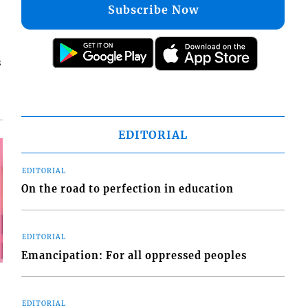
Subscribe Now
s
EDITORIAL
EDITORIAL
On the road to perfection in education
EDITORIAL
Emancipation: For all oppressed peoples
EDITORIAL