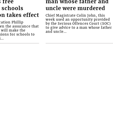
 free
man whose father and
 schools
uncle were murdered
on takes effect
Chief Magistrate Colin John, this
week used an opportunity provided
ation Phillip
by the Serious Offences Court (SOC)
ven the assurance that
to give advice to a man whose father
will make the
and uncle...
ions for schools to
...