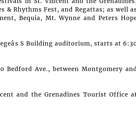
estivals in St. Vincent and the Grenadines
s & Rhythms Fest, and Regattas; as well a
ment, Bequia, Mt. Wynne and Peters Hop
egeâs S Building auditorium, starts at 6:3
650 Bedford Ave., between Montgomery an
ncent and the Grenadines Tourist Office a