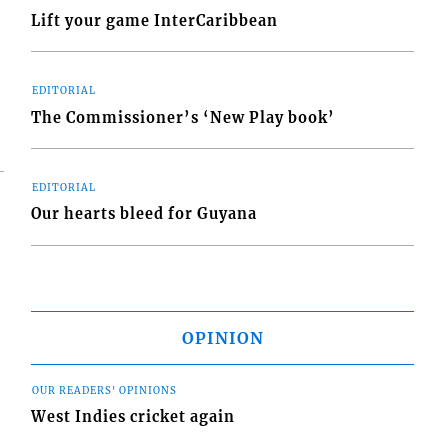
Lift your game InterCaribbean
EDITORIAL
The Commissioner’s ‘New Play book’
EDITORIAL
Our hearts bleed for Guyana
OPINION
OUR READERS' OPINIONS
West Indies cricket again