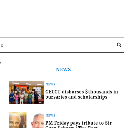
be
7
NEWS
NEWS
GECCU disburses $thousands in
bursaries and scholarships
NEWS
PM Friday pays tribute to Sir