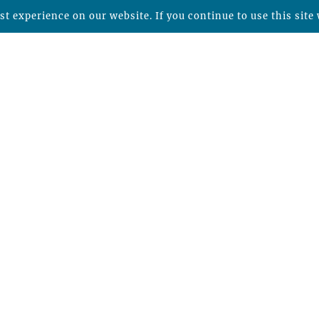
t experience on our website. If you continue to use this site 