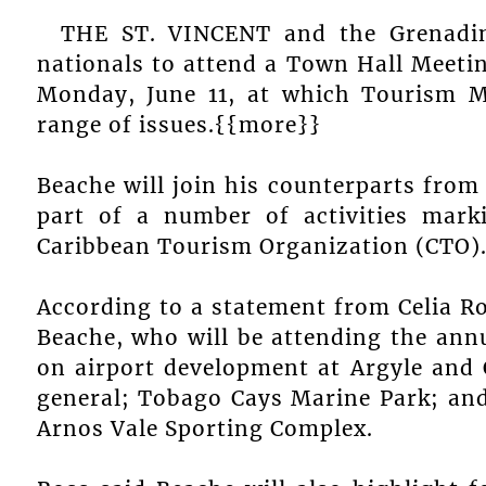
THE ST. VINCENT and the Grenadin
nationals to attend a Town Hall Meetin
Monday, June 11, at which Tourism M
range of issues.{{more}}
Beache will join his counterparts from 
part of a number of activities marki
Caribbean Tourism Organization (CTO)
According to a statement from Celia Ro
Beache, who will be attending the annua
on airport development at Argyle and
general; Tobago Cays Marine Park; and
Arnos Vale Sporting Complex.