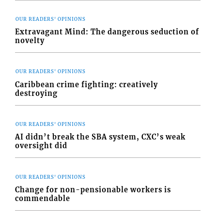
OUR READERS' OPINIONS
Extravagant Mind: The dangerous seduction of
novelty
OUR READERS' OPINIONS
Caribbean crime fighting: creatively
destroying
OUR READERS' OPINIONS
AI didn’t break the SBA system, CXC’s weak
oversight did
OUR READERS' OPINIONS
Change for non-pensionable workers is
commendable