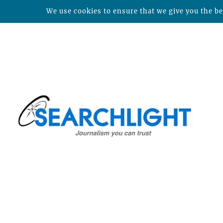
We use cookies to ensure that we give you the bes