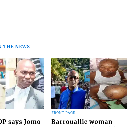
N THE NEWS
FRONT PAGE
COP says Jomo
Barrouallie woman