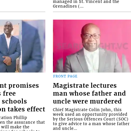
managed in St. Vincent and the
Grenadines (...
FRONT PAGE
nt promises
Magistrate lectures
 free
man whose father and
 schools
uncle were murdered
on takes effect
Chief Magistrate Colin John, this
week used an opportunity provided
ation Phillip
by the Serious Offences Court (SOC)
ven the assurance that
to give advice to a man whose father
will make the
and uncle...