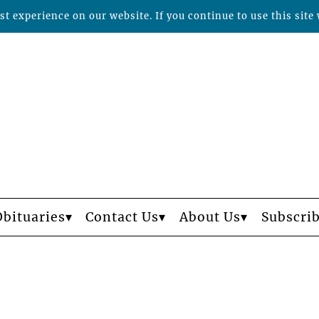
t experience on our website. If you continue to use this site 
Obituaries
Contact Us
About Us
Subscri