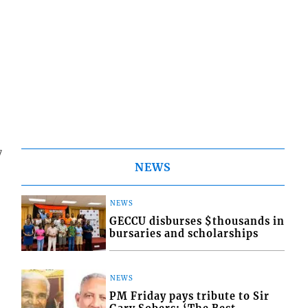
7
NEWS
NEWS
GECCU disburses $thousands in
bursaries and scholarships
NEWS
PM Friday pays tribute to Sir