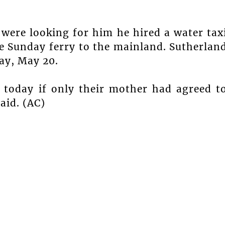
were looking for him he hired a water tax
he Sunday ferry to the mainland. Sutherlan
ay, May 20.
e today if only their mother had agreed t
said. (AC)