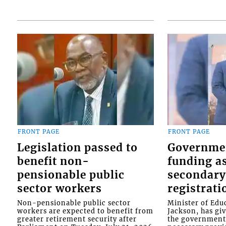
FRONT PAGE
FRONT PAGE
Legislation passed to
Governme
benefit non-
funding as
pensionable public
secondary
sector workers
registrati
Non-pensionable public sector
Minister of Educ
workers are expected to benefit from
Jackson, has gi
greater retirement security after
the government 