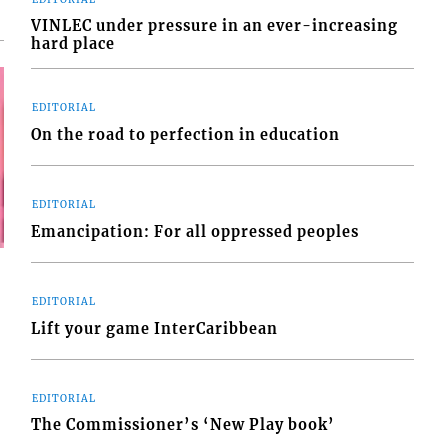
VINLEC under pressure in an ever-increasing
hard place
EDITORIAL
On the road to perfection in education
EDITORIAL
Emancipation: For all oppressed peoples
EDITORIAL
Lift your game InterCaribbean
EDITORIAL
The Commissioner’s ‘New Play book’