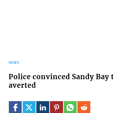
NEWS
Police convinced Sandy Bay 
averted