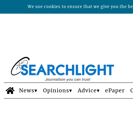
We use cookies to ensure that we give you the bes
News
Opinions
Advice
ePaper