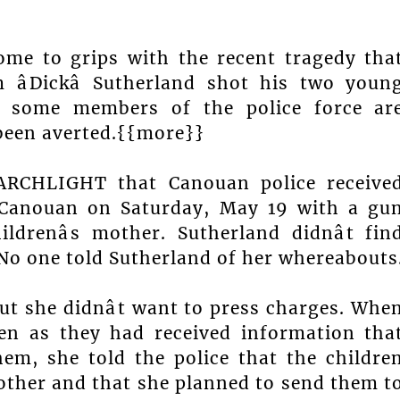
come to grips with the recent tragedy tha
âDickâ Sutherland shot his two youn
f, some members of the police force ar
been averted.{{more}}
SEARCHLIGHT that Canouan police receive
 Canouan on Saturday, May 19 with a gu
drenâs mother. Sutherland didnât fin
 No one told Sutherland of her whereabouts
ut she didnât want to press charges. Whe
ren as they had received information tha
em, she told the police that the childre
other and that she planned to send them t