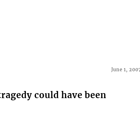
June 1, 200
tragedy could have been