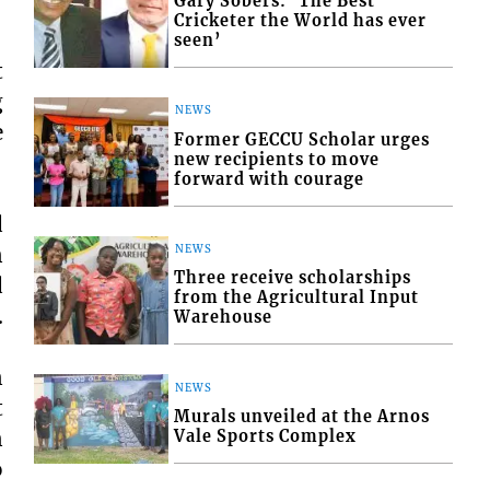
Gary Sobers: ‘The Best
Cricketer the World has ever
seen’
t
g
NEWS
e
Former GECCU Scholar urges
new recipients to move
forward with courage
d
n
NEWS
Three receive scholarships
d
from the Agricultural Input
.
Warehouse
n
NEWS
t
Murals unveiled at the Arnos
n
Vale Sports Complex
o