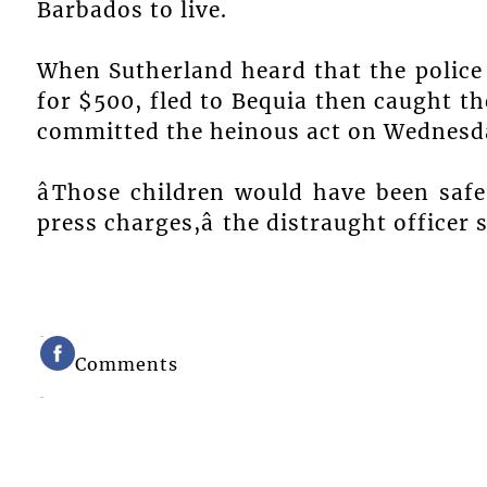
Barbados to live.
When Sutherland heard that the police 
for $500, fled to Bequia then caught t
committed the heinous act on Wednesd
âThose children would have been saf
press charges,â the distraught officer 
Comments