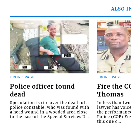
ALSO I
FRONT PAGE
FRONT PAGE
Police officer found
Fire the 
dead
Thomas
Speculation is rife over the death of a
In less than tw
police constable, who was found with
lawyer has voic
a head wound in a wooded area close
the performanc
to the base of the Special Services U...
Police (COP) Env
this one c...