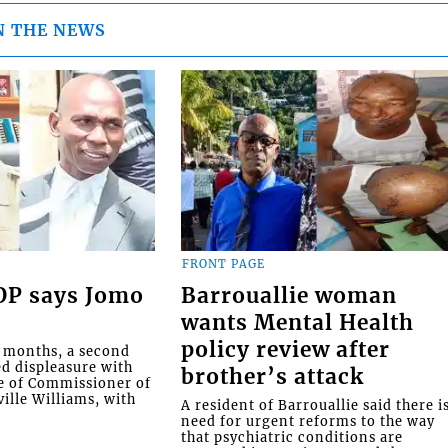
N THE NEWS
FRONT PAGE
COP says Jomo
Barrouallie woman
wants Mental Health
policy review after
o months, a second
ed displeasure with
brother’s attack
e of Commissioner of
ille Williams, with
A resident of Barrouallie said there i
need for urgent reforms to the way
that psychiatric conditions are