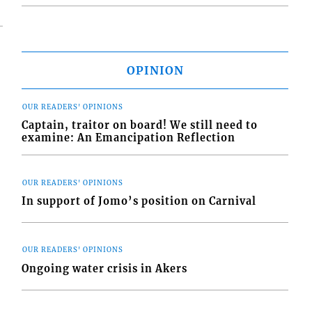
OPINION
OUR READERS' OPINIONS
Captain, traitor on board! We still need to
examine: An Emancipation Reflection
OUR READERS' OPINIONS
In support of Jomo’s position on Carnival
OUR READERS' OPINIONS
Ongoing water crisis in Akers