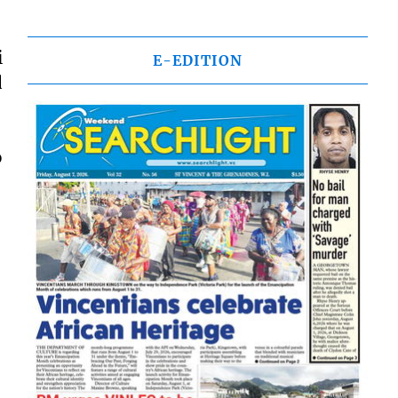
i
E-EDITION
d
o