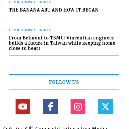
OUR READERS' OPINIONS
THE BANANA ART AND HOW IT BEGAN
OUR READERS' OPINIONS
From Belmont to TSMC: Vincentian engineer
builds a future in Taiwan while keeping home
close to heart
FOLLOW US
84-456-1558 © Copyright Interactive Media