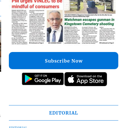
Subscribe Now
EDITORIAL
s
EDITORIAL