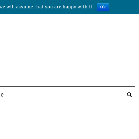
we will assume that you are happy with it.
Ok
be