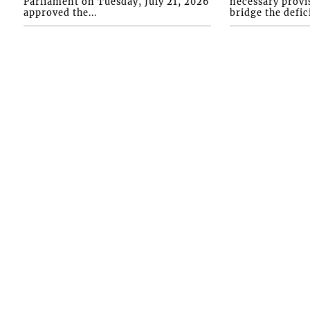
Parliament on Tuesday, July 21, 2026
necessary provis
approved the...
bridge the defici