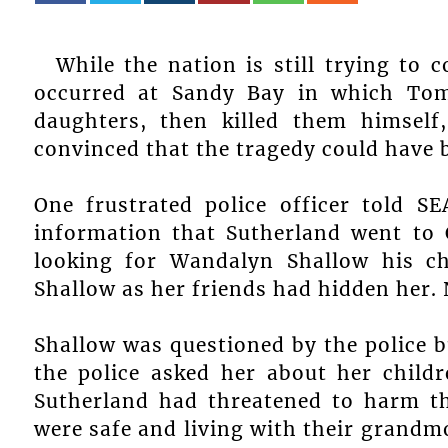
While the nation is still trying to 
occurred at Sandy Bay in which Tom 
daughters, then killed them himsel
convinced that the tragedy could have 
One frustrated police officer told 
information that Sutherland went to
looking for Wandalyn Shallow his chil
Shallow as her friends had hidden her.
Shallow was questioned by the police b
the police asked her about her child
Sutherland had threatened to harm th
were safe and living with their grandm