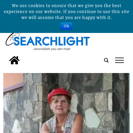
We use cookies to ensure that we give you the best
experience on our website. If you continue to use this site
we will assume that you are happy with it.
Ok
tap