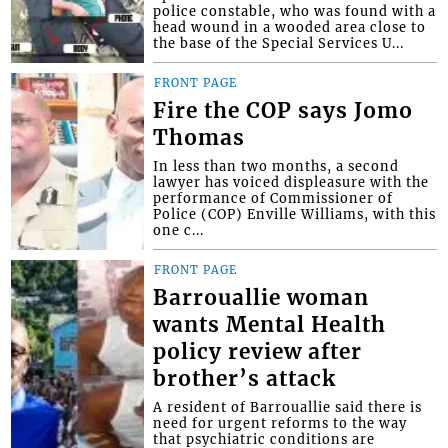
police constable, who was found with a
head wound in a wooded area close to
the base of the Special Services U...
FRONT PAGE
Fire the COP says Jomo
Thomas
In less than two months, a second
lawyer has voiced displeasure with the
performance of Commissioner of
Police (COP) Enville Williams, with this
one c...
FRONT PAGE
Barrouallie woman
wants Mental Health
policy review after
brother’s attack
A resident of Barrouallie said there is
need for urgent reforms to the way
that psychiatric conditions are