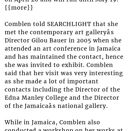
{{more}}
Comblen told SEARCHLIGHT that she
met the contemporary art galleryâs
Director Gilou Bauer in 2005 when she
attended an art conference in Jamaica
and has maintained the contact, hence
she was invited to exhibit. Comblen
said that her visit was very interesting
as she made a lot of important
contacts including the Director of the
Edna Manley College and the Director
of the Jamaicaâs national gallery.
While in Jamaica, Comblen also
conducted a workshop on her works at