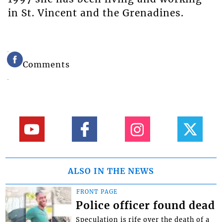
in St. Vincent and the Grenadines.
Comments
ALSO IN THE NEWS
FRONT PAGE
Police officer found dead
Speculation is rife over the death of a