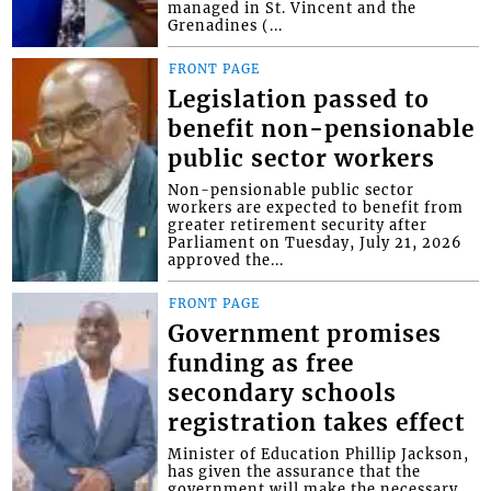
managed in St. Vincent and the
Grenadines (...
FRONT PAGE
Legislation passed to
benefit non-pensionable
public sector workers
Non-pensionable public sector
workers are expected to benefit from
greater retirement security after
Parliament on Tuesday, July 21, 2026
approved the...
FRONT PAGE
Government promises
funding as free
secondary schools
registration takes effect
Minister of Education Phillip Jackson,
has given the assurance that the
government will make the necessary