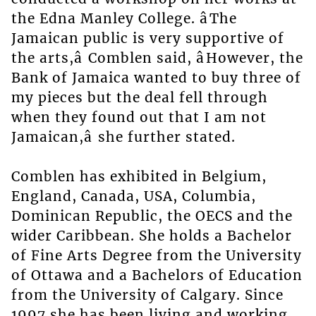
the Edna Manley College. âThe
Jamaican public is very supportive of
the arts,â Comblen said, âHowever, the
Bank of Jamaica wanted to buy three of
my pieces but the deal fell through
when they found out that I am not
Jamaican,â she further stated.
Comblen has exhibited in Belgium,
England, Canada, USA, Columbia,
Dominican Republic, the OECS and the
wider Caribbean. She holds a Bachelor
of Fine Arts Degree from the University
of Ottawa and a Bachelors of Education
from the University of Calgary. Since
1997 she has been living and working