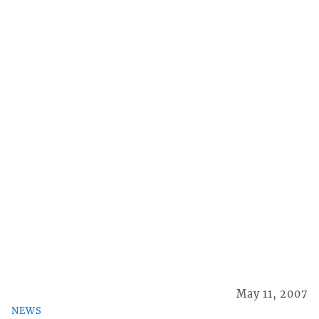
May 11, 2007
NEWS