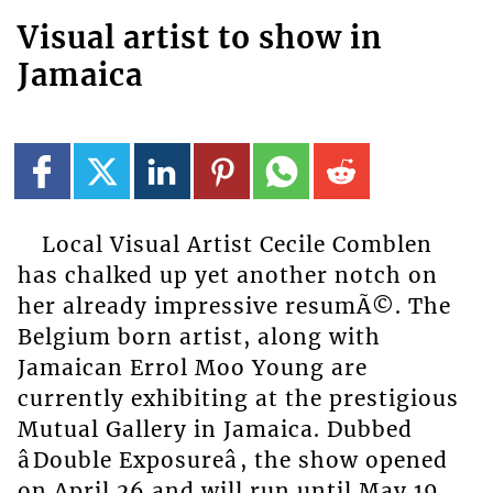
Visual artist to show in
Jamaica
Local Visual Artist Cecile Comblen
has chalked up yet another notch on
her already impressive resumÃ©. The
Belgium born artist, along with
Jamaican Errol Moo Young are
currently exhibiting at the prestigious
Mutual Gallery in Jamaica. Dubbed
âDouble Exposureâ, the show opened
on April 26 and will run until May 19.