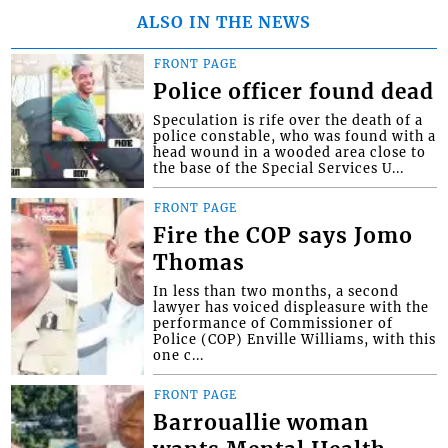
ALSO IN THE NEWS
FRONT PAGE
Police officer found dead
Speculation is rife over the death of a
police constable, who was found with a
head wound in a wooded area close to
the base of the Special Services U...
FRONT PAGE
Fire the COP says Jomo
Thomas
In less than two months, a second
lawyer has voiced displeasure with the
performance of Commissioner of
Police (COP) Enville Williams, with this
one c...
FRONT PAGE
Barrouallie woman