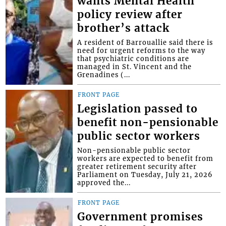
wants Mental Health
policy review after
brother’s attack
A resident of Barrouallie said there is
need for urgent reforms to the way
that psychiatric conditions are
managed in St. Vincent and the
Grenadines (...
FRONT PAGE
Legislation passed to
benefit non-pensionable
public sector workers
Non-pensionable public sector
workers are expected to benefit from
greater retirement security after
Parliament on Tuesday, July 21, 2026
approved the...
FRONT PAGE
Government promises