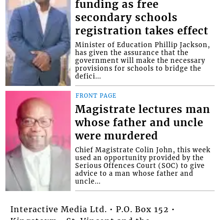
funding as free
secondary schools
registration takes effect
Minister of Education Phillip Jackson,
has given the assurance that the
government will make the necessary
provisions for schools to bridge the
defici...
FRONT PAGE
Magistrate lectures man
whose father and uncle
were murdered
Chief Magistrate Colin John, this week
used an opportunity provided by the
Serious Offences Court (SOC) to give
advice to a man whose father and
uncle...
Interactive Media Ltd. • P.O. Box 152 •