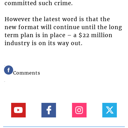
committed such crime.
However the latest word is that the
new format will continue until the long
term plan is in place – a $22 million
industry is on its way out.
Comments