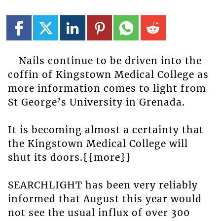
Nails continue to be driven into the
coffin of Kingstown Medical College as
more information comes to light from
St George’s University in Grenada.
It is becoming almost a certainty that
the Kingstown Medical College will
shut its doors.{{more}}
SEARCHLIGHT has been very reliably
informed that August this year would
not see the usual influx of over 300