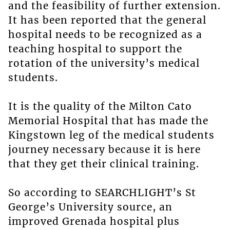
and the feasibility of further extension.
It has been reported that the general
hospital needs to be recognized as a
teaching hospital to support the
rotation of the university’s medical
students.
It is the quality of the Milton Cato
Memorial Hospital that has made the
Kingstown leg of the medical students
journey necessary because it is here
that they get their clinical training.
So according to SEARCHLIGHT’s St
George’s University source, an
improved Grenada hospital plus