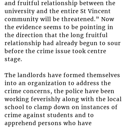
and fruitful relationship between the
university and the entire St Vincent
community will be threatened.” Now
the evidence seems to be pointing in
the direction that the long fruitful
relationship had already begun to sour
before the crime issue took centre
stage.
The landlords have formed themselves
into an organization to address the
crime concerns, the police have been
working feverishly along with the local
school to clamp down on instances of
crime against students and to
apprehend persons who have