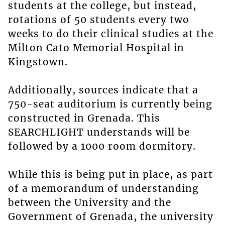
students at the college, but instead,
rotations of 50 students every two
weeks to do their clinical studies at the
Milton Cato Memorial Hospital in
Kingstown.
Additionally, sources indicate that a
750-seat auditorium is currently being
constructed in Grenada. This
SEARCHLIGHT understands will be
followed by a 1000 room dormitory.
While this is being put in place, as part
of a memorandum of understanding
between the University and the
Government of Grenada, the university