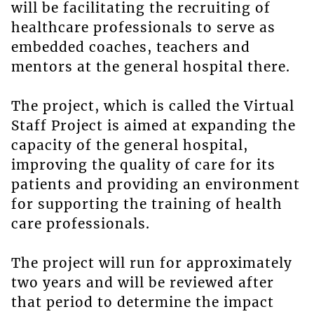
will be facilitating the recruiting of
healthcare professionals to serve as
embedded coaches, teachers and
mentors at the general hospital there.
The project, which is called the Virtual
Staff Project is aimed at expanding the
capacity of the general hospital,
improving the quality of care for its
patients and providing an environment
for supporting the training of health
care professionals.
The project will run for approximately
two years and will be reviewed after
that period to determine the impact