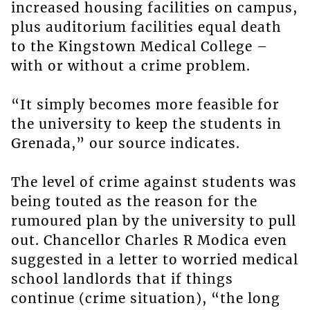
increased housing facilities on campus,
plus auditorium facilities equal death
to the Kingstown Medical College –
with or without a crime problem.
“It simply becomes more feasible for
the university to keep the students in
Grenada,” our source indicates.
The level of crime against students was
being touted as the reason for the
rumoured plan by the university to pull
out. Chancellor Charles R Modica even
suggested in a letter to worried medical
school landlords that if things
continue (crime situation), “the long