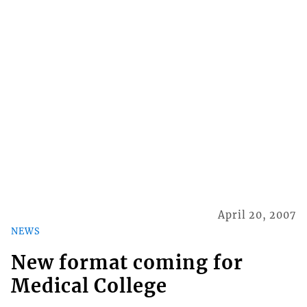
April 20, 2007
NEWS
New format coming for
Medical College