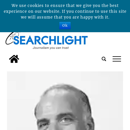
We use cookies to ensure that we give you the best
experience on our website. If you continue to use this site
we will assume that you are happy with it.
Ok
tap