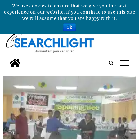
We use cookies to ensure that we give you the best
experience on our website. If you continue to use this site
we will assume that you are happy with it.
Ok
tap