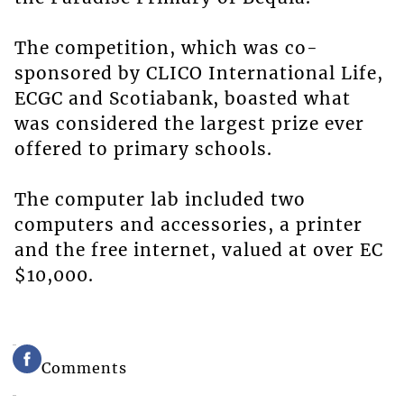
The competition, which was co-
sponsored by CLICO International Life,
ECGC and Scotiabank, boasted what
was considered the largest prize ever
offered to primary schools.
The computer lab included two
computers and accessories, a printer
and the free internet, valued at over EC
$10,000.
Comments