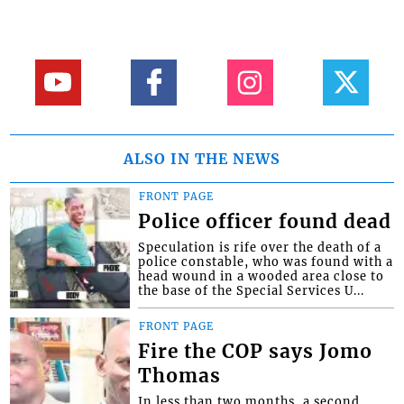
ALSO IN THE NEWS
FRONT PAGE
Police officer found dead
Speculation is rife over the death of a
police constable, who was found with a
head wound in a wooded area close to
the base of the Special Services U...
FRONT PAGE
Fire the COP says Jomo
Thomas
In less than two months, a second