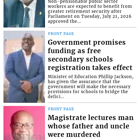
Non-pensionable public sector
workers are expected to benefit from
greater retirement security after
Parliament on Tuesday, July 21, 2026
approved the...
FRONT PAGE
Government promises
funding as free
secondary schools
registration takes effect
Minister of Education Phillip Jackson,
has given the assurance that the
government will make the necessary
provisions for schools to bridge the
defici...
FRONT PAGE
Magistrate lectures man
whose father and uncle
were murdered