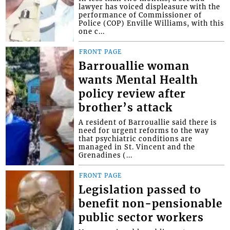
lawyer has voiced displeasure with the
performance of Commissioner of
Police (COP) Enville Williams, with this
one c...
FRONT PAGE
Barrouallie woman
wants Mental Health
policy review after
brother’s attack
A resident of Barrouallie said there is
need for urgent reforms to the way
that psychiatric conditions are
managed in St. Vincent and the
Grenadines (...
FRONT PAGE
Legislation passed to
benefit non-pensionable
public sector workers