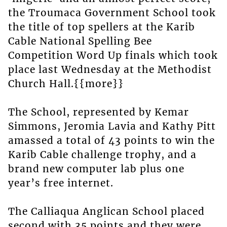
the Troumaca Government School took
the title of top spellers at the Karib
Cable National Spelling Bee
Competition Word Up finals which took
place last Wednesday at the Methodist
Church Hall.{{more}}
The School, represented by Kemar
Simmons, Jeromia Lavia and Kathy Pitt
amassed a total of 43 points to win the
Karib Cable challenge trophy, and a
brand new computer lab plus one
year’s free internet.
The Calliaqua Anglican School placed
second with 35 points and they were