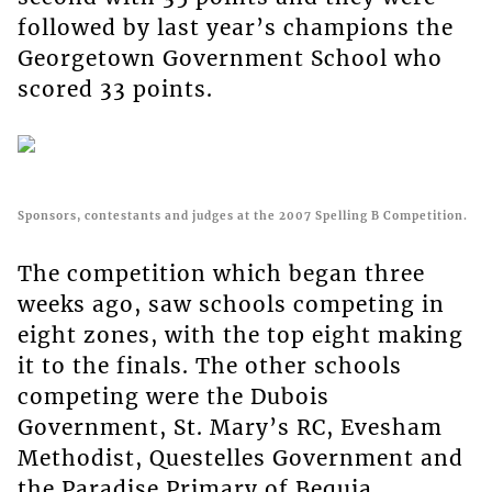
followed by last year’s champions the
Georgetown Government School who
scored 33 points.
Sponsors, contestants and judges at the 2007 Spelling B Competition.
The competition which began three
weeks ago, saw schools competing in
eight zones, with the top eight making
it to the finals. The other schools
competing were the Dubois
Government, St. Mary’s RC, Evesham
Methodist, Questelles Government and
the Paradise Primary of Bequia.