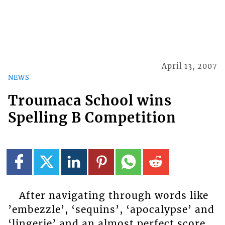
April 13, 2007
NEWS
Troumaca School wins
Spelling B Competition
After navigating through words like
’embezzle’, ‘sequins’, ‘apocalypse’ and
‘lingerie’ and an almost perfect score,