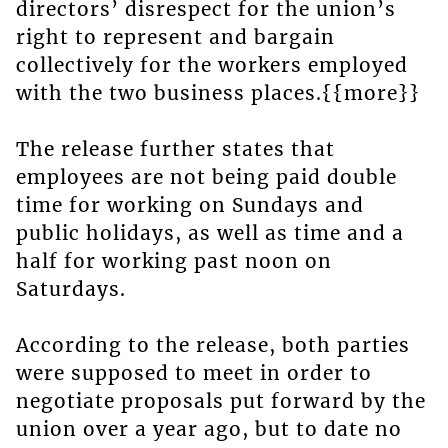
directors’ disrespect for the union’s
right to represent and bargain
collectively for the workers employed
with the two business places.{{more}}
The release further states that
employees are not being paid double
time for working on Sundays and
public holidays, as well as time and a
half for working past noon on
Saturdays.
According to the release, both parties
were supposed to meet in order to
negotiate proposals put forward by the
union over a year ago, but to date no