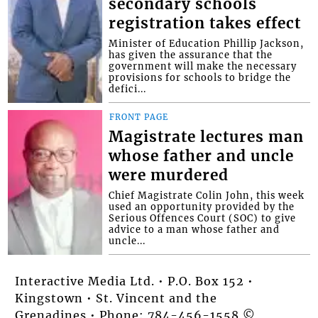
secondary schools
registration takes effect
Minister of Education Phillip Jackson,
has given the assurance that the
government will make the necessary
provisions for schools to bridge the
defici...
FRONT PAGE
Magistrate lectures man
whose father and uncle
were murdered
Chief Magistrate Colin John, this week
used an opportunity provided by the
Serious Offences Court (SOC) to give
advice to a man whose father and
uncle...
Interactive Media Ltd. • P.O. Box 152 •
Kingstown • St. Vincent and the
Grenadines • Phone: 784-456-1558 ©