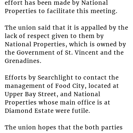
effort has been made by National
Properties to facilitate this meeting.
The union said that it is appalled by the
lack of respect given to them by
National Properties, which is owned by
the Government of St. Vincent and the
Grenadines.
Efforts by Searchlight to contact the
management of Food City, located at
Upper Bay Street, and National
Properties whose main office is at
Diamond Estate were futile.
The union hopes that the both parties