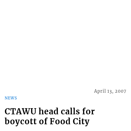
April 13, 2007
NEWS
CTAWU head calls for
boycott of Food City