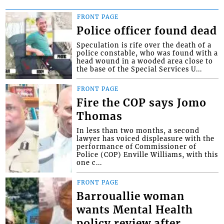
FRONT PAGE
Police officer found dead
Speculation is rife over the death of a
police constable, who was found with a
head wound in a wooded area close to
the base of the Special Services U...
FRONT PAGE
Fire the COP says Jomo
Thomas
In less than two months, a second
lawyer has voiced displeasure with the
performance of Commissioner of
Police (COP) Enville Williams, with this
one c...
FRONT PAGE
Barrouallie woman
wants Mental Health
policy review after