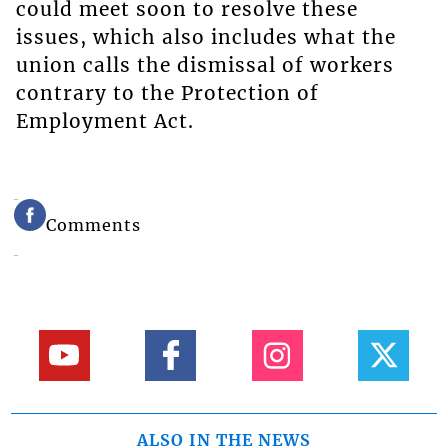
could meet soon to resolve these
issues, which also includes what the
union calls the dismissal of workers
contrary to the Protection of
Employment Act.
Comments
ALSO IN THE NEWS