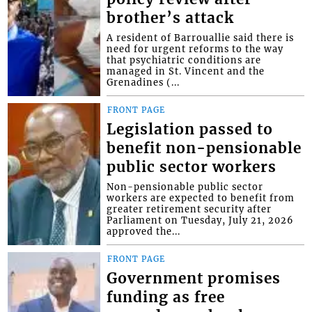
brother’s attack
A resident of Barrouallie said there is
need for urgent reforms to the way
that psychiatric conditions are
managed in St. Vincent and the
Grenadines (...
FRONT PAGE
Legislation passed to
benefit non-pensionable
public sector workers
Non-pensionable public sector
workers are expected to benefit from
greater retirement security after
Parliament on Tuesday, July 21, 2026
approved the...
FRONT PAGE
Government promises
funding as free