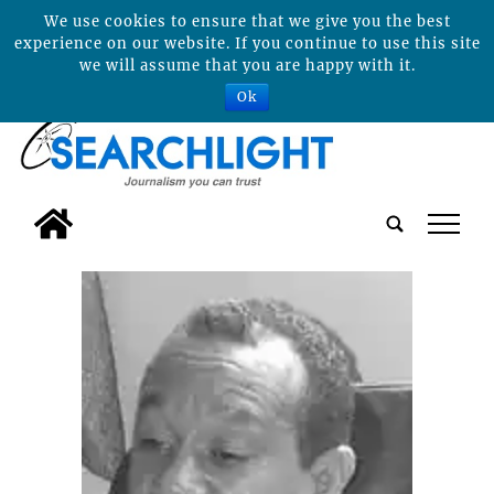
We use cookies to ensure that we give you the best
experience on our website. If you continue to use this site
we will assume that you are happy with it.
Ok
tap