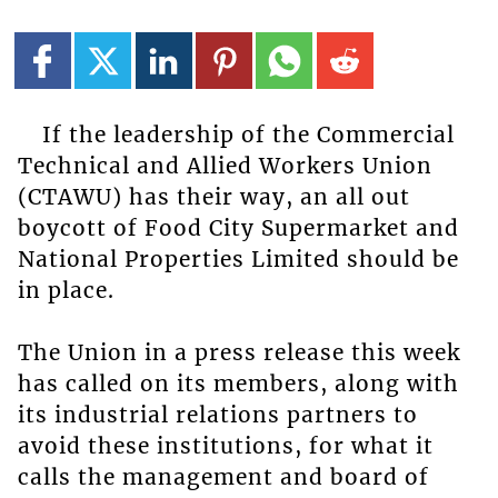
If the leadership of the Commercial
Technical and Allied Workers Union
(CTAWU) has their way, an all out
boycott of Food City Supermarket and
National Properties Limited should be
in place.
The Union in a press release this week
has called on its members, along with
its industrial relations partners to
avoid these institutions, for what it
calls the management and board of