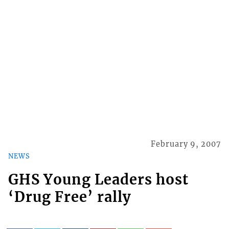
February 9, 2007
NEWS
GHS Young Leaders host
‘Drug Free’ rally