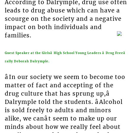
According to Dalrymple, drug use often
leads to drug abuse which can have a
scourge on the society and a negative
impact on both individuals and
families.
Guest Speaker at the Girlsâ High School Young Leaders â Drug Freeâ
rally Deborah Dalrymple.
âIn our society we seem to become too
matter of fact and accepting of the
drug culture that has sprung up,â
Dalrymple told the students. âAlcohol
is sold freely to adults and minors
alike, we canât seem to make up our
minds about how we really feel about