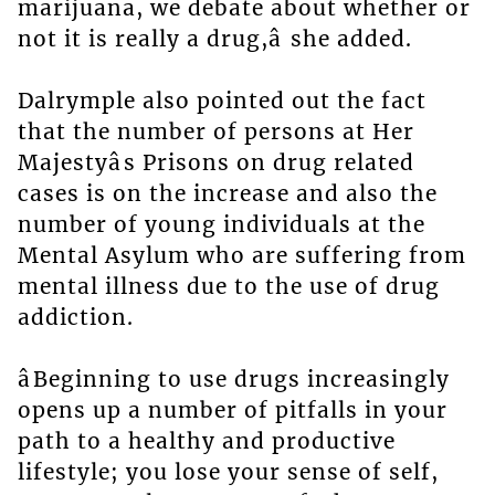
marijuana, we debate about whether or
not it is really a drug,â she added.
Dalrymple also pointed out the fact
that the number of persons at Her
Majestyâs Prisons on drug related
cases is on the increase and also the
number of young individuals at the
Mental Asylum who are suffering from
mental illness due to the use of drug
addiction.
âBeginning to use drugs increasingly
opens up a number of pitfalls in your
path to a healthy and productive
lifestyle; you lose your sense of self,