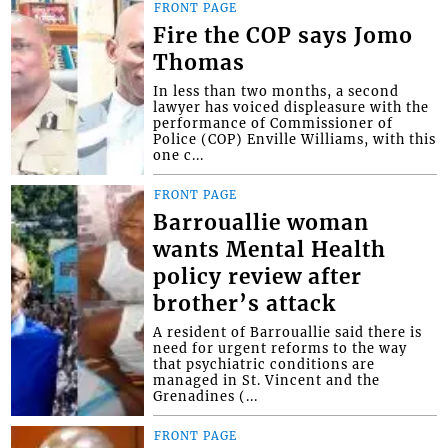
FRONT PAGE
Fire the COP says Jomo
Thomas
In less than two months, a second
lawyer has voiced displeasure with the
performance of Commissioner of
Police (COP) Enville Williams, with this
one c...
FRONT PAGE
Barrouallie woman
wants Mental Health
policy review after
brother’s attack
A resident of Barrouallie said there is
need for urgent reforms to the way
that psychiatric conditions are
managed in St. Vincent and the
Grenadines (...
FRONT PAGE