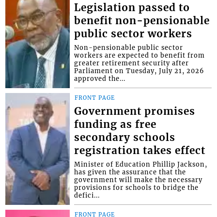
Legislation passed to
benefit non-pensionable
public sector workers
Non-pensionable public sector
workers are expected to benefit from
greater retirement security after
Parliament on Tuesday, July 21, 2026
approved the...
FRONT PAGE
Government promises
funding as free
secondary schools
registration takes effect
Minister of Education Phillip Jackson,
has given the assurance that the
government will make the necessary
provisions for schools to bridge the
defici...
FRONT PAGE