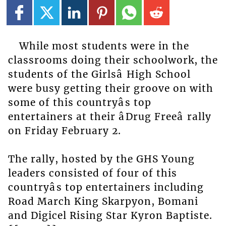
While most students were in the
classrooms doing their schoolwork, the
students of the Girlsâ High School
were busy getting their groove on with
some of this countryâs top
entertainers at their âDrug Freeâ rally
on Friday February 2.
The rally, hosted by the GHS Young
leaders consisted of four of this
countryâs top entertainers including
Road March King Skarpyon, Bomani
and Digicel Rising Star Kyron Baptiste.