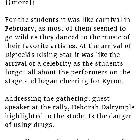
{{more}}
For the students it was like carnival in
February, as most of them seemed to
go wild as they danced to the music of
their favorite artistes. At the arrival of
Digicelâs Rising Star it was like the
arrival of a celebrity as the students
forgot all about the performers on the
stage and began cheering for Kyron.
Addressing the gathering, guest
speaker at the rally, Deborah Dalrymple
highlighted to the students the danger
of using drugs.