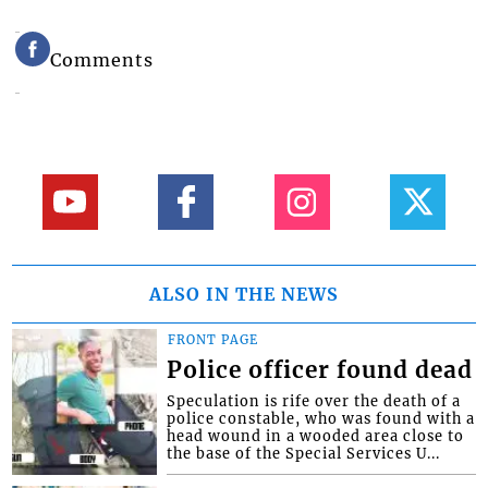
Comments
ALSO IN THE NEWS
FRONT PAGE
Police officer found dead
Speculation is rife over the death of a
police constable, who was found with a
head wound in a wooded area close to
the base of the Special Services U...