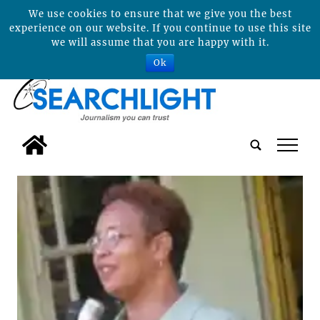
We use cookies to ensure that we give you the best
experience on our website. If you continue to use this site
we will assume that you are happy with it.
Ok
tap