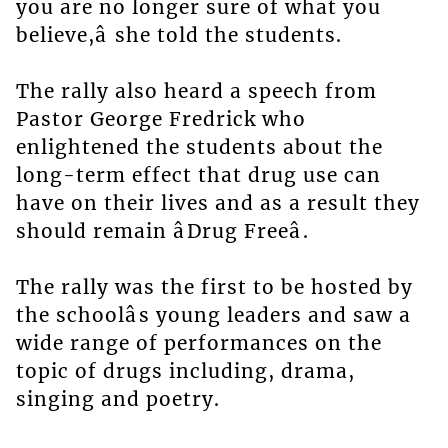
you are no longer sure of what you
believe,â she told the students.
The rally also heard a speech from
Pastor George Fredrick who
enlightened the students about the
long-term effect that drug use can
have on their lives and as a result they
should remain âDrug Freeâ.
The rally was the first to be hosted by
the schoolâs young leaders and saw a
wide range of performances on the
topic of drugs including, drama,
singing and poetry.