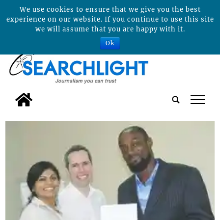
We use cookies to ensure that we give you the best
experience on our website. If you continue to use this site
we will assume that you are happy with it.
Ok
tap