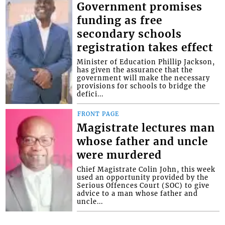
Government promises
funding as free
secondary schools
registration takes effect
Minister of Education Phillip Jackson,
has given the assurance that the
government will make the necessary
provisions for schools to bridge the
defici...
FRONT PAGE
Magistrate lectures man
whose father and uncle
were murdered
Chief Magistrate Colin John, this week
used an opportunity provided by the
Serious Offences Court (SOC) to give
advice to a man whose father and
uncle...