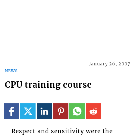
January 26, 2007
NEWS
CPU training course
Respect and sensitivity were the