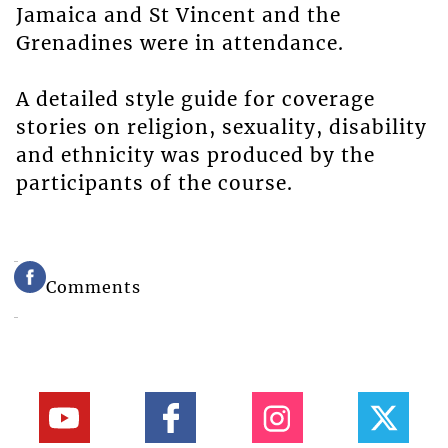
Jamaica and St Vincent and the
Grenadines were in attendance.
A detailed style guide for coverage
stories on religion, sexuality, disability
and ethnicity was produced by the
participants of the course.
Comments