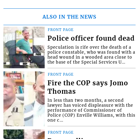
ALSO IN THE NEWS
FRONT PAGE
Police officer found dead
Speculation is rife over the death of a
police constable, who was found with a
head wound in a wooded area close to
the base of the Special Services U...
FRONT PAGE
Fire the COP says Jomo
Thomas
In less than two months, a second
lawyer has voiced displeasure with the
performance of Commissioner of
Police (COP) Enville Williams, with this
one c...
FRONT PAGE