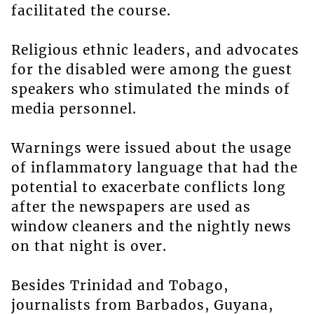
facilitated the course.
Religious ethnic leaders, and advocates
for the disabled were among the guest
speakers who stimulated the minds of
media personnel.
Warnings were issued about the usage
of inflammatory language that had the
potential to exacerbate conflicts long
after the newspapers are used as
window cleaners and the nightly news
on that night is over.
Besides Trinidad and Tobago,
journalists from Barbados, Guyana,