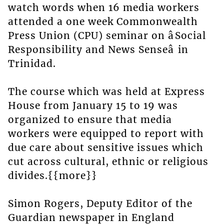
watch words when 16 media workers
attended a one week Commonwealth
Press Union (CPU) seminar on âSocial
Responsibility and News Senseâ in
Trinidad.
The course which was held at Express
House from January 15 to 19 was
organized to ensure that media
workers were equipped to report with
due care about sensitive issues which
cut across cultural, ethnic or religious
divides.{{more}}
Simon Rogers, Deputy Editor of the
Guardian newspaper in England