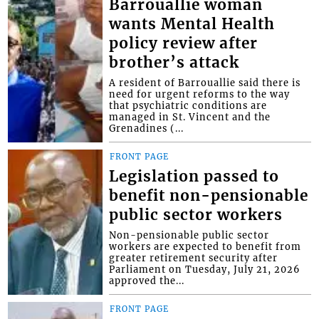
Barrouallie woman
wants Mental Health
policy review after
brother’s attack
A resident of Barrouallie said there is
need for urgent reforms to the way
that psychiatric conditions are
managed in St. Vincent and the
Grenadines (...
FRONT PAGE
Legislation passed to
benefit non-pensionable
public sector workers
Non-pensionable public sector
workers are expected to benefit from
greater retirement security after
Parliament on Tuesday, July 21, 2026
approved the...
FRONT PAGE