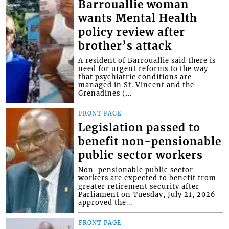
Barrouallie woman
wants Mental Health
policy review after
brother’s attack
A resident of Barrouallie said there is
need for urgent reforms to the way
that psychiatric conditions are
managed in St. Vincent and the
Grenadines (...
FRONT PAGE
Legislation passed to
benefit non-pensionable
public sector workers
Non-pensionable public sector
workers are expected to benefit from
greater retirement security after
Parliament on Tuesday, July 21, 2026
approved the...
FRONT PAGE