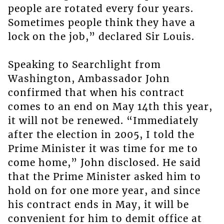
people are rotated every four years.
Sometimes people think they have a
lock on the job,” declared Sir Louis.
Speaking to Searchlight from
Washington, Ambassador John
confirmed that when his contract
comes to an end on May 14th this year,
it will not be renewed. “Immediately
after the election in 2005, I told the
Prime Minister it was time for me to
come home,” John disclosed. He said
that the Prime Minister asked him to
hold on for one more year, and since
his contract ends in May, it will be
convenient for him to demit office at