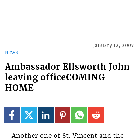
January 12, 2007
NEWS
Ambassador Ellsworth John
leaving officeCOMING
HOME
Another one of St. Vincent and the