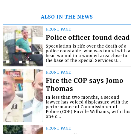
ALSO IN THE NEWS
FRONT PAGE
Police officer found dead
Speculation is rife over the death of a
police constable, who was found with a
head wound in a wooded area close to
the base of the Special Services U...
FRONT PAGE
Fire the COP says Jomo
Thomas
In less than two months, a second
lawyer has voiced displeasure with the
performance of Commissioner of
Police (COP) Enville Williams, with this
one c...
FRONT PAGE