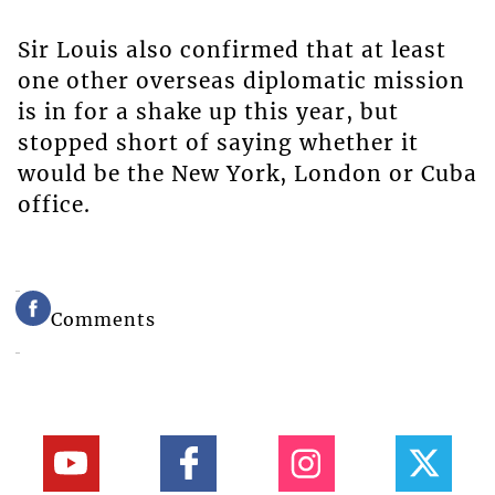
Sir Louis also confirmed that at least
one other overseas diplomatic mission
is in for a shake up this year, but
stopped short of saying whether it
would be the New York, London or Cuba
office.
Comments