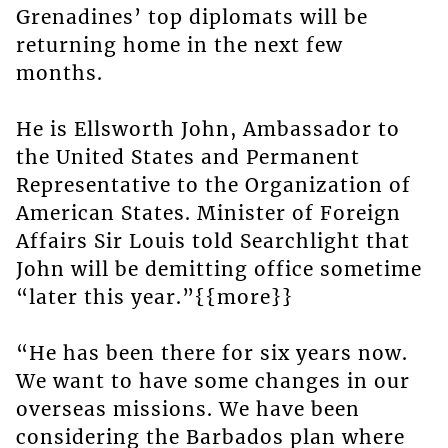
Grenadines’ top diplomats will be
returning home in the next few
months.
He is Ellsworth John, Ambassador to
the United States and Permanent
Representative to the Organization of
American States. Minister of Foreign
Affairs Sir Louis told Searchlight that
John will be demitting office sometime
“later this year.”{{more}}
“He has been there for six years now.
We want to have some changes in our
overseas missions. We have been
considering the Barbados plan where