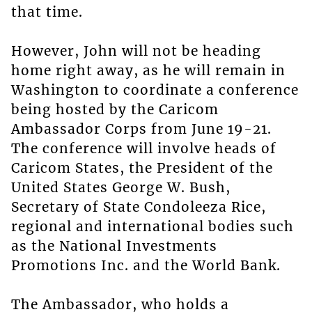
that time.
However, John will not be heading
home right away, as he will remain in
Washington to coordinate a conference
being hosted by the Caricom
Ambassador Corps from June 19-21.
The conference will involve heads of
Caricom States, the President of the
United States George W. Bush,
Secretary of State Condoleeza Rice,
regional and international bodies such
as the National Investments
Promotions Inc. and the World Bank.
The Ambassador, who holds a