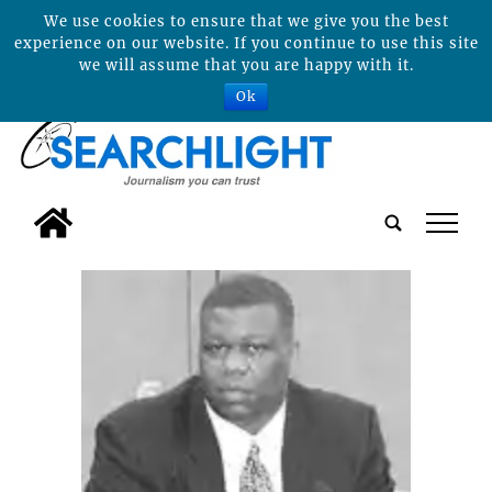
We use cookies to ensure that we give you the best
experience on our website. If you continue to use this site
we will assume that you are happy with it.
Ok
tap