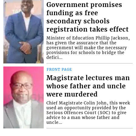
Government promises
funding as free
secondary schools
registration takes effect
Minister of Education Phillip Jackson,
has given the assurance that the
government will make the necessary
provisions for schools to bridge the
defici...
FRONT PAGE
Magistrate lectures man
whose father and uncle
were murdered
Chief Magistrate Colin John, this week
used an opportunity provided by the
Serious Offences Court (SOC) to give
advice to a man whose father and
uncle...