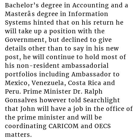
Bachelor’s degree in Accounting and a
Masterâs degree in Information
Systems hinted that on his return he
will take up a position with the
Government, but declined to give
details other than to say in his new
post, he will continue to hold most of
his non-resident ambassadorial
portfolios including Ambassador to
Mexico, Venezuela, Costa Rica and
Peru. Prime Minister Dr. Ralph
Gonsalves however told Searchlight
that John will have a job in the office of
the prime minister and will be
coordinating CARICOM and OECS
matters.