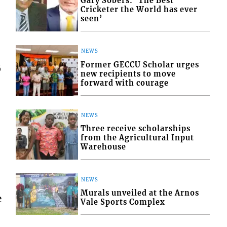
Gary Sobers: ‘The Best
Cricketer the World has ever
seen’
NEWS
Former GECCU Scholar urges
6
new recipients to move
forward with courage
NEWS
Three receive scholarships
from the Agricultural Input
Warehouse
NEWS
Murals unveiled at the Arnos
e
Vale Sports Complex