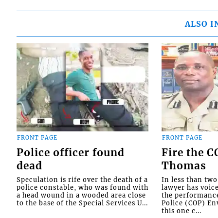
ALSO I
FRONT PAGE
FRONT PAGE
Police officer found
Fire the 
dead
Thomas
Speculation is rife over the death of a
In less than tw
police constable, who was found with
lawyer has voic
a head wound in a wooded area close
the performanc
to the base of the Special Services U...
Police (COP) Env
this one c...