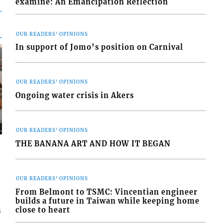
examine: An Emancipation Reflection
OUR READERS' OPINIONS
In support of Jomo’s position on Carnival
OUR READERS' OPINIONS
Ongoing water crisis in Akers
OUR READERS' OPINIONS
THE BANANA ART AND HOW IT BEGAN
OUR READERS' OPINIONS
From Belmont to TSMC: Vincentian engineer
builds a future in Taiwan while keeping home
close to heart
s