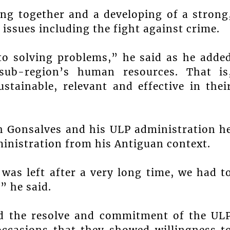
ng together and a developing of a strong
 issues including the fight against crime.
to solving problems,” he said as he adde
sub-region’s human resources. That is
stainable, relevant and effective in thei
ph Gonsalves and his ULP administration h
ministration from his Antiguan context.
was left after a very long time, we had t
” he said.
d the resolve and commitment of the UL
occasions that they showed willingness t