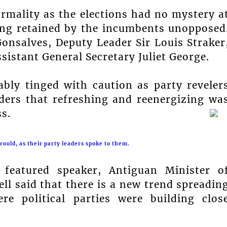
rmality as the elections had no mystery a
eing retained by the incumbents unopposed
Gonsalves, Deputy Leader Sir Louis Straker
sistant General Secretary Juliet George.
bly tinged with caution as party reveler
ders that refreshing and reenergizing wa
s.
ould, as their party leaders spoke to them.
featured speaker, Antiguan Minister o
ll said that there is a new trend spreadin
e political parties were building clos