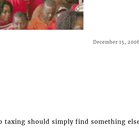
December 15, 200
o taxing should simply find something els