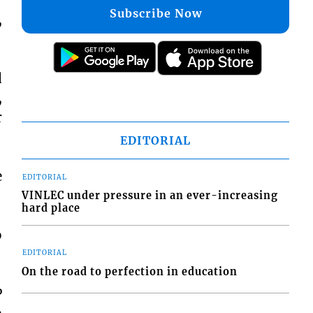
Subscribe Now
,
d
,
r
EDITORIAL
e
EDITORIAL
VINLEC under pressure in an ever-increasing
hard place
o
EDITORIAL
On the road to perfection in education
P
o