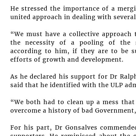
He stressed the importance of a mergi
united approach in dealing with several
“We must have a collective approach 
the necessity of a pooling of the 
according to him, if they are to be su
efforts of growth and development.
As he declared his support for Dr Ral
said that he identified with the ULP ad
“We both had to clean up a mess that 
overcome a history of bad Government,
For his part, Dr Gonsalves commende
supporters. He reminisced about the 