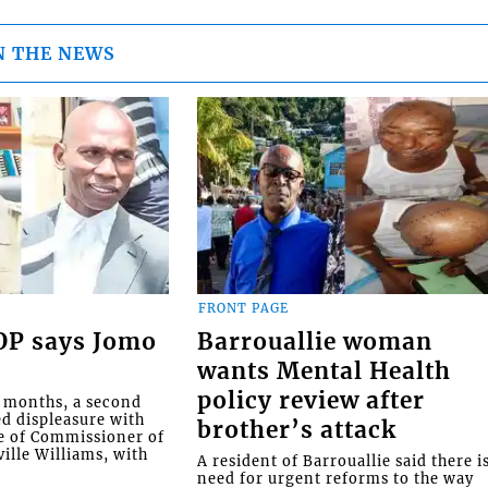
N THE NEWS
FRONT PAGE
COP says Jomo
Barrouallie woman
wants Mental Health
policy review after
o months, a second
ed displeasure with
brother’s attack
e of Commissioner of
ille Williams, with
A resident of Barrouallie said there i
need for urgent reforms to the way