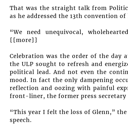
That was the straight talk from Politi
as he addressed the 13th convention of 
“We need unequivocal, wholehearte
{{more}}
Celebration was the order of the day a
the ULP sought to refresh and energize
political lead. And not even the con
mood. In fact the only dampening occ
reflection and oozing with painful ex
front-liner, the former press secretary
“This year I felt the loss of Glenn,” th
speech.