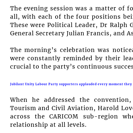
The evening session was a matter of fo
all, with each of the four positions b
These were Political Leader, Dr Ralph 
General Secretary Julian Francis, and As
The morning’s celebration was noticea
were constantly reminded by their lea
crucial to the party’s continuous succes
Jubilant Unity Labour Party supporters applauded every moment they c
When he addressed the convention, 
Tourism and Civil Aviation, Harold Love
across the CARICOM sub-region wher
relationship at all levels.