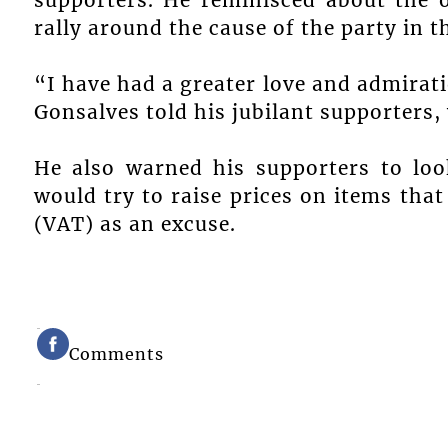
rally around the cause of the party in t
“I have had a greater love and admirat
Gonsalves told his jubilant supporters,
He also warned his supporters to lo
would try to raise prices on items tha
(VAT) as an excuse.
Comments