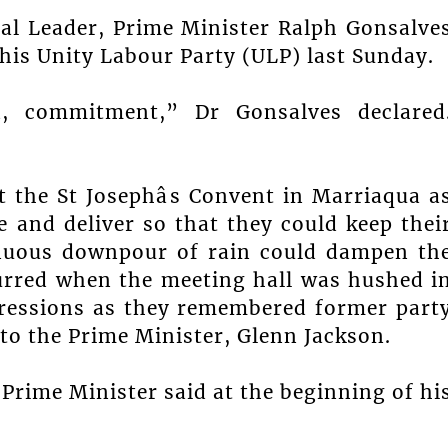
cal Leader, Prime Minister Ralph Gonsalve
his Unity Labour Party (ULP) last Sunday.
d, commitment,” Dr Gonsalves declared
t the St Josephâs Convent in Marriaqua a
 and deliver so that they could keep thei
tinuous downpour of rain could dampen th
urred when the meeting hall was hushed i
pressions as they remembered former part
 to the Prime Minister, Glenn Jackson.
e Prime Minister said at the beginning of hi