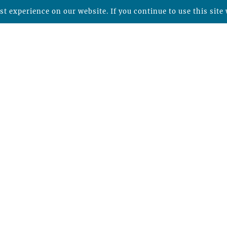
t experience on our website. If you continue to use this site 