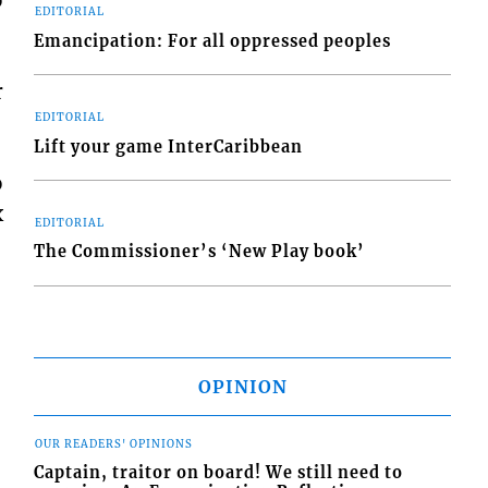
EDITORIAL
Emancipation: For all oppressed peoples
r
EDITORIAL
Lift your game InterCaribbean
o
x
EDITORIAL
The Commissioner’s ‘New Play book’
OPINION
OUR READERS' OPINIONS
Captain, traitor on board! We still need to