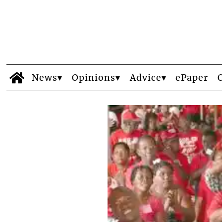
News
Opinions
Advice
ePaper