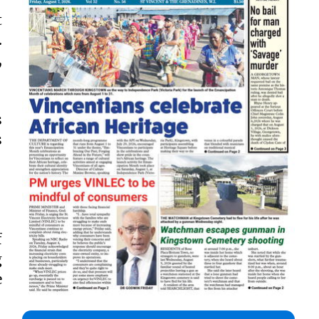
t
.
,
s
s
f
g
e