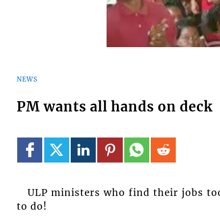
NEWS
PM wants all hands on deck
ULP ministers who find their jobs to
to do!