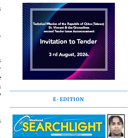
s
.
s
r
e
n
y
E-EDITION
s