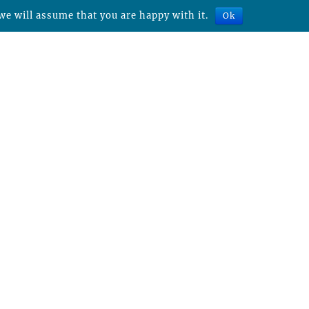
we will assume that you are happy with it.
Ok