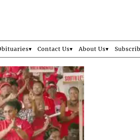
Obituaries
Contact Us
About Us
Subscri