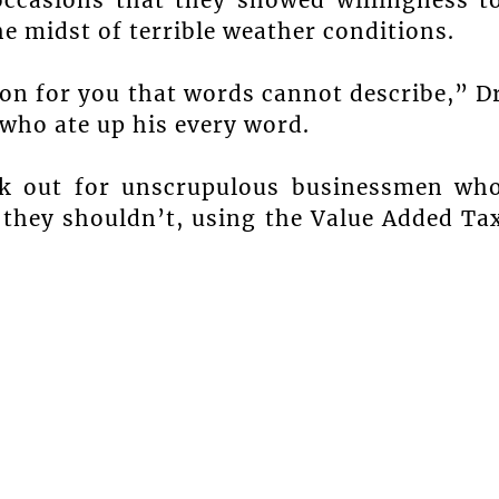
he midst of terrible weather conditions.
ion for you that words cannot describe,” D
 who ate up his every word.
ok out for unscrupulous businessmen wh
t they shouldn’t, using the Value Added Ta