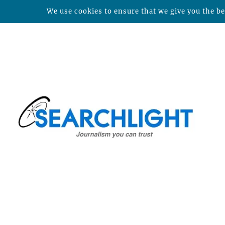
We use cookies to ensure that we give you the bes