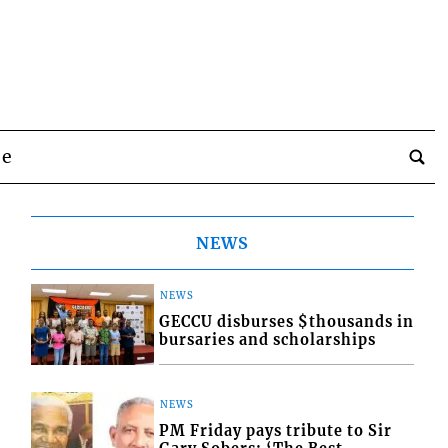
be
NEWS
NEWS
GECCU disburses $thousands in
bursaries and scholarships
NEWS
PM Friday pays tribute to Sir