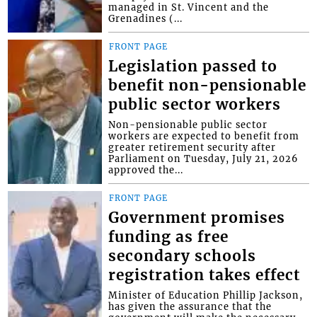
managed in St. Vincent and the
Grenadines (...
FRONT PAGE
Legislation passed to
benefit non-pensionable
public sector workers
Non-pensionable public sector
workers are expected to benefit from
greater retirement security after
Parliament on Tuesday, July 21, 2026
approved the...
FRONT PAGE
Government promises
funding as free
secondary schools
registration takes effect
Minister of Education Phillip Jackson,
has given the assurance that the