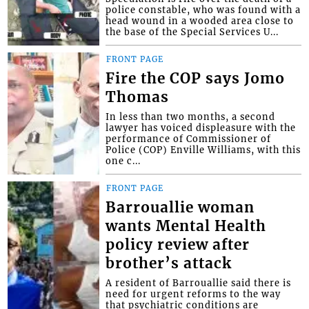
police constable, who was found with a
head wound in a wooded area close to
the base of the Special Services U...
FRONT PAGE
Fire the COP says Jomo
Thomas
In less than two months, a second
lawyer has voiced displeasure with the
performance of Commissioner of
Police (COP) Enville Williams, with this
one c...
FRONT PAGE
Barrouallie woman
wants Mental Health
policy review after
brother’s attack
A resident of Barrouallie said there is
need for urgent reforms to the way
that psychiatric conditions are