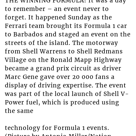
THE WINNING FORMULA! It was a day
to remember – an event never to
forget. It happened Sunday as the
Ferrari team brought its Formula 1 car
to Barbados and staged an event on the
streets of the island. The motorway
from Shell Warrens to Shell Redmans
Village on the Ronald Mapp Highway
became a grand prix circuit as driver
Marc Gene gave over 20 000 fans a
display of driving expertise. The event
was part of the local launch of Shell V-
Power fuel, which is produced using
the same
technology for Formula 1 events.