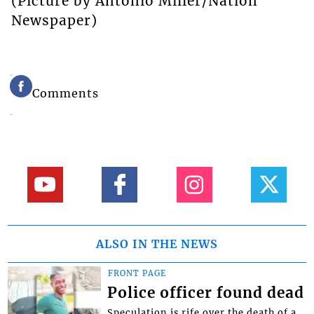
(Picture by Antonio Miller/Nation
Newspaper)
Comments
ALSO IN THE NEWS
FRONT PAGE
Police officer found dead
Speculation is rife over the death of a