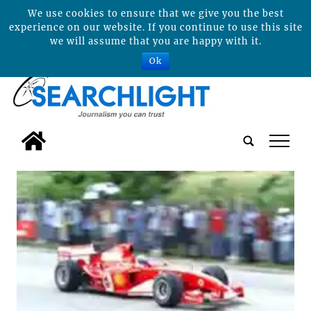
We use cookies to ensure that we give you the best
experience on our website. If you continue to use this site
we will assume that you are happy with it.
Ok
tap