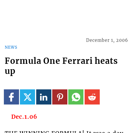
December 1, 2006
NEWS
Formula One Ferrari heats
up
Dec.1.06