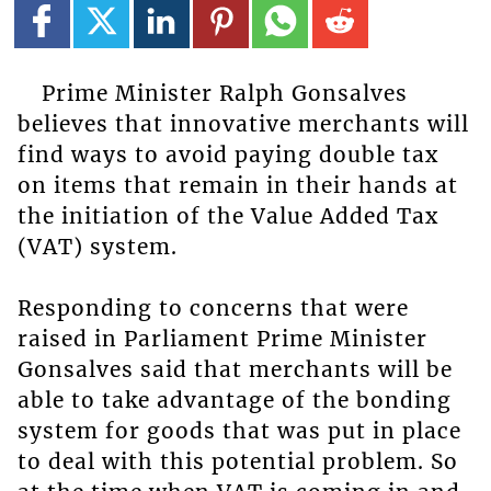
Prime Minister Ralph Gonsalves
believes that innovative merchants will
find ways to avoid paying double tax
on items that remain in their hands at
the initiation of the Value Added Tax
(VAT) system.
Responding to concerns that were
raised in Parliament Prime Minister
Gonsalves said that merchants will be
able to take advantage of the bonding
system for goods that was put in place
to deal with this potential problem. So