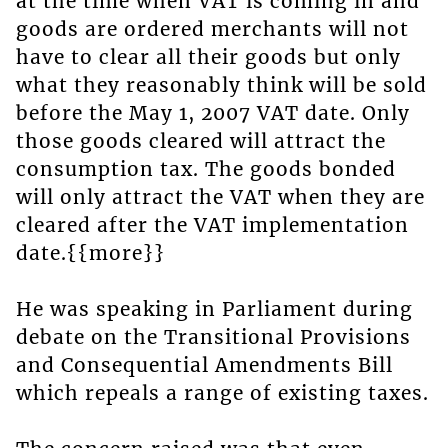
at the time when VAT is coming in and
goods are ordered merchants will not
have to clear all their goods but only
what they reasonably think will be sold
before the May 1, 2007 VAT date. Only
those goods cleared will attract the
consumption tax. The goods bonded
will only attract the VAT when they are
cleared after the VAT implementation
date.{{more}}
He was speaking in Parliament during
debate on the Transitional Provisions
and Consequential Amendments Bill
which repeals a range of existing taxes.