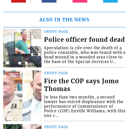
ALSO IN THE NEWS
FRONT PAGE
Police officer found dead
Speculation is rife over the death of a
police constable, who was found with a
head wound in a wooded area close to
the base of the Special Services U...
FRONT PAGE
Fire the COP says Jomo
Thomas
In less than two months, a second
lawyer has voiced displeasure with the
performance of Commissioner of
Police (COP) Enville Williams, with this
one c...
FRONT PAGE