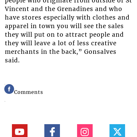
people who originate from outside of St
Vincent and the Grenadines and who
have stores especially with clothes and
apparel in town you will see the sales
they will put on to attract people and
they will leave a lot of less creative
merchants in the back,” Gonsalves
said.
Comments