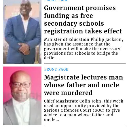
FRONT PAGE
Government promises
funding as free
secondary schools
registration takes effect
Minister of Education Phillip Jackson,
has given the assurance that the
government will make the necessary
provisions for schools to bridge the
defici...
FRONT PAGE
Magistrate lectures man
whose father and uncle
were murdered
Chief Magistrate Colin John, this week
used an opportunity provided by the
Serious Offences Court (SOC) to give
advice to a man whose father and
uncle...