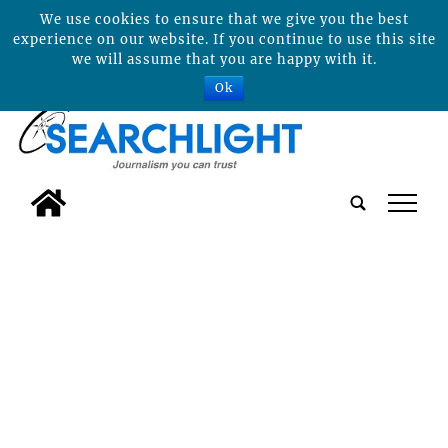
We use cookies to ensure that we give you the best
experience on our website. If you continue to use this site
we will assume that you are happy with it.
Ok
tap