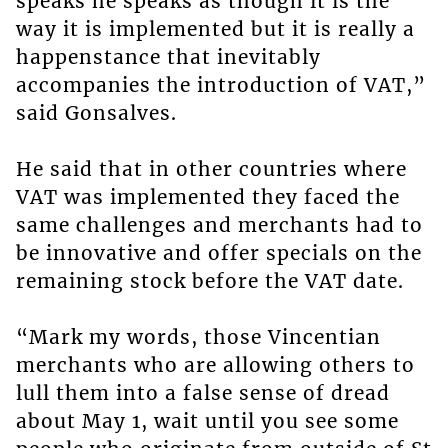
speaks he speaks as though it is the
way it is implemented but it is really a
happenstance that inevitably
accompanies the introduction of VAT,”
said Gonsalves.
He said that in other countries where
VAT was implemented they faced the
same challenges and merchants had to
be innovative and offer specials on the
remaining stock before the VAT date.
“Mark my words, those Vincentian
merchants who are allowing others to
lull them into a false sense of dread
about May 1, wait until you see some