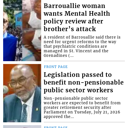
Barrouallie woman
wants Mental Health
policy review after
brother’s attack
A resident of Barrouallie said there is
need for urgent reforms to the way
that psychiatric conditions are
managed in St. Vincent and the
Grenadines (...
FRONT PAGE
Legislation passed to
benefit non-pensionable
public sector workers
Non-pensionable public sector
workers are expected to benefit from
greater retirement security after
Parliament on Tuesday, July 21, 2026
approved the...