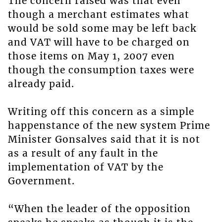
The concern raised was that even
though a merchant estimates what
would be sold some may be left back
and VAT will have to be charged on
those items on May 1, 2007 even
though the consumption taxes were
already paid.
Writing off this concern as a simple
happenstance of the new system Prime
Minister Gonsalves said that it is not
as a result of any fault in the
implementation of VAT by the
Government.
“When the leader of the opposition