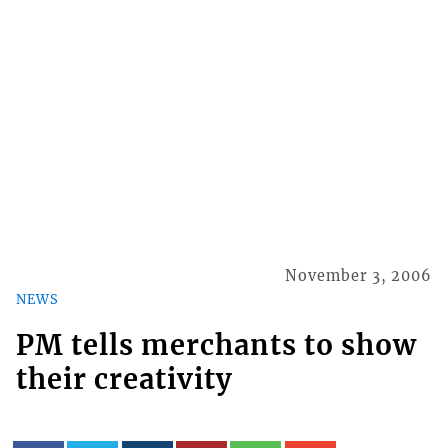
November 3, 2006
NEWS
PM tells merchants to show
their creativity