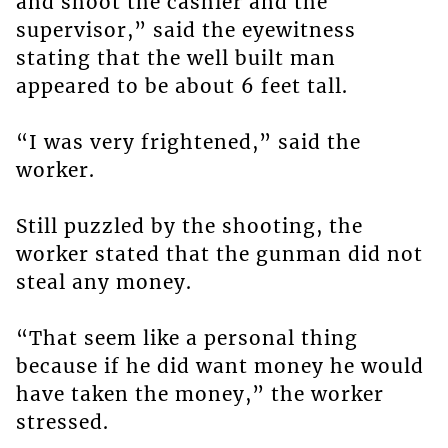
and shoot the cashier and the
supervisor,” said the eyewitness
stating that the well built man
appeared to be about 6 feet tall.
“I was very frightened,” said the
worker.
Still puzzled by the shooting, the
worker stated that the gunman did not
steal any money.
“That seem like a personal thing
because if he did want money he would
have taken the money,” the worker
stressed.