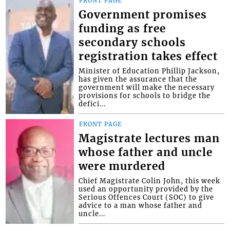
FRONT PAGE
Government promises
funding as free
secondary schools
registration takes effect
Minister of Education Phillip Jackson,
has given the assurance that the
government will make the necessary
provisions for schools to bridge the
defici...
FRONT PAGE
Magistrate lectures man
whose father and uncle
were murdered
Chief Magistrate Colin John, this week
used an opportunity provided by the
Serious Offences Court (SOC) to give
advice to a man whose father and
uncle...