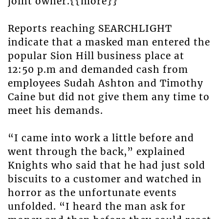
joint owner.{{more}}
Reports reaching SEARCHLIGHT
indicate that a masked man entered the
popular Sion Hill business place at
12:50 p.m and demanded cash from
employees Sudah Ashton and Timothy
Caine but did not give them any time to
meet his demands.
“I came into work a little before and
went through the back,” explained
Knights who said that he had just sold
biscuits to a customer and watched in
horror as the unfortunate events
unfolded. “I heard the man ask for