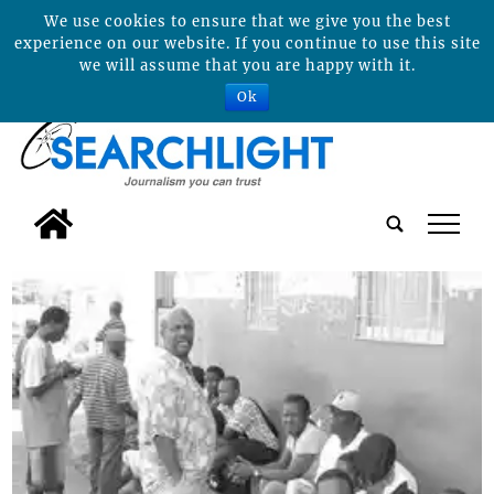
We use cookies to ensure that we give you the best
experience on our website. If you continue to use this site
we will assume that you are happy with it.
Ok
tap