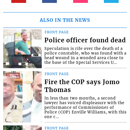
ALSO IN THE NEWS
FRONT PAGE
Police officer found dead
Speculation is rife over the death of a
police constable, who was found with a
head wound in a wooded area close to
the base of the Special Services U...
FRONT PAGE
Fire the COP says Jomo
Thomas
In less than two months, a second
lawyer has voiced displeasure with the
performance of Commissioner of
Police (COP) Enville Williams, with this
one c...
FRONT PAGE