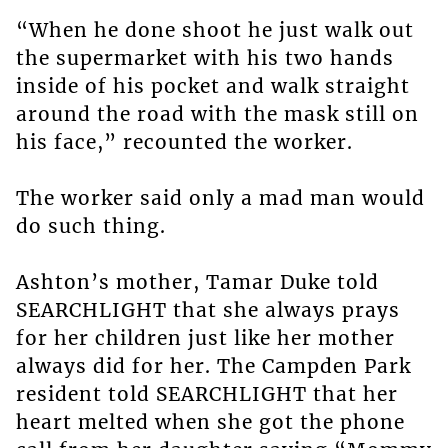
“When he done shoot he just walk out
the supermarket with his two hands
inside of his pocket and walk straight
around the road with the mask still on
his face,” recounted the worker.
The worker said only a mad man would
do such thing.
Ashton’s mother, Tamar Duke told
SEARCHLIGHT that she always prays
for her children just like her mother
always did for her. The Campden Park
resident told SEARCHLIGHT that her
heart melted when she got the phone