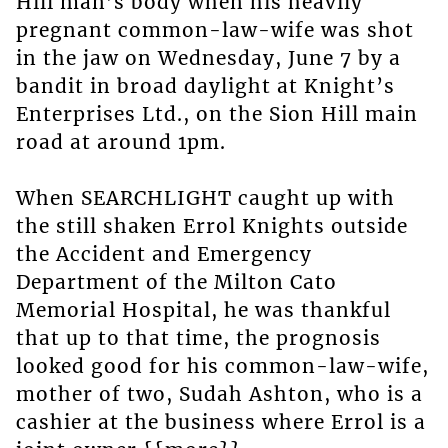
Hill man’s body when his heavily
pregnant common-law-wife was shot
in the jaw on Wednesday, June 7 by a
bandit in broad daylight at Knight’s
Enterprises Ltd., on the Sion Hill main
road at around 1pm.
When SEARCHLIGHT caught up with
the still shaken Errol Knights outside
the Accident and Emergency
Department of the Milton Cato
Memorial Hospital, he was thankful
that up to that time, the prognosis
looked good for his common-law-wife,
mother of two, Sudah Ashton, who is a
cashier at the business where Errol is a