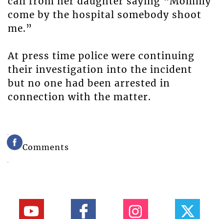
call from her daughter saying “Mommy
come by the hospital somebody shoot
me.”
At press time police were continuing
their investigation into the incident
but no one had been arrested in
connection with the matter.
Comments