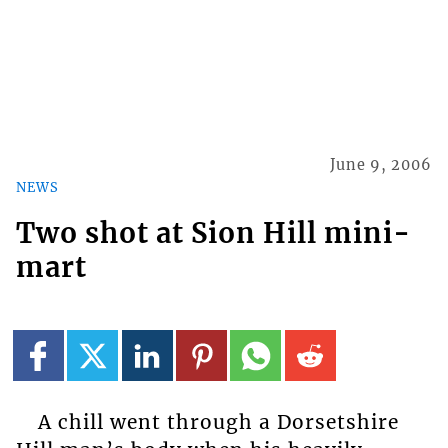
June 9, 2006
NEWS
Two shot at Sion Hill mini-
mart
A chill went through a Dorsetshire