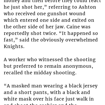
money and then before they could react
he just shot her,” referring to Ashton
who received one gunshot wound
which entered one side and exited on
the other side of her jaw. Caine was
reportedly shot twice. “It happened so
fast,” said the obviously overwhelmed
Knights.
A worker who witnessed the shooting
but preferred to remain anonymous,
recalled the midday shooting.
“A masked man wearing a black jersey
and a short pants, with a black and
white mask over his face just walk in