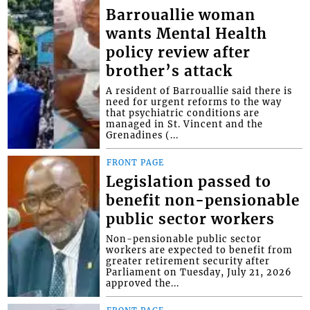
Barrouallie woman
wants Mental Health
policy review after
brother’s attack
A resident of Barrouallie said there is
need for urgent reforms to the way
that psychiatric conditions are
managed in St. Vincent and the
Grenadines (...
FRONT PAGE
Legislation passed to
benefit non-pensionable
public sector workers
Non-pensionable public sector
workers are expected to benefit from
greater retirement security after
Parliament on Tuesday, July 21, 2026
approved the...