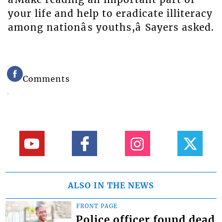
your life and help to eradicate illiteracy
among nationâs youths,â Sayers asked.
Comments
ALSO IN THE NEWS
FRONT PAGE
Police officer found dead