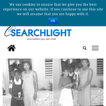
We use cookies to ensure that we give you the best
experience on our website. If you continue to use this site
we will assume that you are happy with it.
Ok
tap