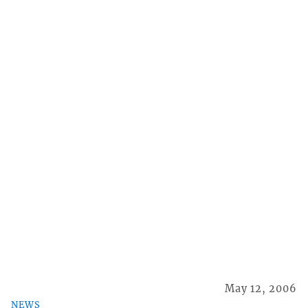
May 12, 2006
NEWS