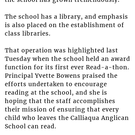
The school has a library, and emphasis
is also placed on the establishment of
class libraries.
That operation was highlighted last
Tuesday when the school held an award
function for its first ever Read-a-thon.
Principal Yvette Bowens praised the
efforts undertaken to encourage
reading at the school, and she is
hoping that the staff accomplishes
their mission of ensuring that every
child who leaves the Calliaqua Anglican
School can read.