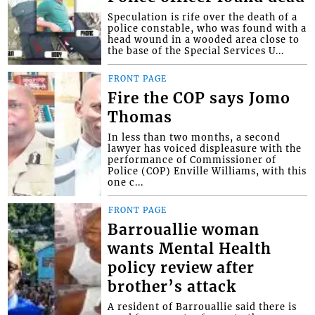
Speculation is rife over the death of a
police constable, who was found with a
head wound in a wooded area close to
the base of the Special Services U...
FRONT PAGE
Fire the COP says Jomo
Thomas
In less than two months, a second
lawyer has voiced displeasure with the
performance of Commissioner of
Police (COP) Enville Williams, with this
one c...
FRONT PAGE
Barrouallie woman
wants Mental Health
policy review after
brother’s attack
A resident of Barrouallie said there is