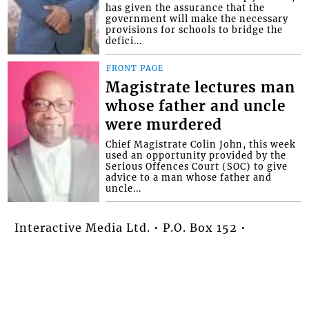
has given the assurance that the
government will make the necessary
provisions for schools to bridge the
defici...
FRONT PAGE
Magistrate lectures man
whose father and uncle
were murdered
Chief Magistrate Colin John, this week
used an opportunity provided by the
Serious Offences Court (SOC) to give
advice to a man whose father and
uncle...
Interactive Media Ltd. • P.O. Box 152 •
Kingstown • St. Vincent and the
Grenadines • Phone: 784-456-1558 ©
Copyright Interactive Media Ltd.. All rights
reserved.