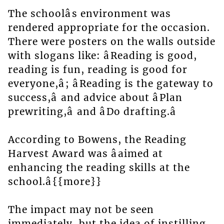
The schoolâs environment was
rendered appropriate for the occasion.
There were posters on the walls outside
with slogans like: âReading is good,
reading is fun, reading is good for
everyone,â; âReading is the gateway to
success,â and advice about âPlan
prewriting,â and âDo drafting.â
According to Bowens, the Reading
Harvest Award was âaimed at
enhancing the reading skills at the
school.â{{more}}
The impact may not be seen
immediately, but the idea of instilling