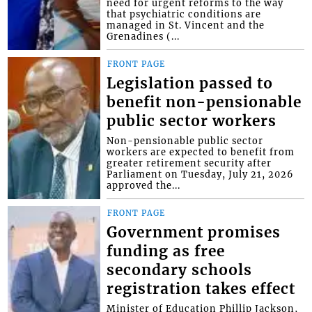
need for urgent reforms to the way
that psychiatric conditions are
managed in St. Vincent and the
Grenadines (...
FRONT PAGE
Legislation passed to
benefit non-pensionable
public sector workers
Non-pensionable public sector
workers are expected to benefit from
greater retirement security after
Parliament on Tuesday, July 21, 2026
approved the...
FRONT PAGE
Government promises
funding as free
secondary schools
registration takes effect
Minister of Education Phillip Jackson,