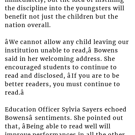
the discipline into the youngsters will
benefit not just the children but the
nation overall.
âWe cannot allow any child leaving our
institution unable to read,â Bowens
said in her welcoming address. She
encouraged students to continue to
read and disclosed, âIf you are to be
better readers, you must continue to
read.â
Education Officer Sylvia Sayers echoed
Bowensâ sentiments. She pointed out
that, âBeing able to read well will
improve performances in all the other