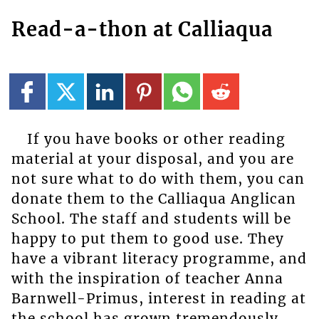
Read-a-thon at Calliaqua
If you have books or other reading
material at your disposal, and you are
not sure what to do with them, you can
donate them to the Calliaqua Anglican
School. The staff and students will be
happy to put them to good use. They
have a vibrant literacy programme, and
with the inspiration of teacher Anna
Barnwell-Primus, interest in reading at
the school has grown tremendously.