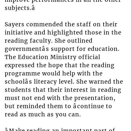
subjects.â
Sayers commended the staff on their
initiative and highlighted those in the
reading faculty. She outlined
governmentâs support for education.
The Education Ministry official
expressed the hope that the reading
programme would help with the
schoolâs literacy level. She warned the
students that their interest in reading
must not end with the presentation,
but reminded them to âcontinue to
read as much as you can.
âMake reading an important part of