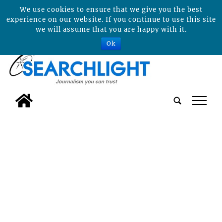
We use cookies to ensure that we give you the best
experience on our website. If you continue to use this site
we will assume that you are happy with it.
Ok
tap