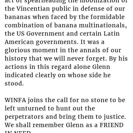
act of spearheading the mobilization of
the Vincentian public in defense of our
bananas when faced by the formidable
combination of banana multinationals,
the US Government and certain Latin
American governments. It was a
glorious moment in the annals of our
history that we will never forget. By his
actions in this regard alone Glenn
indicated clearly on whose side he
stood.
WINFA joins the call for no stone to be
left unturned to hunt out the
perpetrators and bring them to justice.
We shall remember Glenn as a FRIEND