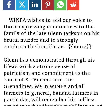
WINFA wishes to add our voice to
those expressing condolences to the
family of the late Glenn Jackson on his
brutal murder and to strongly
condemn the horrific act. {{more}}
Glenn has demonstrated through his
lifeâs work a strong sense of
patriotism and commitment to the
cause of St. Vincent and the
Grenadines. We in WINFA and all
farmers in general, banana farmers in
particular, will remember his selfless