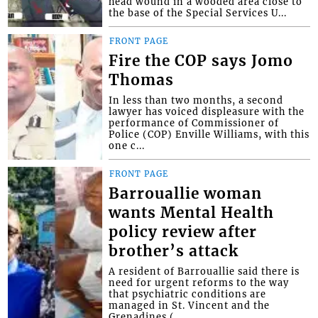
head wound in a wooded area close to
the base of the Special Services U...
FRONT PAGE
Fire the COP says Jomo
Thomas
In less than two months, a second
lawyer has voiced displeasure with the
performance of Commissioner of
Police (COP) Enville Williams, with this
one c...
FRONT PAGE
Barrouallie woman
wants Mental Health
policy review after
brother’s attack
A resident of Barrouallie said there is
need for urgent reforms to the way
that psychiatric conditions are
managed in St. Vincent and the
Grenadines (...