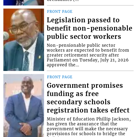
FRONT PAGE
Legislation passed to
benefit non-pensionable
public sector workers
Non-pensionable public sector
workers are expected to benefit from
greater retirement security after
Parliament on Tuesday, July 21, 2026
approved the...
FRONT PAGE
Government promises
funding as free
secondary schools
registration takes effect
Minister of Education Phillip Jackson,
has given the assurance that the
government will make the necessary
provisions for schools to bridge the