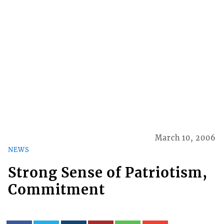
March 10, 2006
NEWS
Strong Sense of Patriotism,
Commitment