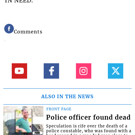
IN NEED.
Comments
ALSO IN THE NEWS
FRONT PAGE
Police officer found dead
Speculation is rife over the death of a
police constable, who was found with a