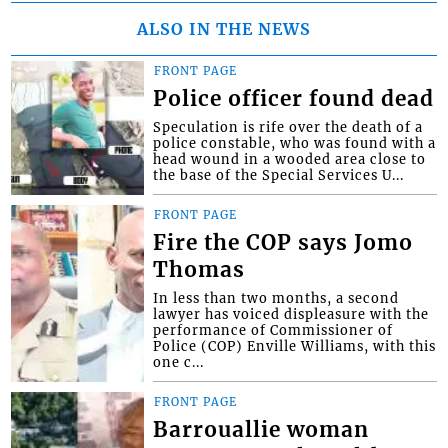
ALSO IN THE NEWS
FRONT PAGE
Police officer found dead
Speculation is rife over the death of a
police constable, who was found with a
head wound in a wooded area close to
the base of the Special Services U...
FRONT PAGE
Fire the COP says Jomo
Thomas
In less than two months, a second
lawyer has voiced displeasure with the
performance of Commissioner of
Police (COP) Enville Williams, with this
one c...
FRONT PAGE
Barrouallie woman