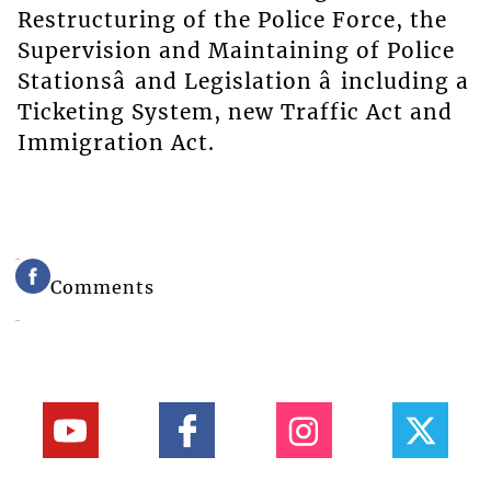
Restructuring of the Police Force, the
Supervision and Maintaining of Police
Stationsâ and Legislation â including a
Ticketing System, new Traffic Act and
Immigration Act.
Comments