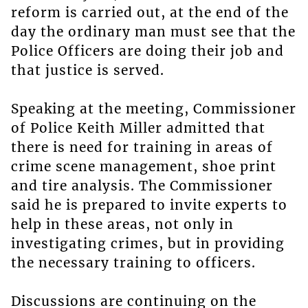
reform is carried out, at the end of the
day the ordinary man must see that the
Police Officers are doing their job and
that justice is served.
Speaking at the meeting, Commissioner
of Police Keith Miller admitted that
there is need for training in areas of
crime scene management, shoe print
and tire analysis. The Commissioner
said he is prepared to invite experts to
help in these areas, not only in
investigating crimes, but in providing
the necessary training to officers.
Discussions are continuing on the