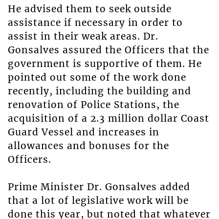
He advised them to seek outside
assistance if necessary in order to
assist in their weak areas. Dr.
Gonsalves assured the Officers that the
government is supportive of them. He
pointed out some of the work done
recently, including the building and
renovation of Police Stations, the
acquisition of a 2.3 million dollar Coast
Guard Vessel and increases in
allowances and bonuses for the
Officers.
Prime Minister Dr. Gonsalves added
that a lot of legislative work will be
done this year, but noted that whatever