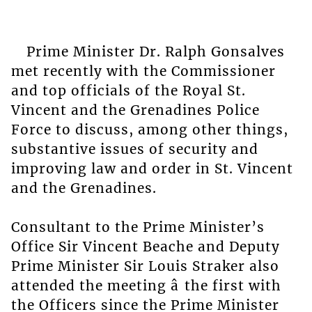
Prime Minister Dr. Ralph Gonsalves
met recently with the Commissioner
and top officials of the Royal St.
Vincent and the Grenadines Police
Force to discuss, among other things,
substantive issues of security and
improving law and order in St. Vincent
and the Grenadines.
Consultant to the Prime Minister’s
Office Sir Vincent Beache and Deputy
Prime Minister Sir Louis Straker also
attended the meeting â the first with
the Officers since the Prime Minister