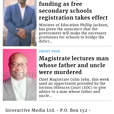
funding as free
secondary schools
registration takes effect
Minister of Education Phillip Jackson,
has given the assurance that the
government will make the necessary
provisions for schools to bridge the
defici...
FRONT PAGE
Magistrate lectures man
whose father and uncle
were murdered
Chief Magistrate Colin John, this week
used an opportunity provided by the
Serious Offences Court (SOC) to give
advice to a man whose father and
uncle...
Interactive Media Ltd. • P.O. Box 152 •