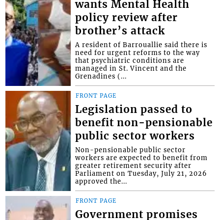
wants Mental Health
policy review after
brother’s attack
A resident of Barrouallie said there is
need for urgent reforms to the way
that psychiatric conditions are
managed in St. Vincent and the
Grenadines (...
FRONT PAGE
Legislation passed to
benefit non-pensionable
public sector workers
Non-pensionable public sector
workers are expected to benefit from
greater retirement security after
Parliament on Tuesday, July 21, 2026
approved the...
FRONT PAGE
Government promises