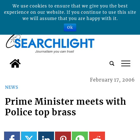
We use cookies to ensure that we give you the best
experience on our website. If you continue to use this site
we will assume that you are happy with it.
Ok
tap
February 17, 2006
NEWS
Prime Minister meets with
Police top brass