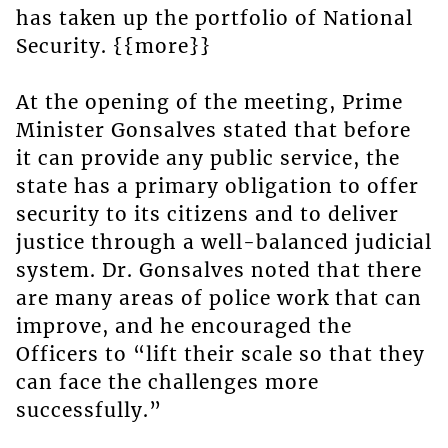
has taken up the portfolio of National
Security. {{more}}
At the opening of the meeting, Prime
Minister Gonsalves stated that before
it can provide any public service, the
state has a primary obligation to offer
security to its citizens and to deliver
justice through a well-balanced judicial
system. Dr. Gonsalves noted that there
are many areas of police work that can
improve, and he encouraged the
Officers to “lift their scale so that they
can face the challenges more
successfully.”