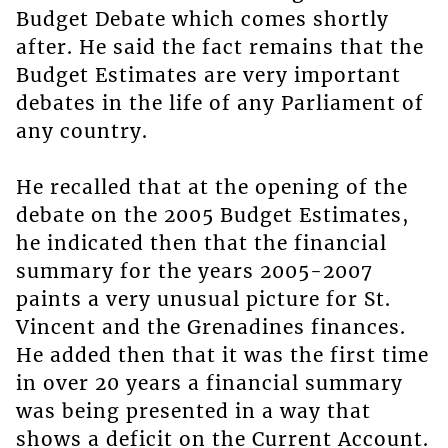
Budget Debate which comes shortly
after. He said the fact remains that the
Budget Estimates are very important
debates in the life of any Parliament of
any country.
He recalled that at the opening of the
debate on the 2005 Budget Estimates,
he indicated then that the financial
summary for the years 2005-2007
paints a very unusual picture for St.
Vincent and the Grenadines finances.
He added then that it was the first time
in over 20 years a financial summary
was being presented in a way that
shows a deficit on the Current Account.