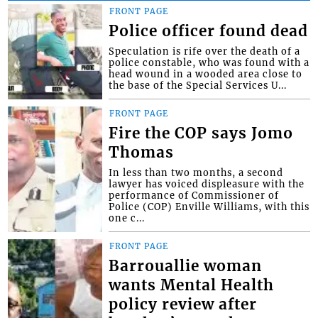
FRONT PAGE
Police officer found dead
Speculation is rife over the death of a
police constable, who was found with a
head wound in a wooded area close to
the base of the Special Services U...
FRONT PAGE
Fire the COP says Jomo
Thomas
In less than two months, a second
lawyer has voiced displeasure with the
performance of Commissioner of
Police (COP) Enville Williams, with this
one c...
FRONT PAGE
Barrouallie woman
wants Mental Health
policy review after