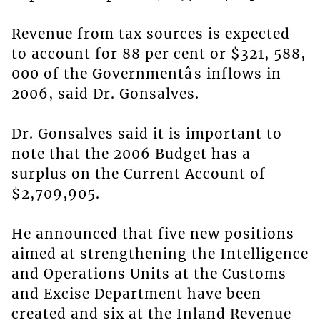
Revenue from tax sources is expected
to account for 88 per cent or $321, 588,
000 of the Governmentâs inflows in
2006, said Dr. Gonsalves.
Dr. Gonsalves said it is important to
note that the 2006 Budget has a
surplus on the Current Account of
$2,709,905.
He announced that five new positions
aimed at strengthening the Intelligence
and Operations Units at the Customs
and Excise Department have been
created and six at the Inland Revenue