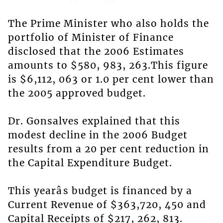
The Prime Minister who also holds the
portfolio of Minister of Finance
disclosed that the 2006 Estimates
amounts to $580, 983, 263.This figure
is $6,112, 063 or 1.0 per cent lower than
the 2005 approved budget.
Dr. Gonsalves explained that this
modest decline in the 2006 Budget
results from a 20 per cent reduction in
the Capital Expenditure Budget.
This yearâs budget is financed by a
Current Revenue of $363,720, 450 and
Capital Receipts of $217, 262, 813.