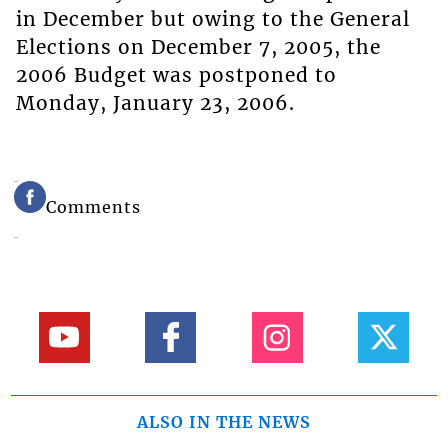
in December but owing to the General
Elections on December 7, 2005, the
2006 Budget was postponed to
Monday, January 23, 2006.
Comments
ALSO IN THE NEWS