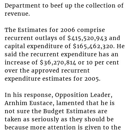
Department to beef up the collection of
revenue.
The Estimates for 2006 comprise
recurrent outlays of $415,520,943 and
capital expenditure of $165,462,320. He
said the recurrent expenditure has an
increase of $36,270,814 or 10 per cent
over the approved recurrent
expenditure estimates for 2005.
In his response, Opposition Leader,
Arnhim Eustace, lamented that he is
not sure the Budget Estimates are
taken as seriously as they should be
because more attention is given to the