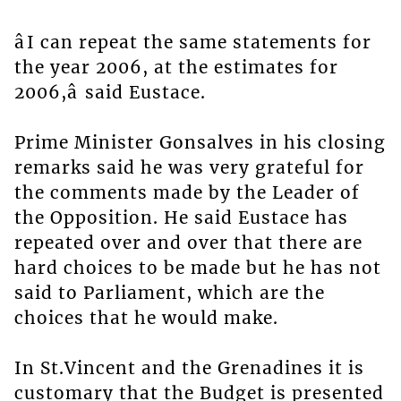
âI can repeat the same statements for
the year 2006, at the estimates for
2006,â said Eustace.
Prime Minister Gonsalves in his closing
remarks said he was very grateful for
the comments made by the Leader of
the Opposition. He said Eustace has
repeated over and over that there are
hard choices to be made but he has not
said to Parliament, which are the
choices that he would make.
In St.Vincent and the Grenadines it is
customary that the Budget is presented