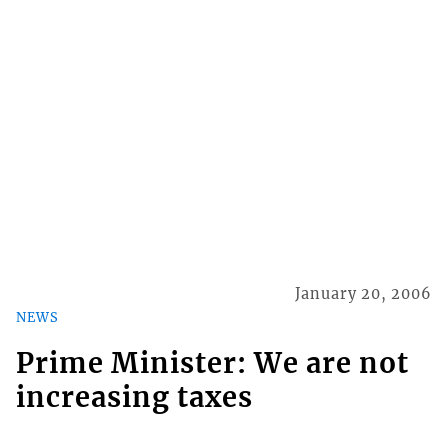
January 20, 2006
NEWS
Prime Minister: We are not
increasing taxes