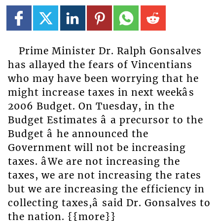
Prime Minister Dr. Ralph Gonsalves
has allayed the fears of Vincentians
who may have been worrying that he
might increase taxes in next weekâs
2006 Budget. On Tuesday, in the
Budget Estimates â a precursor to the
Budget â he announced the
Government will not be increasing
taxes. âWe are not increasing the
taxes, we are not increasing the rates
but we are increasing the efficiency in
collecting taxes,â said Dr. Gonsalves to
the nation. {{more}}