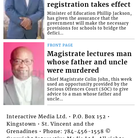
registration takes effect
Minister of Education Phillip Jackson,
has given the assurance that the
government will make the necessary
provisions for schools to bridge the
defici...
FRONT PAGE
Magistrate lectures man
whose father and uncle
were murdered
Chief Magistrate Colin John, this week
used an opportunity provided by the
Serious Offences Court (SOC) to give
advice to a man whose father and
uncle...
Interactive Media Ltd. • P.O. Box 152 •
Kingstown • St. Vincent and the
Grenadines • Phone: 784-456-1558 ©