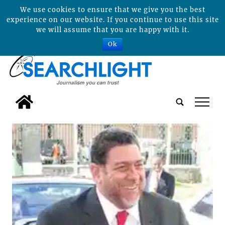
We use cookies to ensure that we give you the best
experience on our website. If you continue to use this site
we will assume that you are happy with it.
Ok
tap