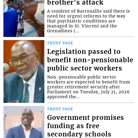
brother’s attack
A resident of Barrouallie said there is
need for urgent reforms to the way
that psychiatric conditions are
managed in St. Vincent and the
Grenadines (...
FRONT PAGE
Legislation passed to
benefit non-pensionable
public sector workers
Non-pensionable public sector
workers are expected to benefit from
greater retirement security after
Parliament on Tuesday, July 21, 2026
approved the...
FRONT PAGE
Government promises
funding as free
secondary schools