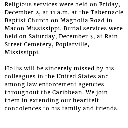
Religious services were held on Friday,
December 2, at 11 a.m. at the Tabernacle
Baptist Church on Magnolia Road in
Macon Mississippi. Burial services were
held on Saturday, December 3, at Rain
Street Cemetery, Poplarville,
Mississippi.
Hollis will be sincerely missed by his
colleagues in the United States and
among law enforcement agencies
throughout the Caribbean. We join
them in extending our heartfelt
condolences to his family and friends.