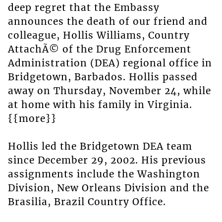
deep regret that the Embassy
announces the death of our friend and
colleague, Hollis Williams, Country
AttachÃ© of the Drug Enforcement
Administration (DEA) regional office in
Bridgetown, Barbados. Hollis passed
away on Thursday, November 24, while
at home with his family in Virginia.
{{more}}
Hollis led the Bridgetown DEA team
since December 29, 2002. His previous
assignments include the Washington
Division, New Orleans Division and the
Brasilia, Brazil Country Office.