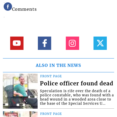
Comments
ALSO IN THE NEWS
FRONT PAGE
Police officer found dead
Speculation is rife over the death of a
police constable, who was found with a
head wound in a wooded area close to
the base of the Special Services U...
FRONT PAGE