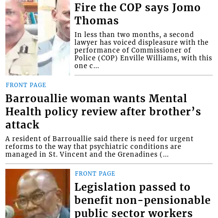
Fire the COP says Jomo
Thomas
In less than two months, a second
lawyer has voiced displeasure with the
performance of Commissioner of
Police (COP) Enville Williams, with this
one c...
FRONT PAGE
Barrouallie woman wants Mental
Health policy review after brother’s
attack
A resident of Barrouallie said there is need for urgent
reforms to the way that psychiatric conditions are
managed in St. Vincent and the Grenadines (...
FRONT PAGE
Legislation passed to
benefit non-pensionable
public sector workers