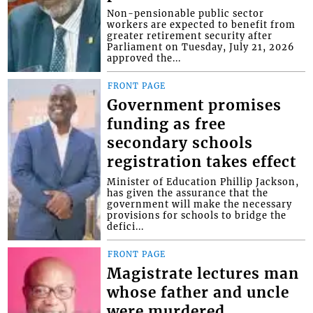
Non-pensionable public sector
workers are expected to benefit from
greater retirement security after
Parliament on Tuesday, July 21, 2026
approved the...
FRONT PAGE
Government promises
funding as free
secondary schools
registration takes effect
Minister of Education Phillip Jackson,
has given the assurance that the
government will make the necessary
provisions for schools to bridge the
defici...
FRONT PAGE
Magistrate lectures man
whose father and uncle
were murdered