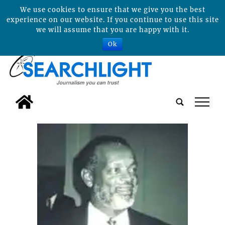
We use cookies to ensure that we give you the best
experience on our website. If you continue to use this site
we will assume that you are happy with it.
Ok
tap