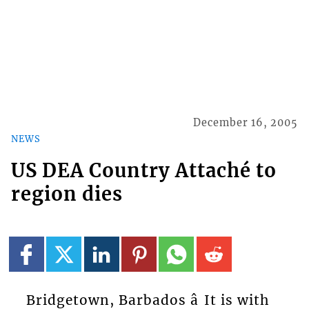
December 16, 2005
NEWS
US DEA Country Attaché to
region dies
Bridgetown, Barbados â It is with