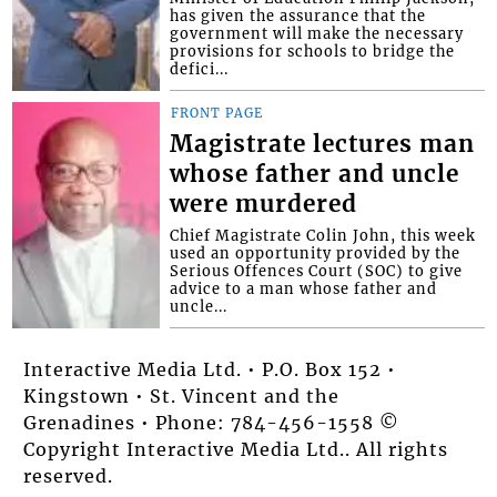
has given the assurance that the
government will make the necessary
provisions for schools to bridge the
defici...
FRONT PAGE
Magistrate lectures man
whose father and uncle
were murdered
Chief Magistrate Colin John, this week
used an opportunity provided by the
Serious Offences Court (SOC) to give
advice to a man whose father and
uncle...
Interactive Media Ltd. • P.O. Box 152 •
Kingstown • St. Vincent and the
Grenadines • Phone: 784-456-1558 ©
Copyright Interactive Media Ltd.. All rights
reserved.