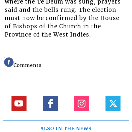
where the Te Deum was sung, prayers
said and the bells rung. The election
must now be confirmed by the House
of Bishops of the Church in the
Province of the West Indies.
Comments
ALSO IN THE NEWS