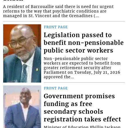
A resident of Barrouallie said there is need for urgent
reforms to the way that psychiatric conditions are
managed in St. Vincent and the Grenadines (...
FRONT PAGE
Legislation passed to
benefit non-pensionable
public sector workers
Non-pensionable public sector
workers are expected to benefit from
greater retirement security after
Parliament on Tuesday, July 21, 2026
approved the...
FRONT PAGE
Government promises
funding as free
secondary schools
registration takes effect
Minister of Education Phillip Jackson,