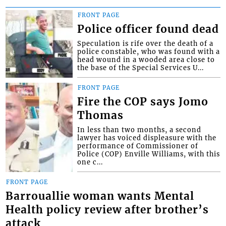
FRONT PAGE
Police officer found dead
Speculation is rife over the death of a
police constable, who was found with a
head wound in a wooded area close to
the base of the Special Services U...
FRONT PAGE
Fire the COP says Jomo
Thomas
In less than two months, a second
lawyer has voiced displeasure with the
performance of Commissioner of
Police (COP) Enville Williams, with this
one c...
FRONT PAGE
Barrouallie woman wants Mental
Health policy review after brother’s
attack