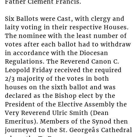
Father Clement Francis.
Six Ballots were Cast, with clergy and
laity voting in their respective Houses.
The nominee with the least number of
votes after each ballot had to withdraw
in accordance with the Diocesan
Regulations. The Reverend Canon C.
Leopold Friday received the required
2/3 majority of the votes in both
houses on the sixth ballot and was
declared as the Bishop elect by the
President of the Elective Assembly the
Very Reverend Ulric Smith (Dean
Emeritus). Members of the Synod then
journeyed to the St. Georgeâs Cathedral