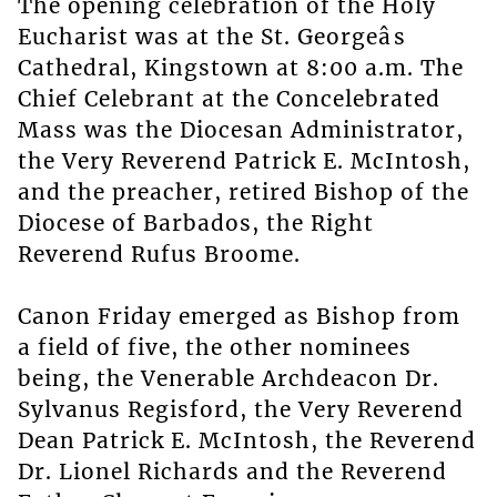
The opening celebration of the Holy
Eucharist was at the St. Georgeâs
Cathedral, Kingstown at 8:00 a.m. The
Chief Celebrant at the Concelebrated
Mass was the Diocesan Administrator,
the Very Reverend Patrick E. McIntosh,
and the preacher, retired Bishop of the
Diocese of Barbados, the Right
Reverend Rufus Broome.
Canon Friday emerged as Bishop from
a field of five, the other nominees
being, the Venerable Archdeacon Dr.
Sylvanus Regisford, the Very Reverend
Dean Patrick E. McIntosh, the Reverend
Dr. Lionel Richards and the Reverend