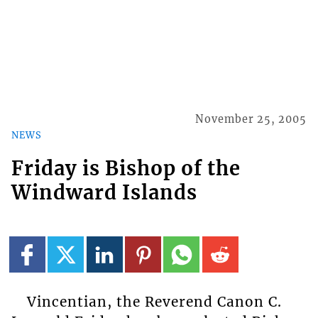
November 25, 2005
NEWS
Friday is Bishop of the
Windward Islands
Vincentian, the Reverend Canon C.