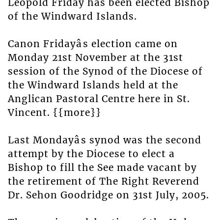
Leopold Friday has been elected Bishop
of the Windward Islands.
Canon Fridayâs election came on
Monday 21st November at the 31st
session of the Synod of the Diocese of
the Windward Islands held at the
Anglican Pastoral Centre here in St.
Vincent. {{more}}
Last Mondayâs synod was the second
attempt by the Diocese to elect a
Bishop to fill the See made vacant by
the retirement of The Right Reverend
Dr. Sehon Goodridge on 31st July, 2005.