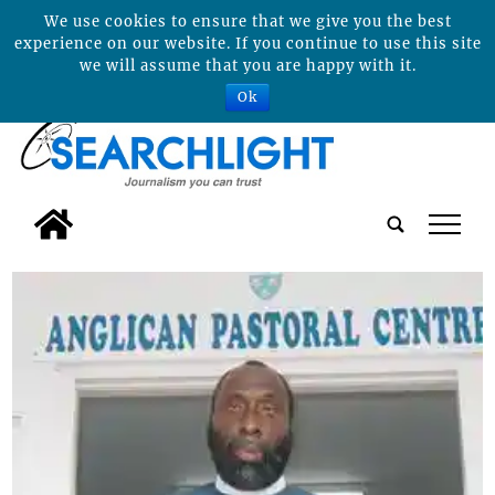
We use cookies to ensure that we give you the best
experience on our website. If you continue to use this site
we will assume that you are happy with it.
Ok
tap