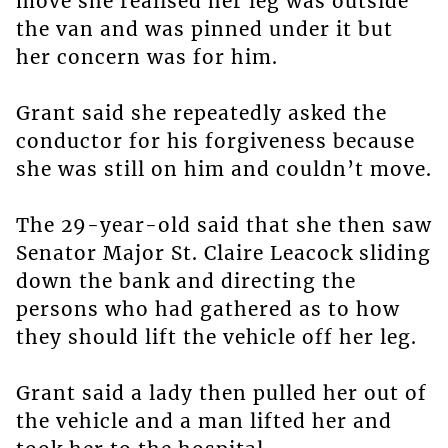
move she realised her leg was outside
the van and was pinned under it but
her concern was for him.
Grant said she repeatedly asked the
conductor for his forgiveness because
she was still on him and couldn’t move.
The 29-year-old said that she then saw
Senator Major St. Claire Leacock sliding
down the bank and directing the
persons who had gathered as to how
they should lift the vehicle off her leg.
Grant said a lady then pulled her out of
the vehicle and a man lifted her and