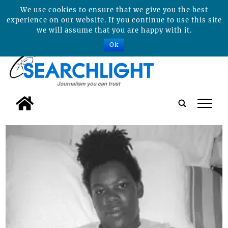
We use cookies to ensure that we give you the best
experience on our website. If you continue to use this site
we will assume that you are happy with it.
Ok
tap