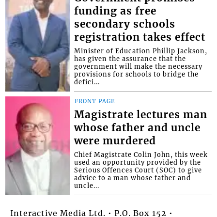
funding as free
secondary schools
registration takes effect
Minister of Education Phillip Jackson,
has given the assurance that the
government will make the necessary
provisions for schools to bridge the
defici...
FRONT PAGE
Magistrate lectures man
whose father and uncle
were murdered
Chief Magistrate Colin John, this week
used an opportunity provided by the
Serious Offences Court (SOC) to give
advice to a man whose father and
uncle...
Interactive Media Ltd. • P.O. Box 152 •