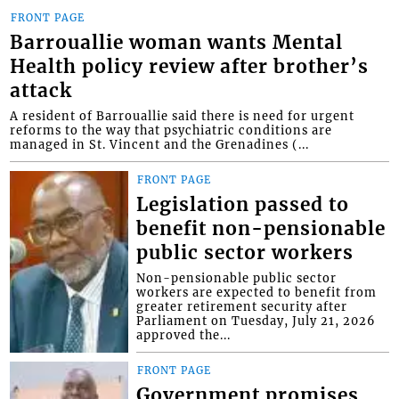
FRONT PAGE
Barrouallie woman wants Mental
Health policy review after brother’s
attack
A resident of Barrouallie said there is need for urgent
reforms to the way that psychiatric conditions are
managed in St. Vincent and the Grenadines (...
FRONT PAGE
Legislation passed to
benefit non-pensionable
public sector workers
Non-pensionable public sector
workers are expected to benefit from
greater retirement security after
Parliament on Tuesday, July 21, 2026
approved the...
FRONT PAGE
Government promises