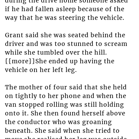
during the drive home someone asked
if he had fallen asleep because of the
way that he was steering the vehicle.
Grant said she was seated behind the
driver and was too stunned to scream
while she tumbled over the hill.
{{more}}She ended up having the
vehicle on her left leg.
The mother of four said that she held
on tightly to her phone and when the
van stopped rolling was still holding
onto it. She then found herself above
the conductor who was groaning
beneath. She said when she tried to