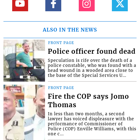
ALSO IN THE NEWS
FRONT PAGE
Police officer found dead
Speculation is rife over the death of a
police constable, who was found with a
head wound in a wooded area close to
the base of the Special Services U...
FRONT PAGE
Fire the COP says Jomo
Thomas
In less than two months, a second
lawyer has voiced displeasure with the
performance of Commissioner of
Police (COP) Enville Williams, with this
one c...