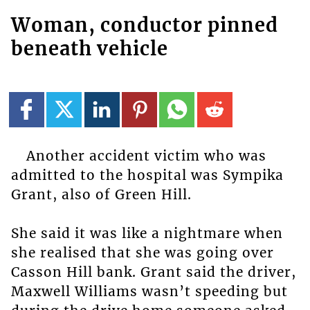
Woman, conductor pinned
beneath vehicle
Another accident victim who was
admitted to the hospital was Sympika
Grant, also of Green Hill.
She said it was like a nightmare when
she realised that she was going over
Casson Hill bank. Grant said the driver,
Maxwell Williams wasn’t speeding but