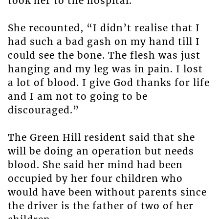
took her to the hospital.
She recounted, “I didn’t realise that I
had such a bad gash on my hand till I
could see the bone. The flesh was just
hanging and my leg was in pain. I lost
a lot of blood. I give God thanks for life
and I am not to going to be
discouraged.”
The Green Hill resident said that she
will be doing an operation but needs
blood. She said her mind had been
occupied by her four children who
would have been without parents since
the driver is the father of two of her