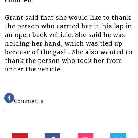
children.
Grant said that she would like to thank
the person who carried her in his lap in
an open back vehicle. She said he was
holding her hand, which was tied up
because of the gash. She also wanted to
thank the person who took her from
under the vehicle.
Comments