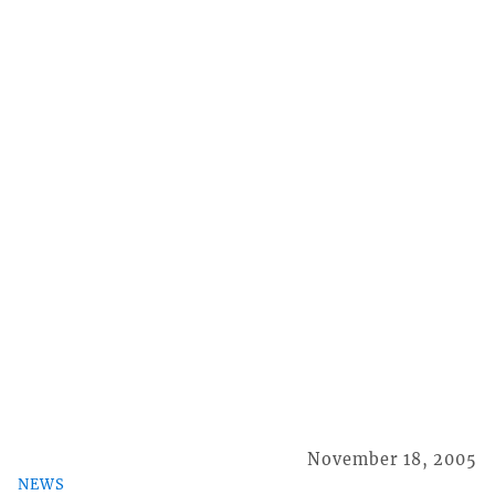
November 18, 2005
NEWS