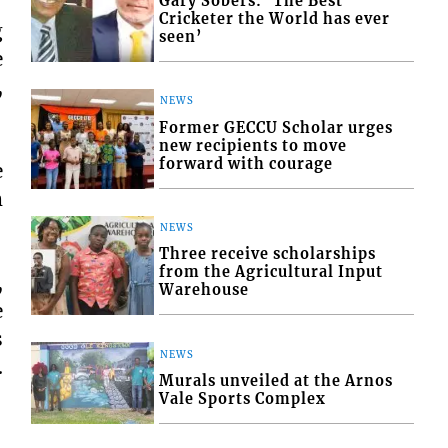
Gary Sobers: ‘The Best
Cricketer the World has ever
g
seen’
e
,
NEWS
Former GECCU Scholar urges
new recipients to move
forward with courage
e
m
NEWS
Three receive scholarships
from the Agricultural Input
,
Warehouse
e
s
NEWS
.
Murals unveiled at the Arnos
Vale Sports Complex