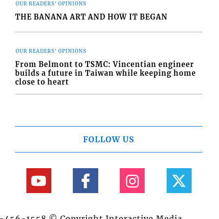
OUR READERS' OPINIONS
THE BANANA ART AND HOW IT BEGAN
OUR READERS' OPINIONS
From Belmont to TSMC: Vincentian engineer
builds a future in Taiwan while keeping home
close to heart
FOLLOW US
84-456-1558 © Copyright Interactive Media