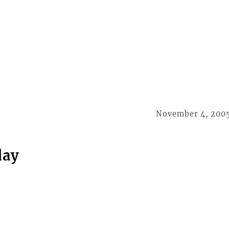
November 4, 200
day