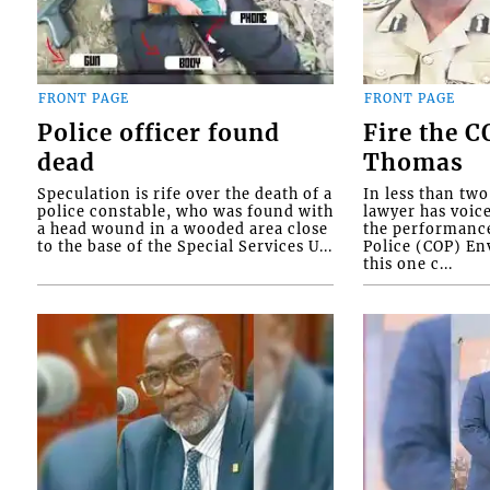
FRONT PAGE
FRONT PAGE
Police officer found
Fire the 
dead
Thomas
Speculation is rife over the death of a
In less than tw
police constable, who was found with
lawyer has voic
a head wound in a wooded area close
the performanc
to the base of the Special Services U...
Police (COP) Env
this one c...