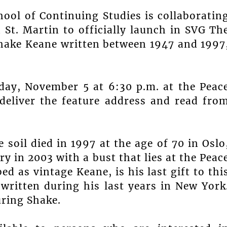
hool of Continuing Studies is collaboratin
 St. Martin to officially launch in SVG Th
Shake Keane written between 1947 and 1997
day, November 5 at 6:30 p.m. at the Peac
 deliver the feature address and read fro
soil died in 1997 at the age of 70 in Oslo
 in 2003 with a bust that lies at the Peac
d as vintage Keane, is his last gift to thi
 written during his last years in New York
uring Shake.