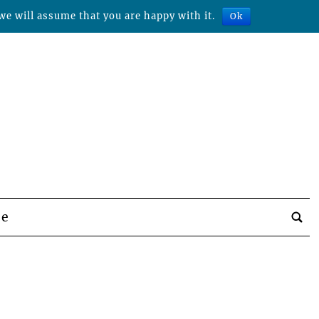
we will assume that you are happy with it.
Ok
be