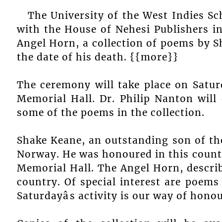
The University of the West Indies Sc
with the House of Nehesi Publishers in
Angel Horn, a collection of poems by 
the date of his death. {{more}}
The ceremony will take place on Satur
Memorial Hall. Dr. Philip Nanton will
some of the poems in the collection.
Shake Keane, an outstanding son of the 
Norway. He was honoured in this country
Memorial Hall. The Angel Horn, describe
country. Of special interest are poems
Saturdayâs activity is our way of hono