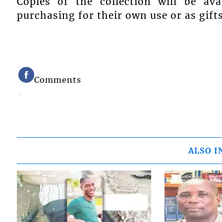
Copies of the collection will be av
purchasing for their own use or as gifts
Comments
ALSO I