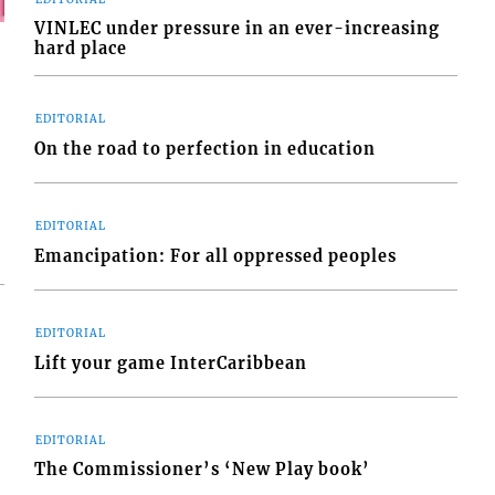
VINLEC under pressure in an ever-increasing
hard place
EDITORIAL
On the road to perfection in education
EDITORIAL
Emancipation: For all oppressed peoples
EDITORIAL
Lift your game InterCaribbean
EDITORIAL
The Commissioner’s ‘New Play book’