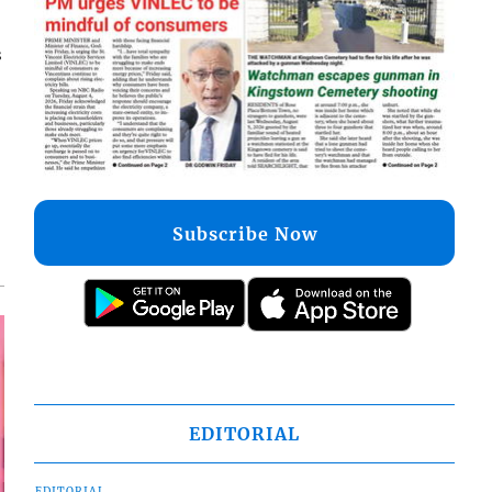
s
Subscribe Now
EDITORIAL
EDITORIAL