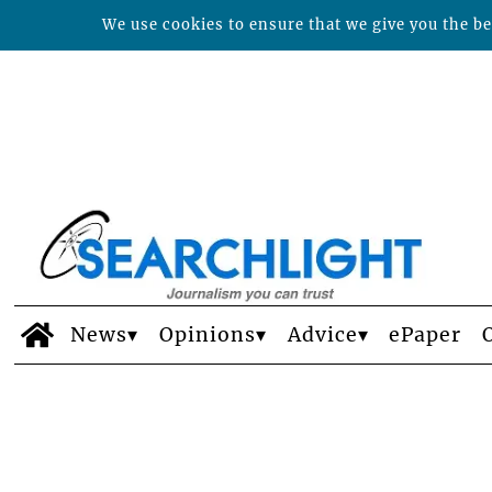
We use cookies to ensure that we give you the bes
News
Opinions
Advice
ePaper