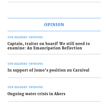
OPINION
OUR READERS' OPINIONS
Captain, traitor on board! We still need to
examine: An Emancipation Reflection
OUR READERS' OPINIONS
In support of Jomo’s position on Carnival
OUR READERS' OPINIONS
Ongoing water crisis in Akers