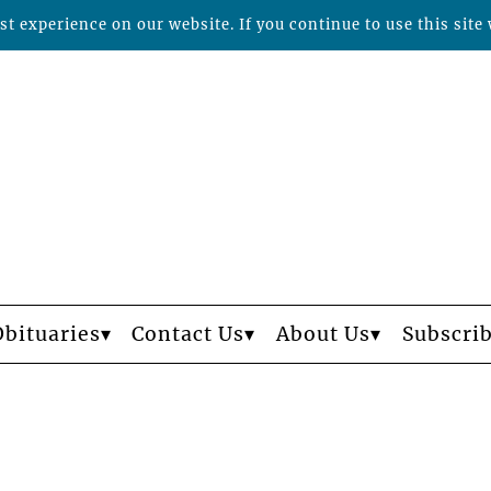
t experience on our website. If you continue to use this site 
Obituaries
Contact Us
About Us
Subscri