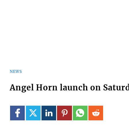
NEWS
Angel Horn launch on Satur