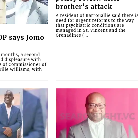
brother’s attack
A resident of Barrouallie said there i
need for urgent reforms to the way
that psychiatric conditions are
managed in St. Vincent and the
Grenadines (...
COP says Jomo
o months, a second
ed displeasure with
e of Commissioner of
ille Williams, with