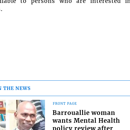
ailable to persons who are interested i
.
N THE NEWS
FRONT PAGE
Barrouallie woman
wants Mental Health
policy review after