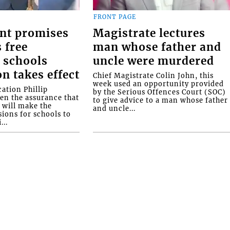
FRONT PAGE
nt promises
Magistrate lectures
 free
man whose father and
 schools
uncle were murdered
on takes effect
Chief Magistrate Colin John, this
week used an opportunity provided
ation Phillip
by the Serious Offences Court (SOC)
ven the assurance that
to give advice to a man whose father
will make the
and uncle...
ions for schools to
...