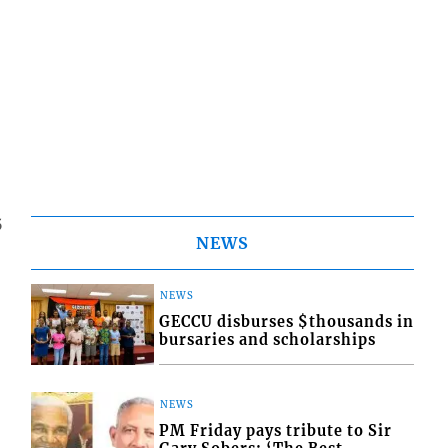
5
NEWS
NEWS
GECCU disburses $thousands in
bursaries and scholarships
NEWS
PM Friday pays tribute to Sir