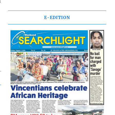
n
E-EDITION