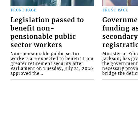
FRONT PAGE
FRONT PAGE
Legislation passed to
Governme
benefit non-
funding as
pensionable public
secondary
sector workers
registrati
Non-pensionable public sector
Minister of Educ
workers are expected to benefit from
Jackson, has gi
greater retirement security after
the government 
Parliament on Tuesday, July 21, 2026
necessary provis
approved the...
bridge the defici