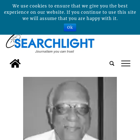
We use cookies to ensure that we give you the best
experience on our website. If you continue to use this site
we will assume that you are happy with it.
Ok
tap