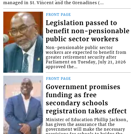
managed in St. Vincent and the Grenadines (...
FRONT PAGE
Legislation passed to
benefit non-pensionable
public sector workers
Non-pensionable public sector
workers are expected to benefit from
greater retirement security after
Parliament on Tuesday, July 21, 2026
approved the...
FRONT PAGE
Government promises
funding as free
secondary schools
registration takes effect
Minister of Education Phillip Jackson,
has given the assurance that the
government will make the necessary
provisions for schools to bridge the