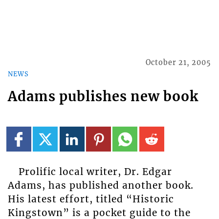
October 21, 2005
NEWS
Adams publishes new book
Prolific local writer, Dr. Edgar
Adams, has published another book.
His latest effort, titled “Historic
Kingstown” is a pocket guide to the