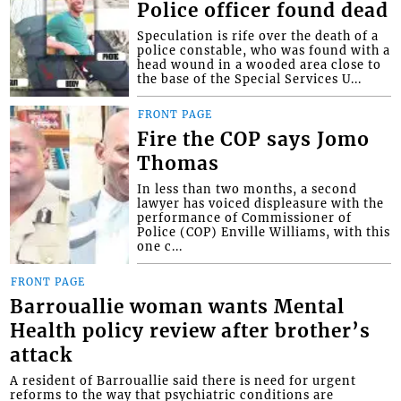
Police officer found dead
Speculation is rife over the death of a
police constable, who was found with a
head wound in a wooded area close to
the base of the Special Services U...
FRONT PAGE
Fire the COP says Jomo
Thomas
In less than two months, a second
lawyer has voiced displeasure with the
performance of Commissioner of
Police (COP) Enville Williams, with this
one c...
FRONT PAGE
Barrouallie woman wants Mental
Health policy review after brother’s
attack
A resident of Barrouallie said there is need for urgent
reforms to the way that psychiatric conditions are