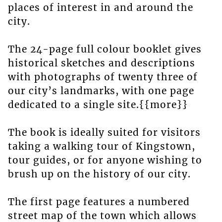
places of interest in and around the
city.
The 24-page full colour booklet gives
historical sketches and descriptions
with photographs of twenty three of
our city’s landmarks, with one page
dedicated to a single site.{{more}}
The book is ideally suited for visitors
taking a walking tour of Kingstown,
tour guides, or for anyone wishing to
brush up on the history of our city.
The first page features a numbered
street map of the town which allows