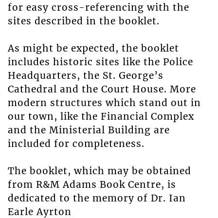
for easy cross-referencing with the
sites described in the booklet.
As might be expected, the booklet
includes historic sites like the Police
Headquarters, the St. George’s
Cathedral and the Court House. More
modern structures which stand out in
our town, like the Financial Complex
and the Ministerial Building are
included for completeness.
The booklet, which may be obtained
from R&M Adams Book Centre, is
dedicated to the memory of Dr. Ian
Earle Ayrton