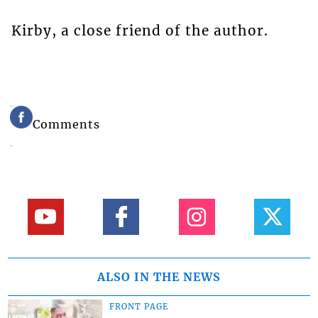
Kirby, a close friend of the author.
Comments
ALSO IN THE NEWS
FRONT PAGE