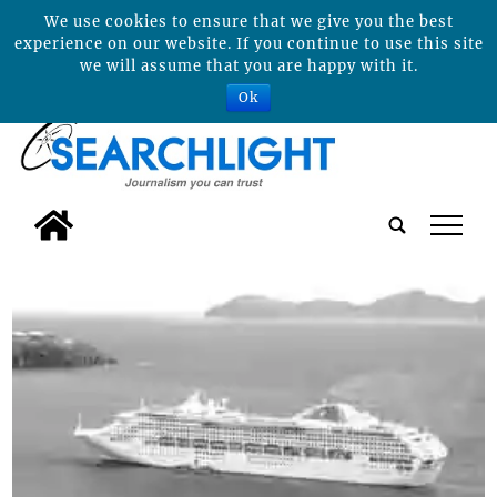
We use cookies to ensure that we give you the best
experience on our website. If you continue to use this site
we will assume that you are happy with it.
Ok
tap