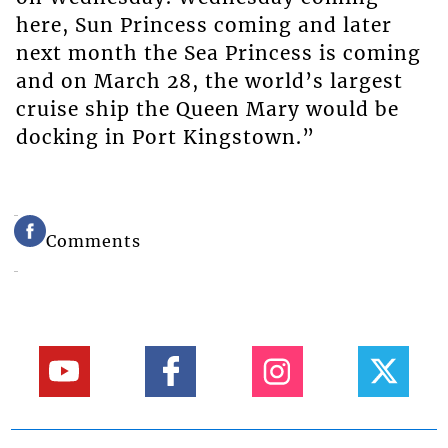
here, Sun Princess coming and later
next month the Sea Princess is coming
and on March 28, the world’s largest
cruise ship the Queen Mary would be
docking in Port Kingstown.”
Comments