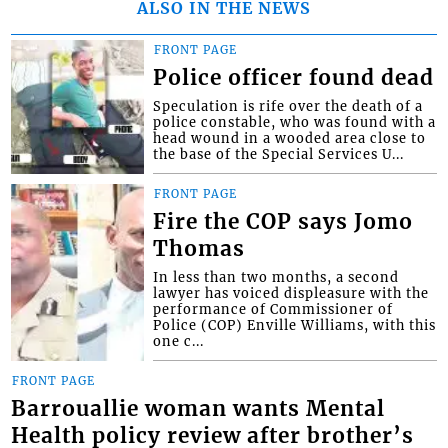
ALSO IN THE NEWS
FRONT PAGE
Police officer found dead
Speculation is rife over the death of a
police constable, who was found with a
head wound in a wooded area close to
the base of the Special Services U...
FRONT PAGE
Fire the COP says Jomo
Thomas
In less than two months, a second
lawyer has voiced displeasure with the
performance of Commissioner of
Police (COP) Enville Williams, with this
one c...
FRONT PAGE
Barrouallie woman wants Mental
Health policy review after brother’s