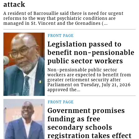
attack
A resident of Barrouallie said there is need for urgent
reforms to the way that psychiatric conditions are
managed in St. Vincent and the Grenadines (...
FRONT PAGE
Legislation passed to
benefit non-pensionable
public sector workers
Non-pensionable public sector
workers are expected to benefit from
greater retirement security after
Parliament on Tuesday, July 21, 2026
approved the...
FRONT PAGE
Government promises
funding as free
secondary schools
registration takes effect