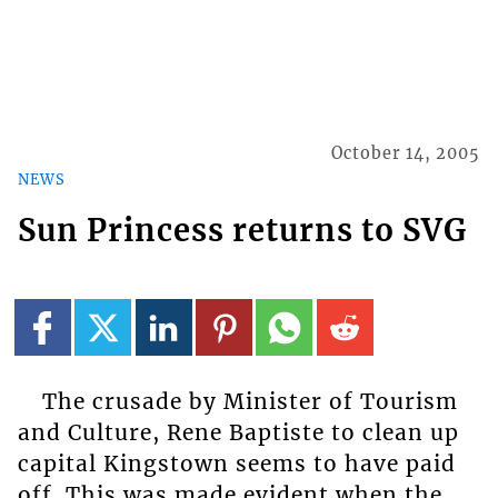
October 14, 2005
NEWS
Sun Princess returns to SVG
The crusade by Minister of Tourism
and Culture, Rene Baptiste to clean up
capital Kingstown seems to have paid
off. This was made evident when the