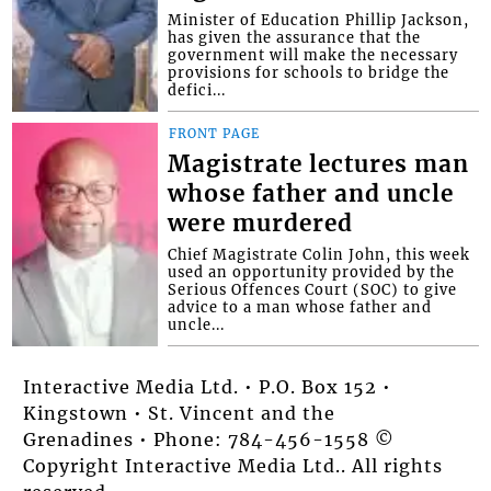
Minister of Education Phillip Jackson,
has given the assurance that the
government will make the necessary
provisions for schools to bridge the
defici...
FRONT PAGE
Magistrate lectures man
whose father and uncle
were murdered
Chief Magistrate Colin John, this week
used an opportunity provided by the
Serious Offences Court (SOC) to give
advice to a man whose father and
uncle...
Interactive Media Ltd. • P.O. Box 152 •
Kingstown • St. Vincent and the
Grenadines • Phone: 784-456-1558 ©
Copyright Interactive Media Ltd.. All rights