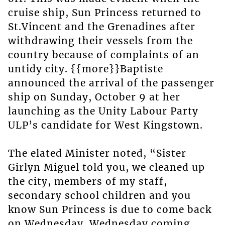
cruise ship, Sun Princess returned to
St.Vincent and the Grenadines after
withdrawing their vessels from the
country because of complaints of an
untidy city. {{more}}Baptiste
announced the arrival of the passenger
ship on Sunday, October 9 at her
launching as the Unity Labour Party
ULP’s candidate for West Kingstown.
The elated Minister noted, “Sister
Girlyn Miguel told you, we cleaned up
the city, members of my staff,
secondary school children and you
know Sun Princess is due to come back
on Wednesday. Wednesday coming