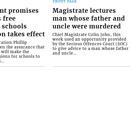
FRONT PAGE
nt promises
Magistrate lectures
 free
man whose father and
 schools
uncle were murdered
on takes effect
Chief Magistrate Colin John, this
week used an opportunity provided
ation Phillip
by the Serious Offences Court (SOC)
ven the assurance that
to give advice to a man whose father
will make the
and uncle...
ions for schools to
...