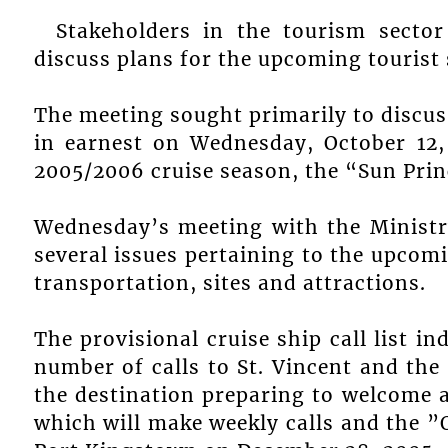
Stakeholders in the tourism secto
discuss plans for the upcoming tourist
The meeting sought primarily to discu
in earnest on Wednesday, October 12, 
2005/2006 cruise season, the “Sun Pri
Wednesday’s meeting with the Ministry
several issues pertaining to the upcomi
transportation, sites and attractions.
The provisional cruise ship call list in
number of calls to St. Vincent and th
the destination preparing to welcome a
which will make weekly calls and the ”Q