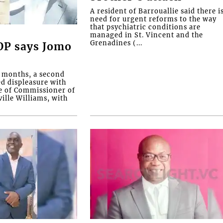
A resident of Barrouallie said there i
need for urgent reforms to the way
that psychiatric conditions are
managed in St. Vincent and the
Grenadines (...
COP says Jomo
o months, a second
ed displeasure with
e of Commissioner of
ille Williams, with