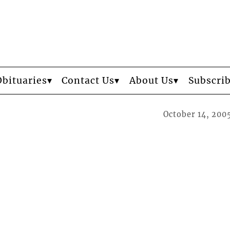
Obituaries
Contact Us
About Us
Subscri
October 14, 200