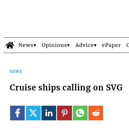
News
Opinions
Advice
ePaper
NEWS
Cruise ships calling on SVG