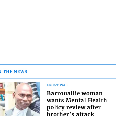
N THE NEWS
FRONT PAGE
Barrouallie woman
wants Mental Health
policy review after
brother’s attack