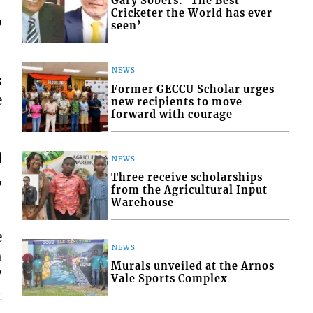
Gary Sobers: ‘The Best
Cricketer the World has ever
o
seen’
NEWS
s
Former GECCU Scholar urges
e
new recipients to move
forward with courage
d
NEWS
,
Three receive scholarships
from the Agricultural Input
Warehouse
e
NEWS
h
Murals unveiled at the Arnos
”
Vale Sports Complex
t