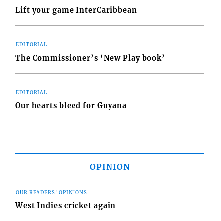
Lift your game InterCaribbean
EDITORIAL
The Commissioner’s ‘New Play book’
EDITORIAL
Our hearts bleed for Guyana
OPINION
OUR READERS' OPINIONS
West Indies cricket again