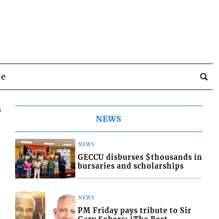
be
5
NEWS
NEWS
GECCU disburses $thousands in
bursaries and scholarships
NEWS
PM Friday pays tribute to Sir