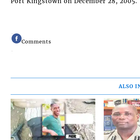
Port Kingstown on December 28, 2005.
Comments
ALSO I