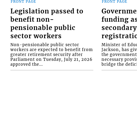
FRONT PAGE
FRONT PAGE
Legislation passed to
Governme
benefit non-
funding as
pensionable public
secondary
sector workers
registrati
Non-pensionable public sector
Minister of Educ
workers are expected to benefit from
Jackson, has gi
greater retirement security after
the government 
Parliament on Tuesday, July 21, 2026
necessary provis
approved the...
bridge the defici