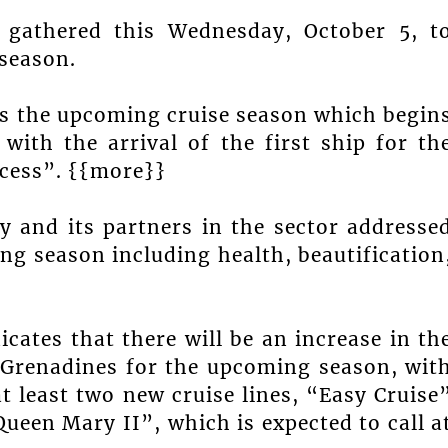
r gathered this Wednesday, October 5, t
 season.
ss the upcoming cruise season which begin
with the arrival of the first ship for th
ncess”. {{more}}
 and its partners in the sector addresse
ng season including health, beautification
dicates that there will be an increase in th
e Grenadines for the upcoming season, wit
t least two new cruise lines, “Easy Cruise
ueen Mary II”, which is expected to call a