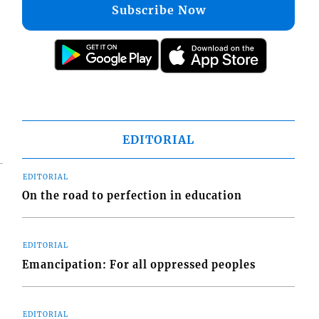
Subscribe Now
EDITORIAL
EDITORIAL
On the road to perfection in education
EDITORIAL
Emancipation: For all oppressed peoples
EDITORIAL