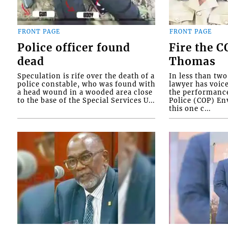
FRONT PAGE
FRONT PAGE
Police officer found
Fire the 
dead
Thomas
Speculation is rife over the death of a
In less than tw
police constable, who was found with
lawyer has voic
a head wound in a wooded area close
the performanc
to the base of the Special Services U...
Police (COP) Env
this one c...