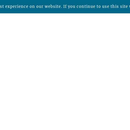
t experience on our website. If you continue to use this site 