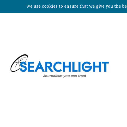
We use cookies to ensure that we give you the bes