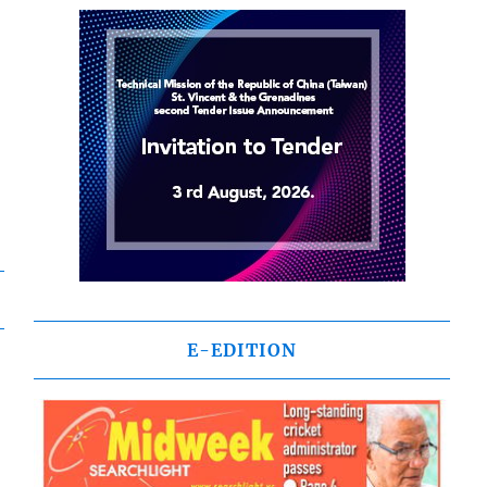
E-EDITION