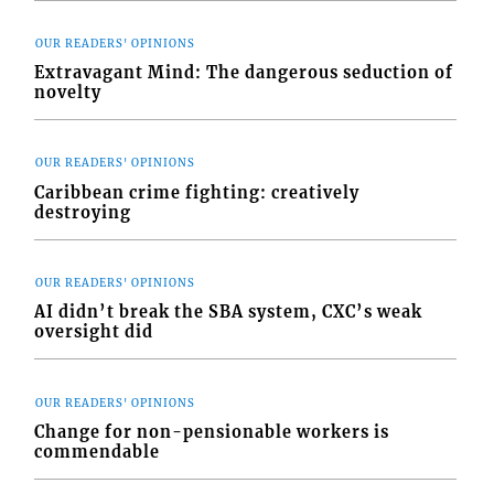
OUR READERS' OPINIONS
Extravagant Mind: The dangerous seduction of
novelty
OUR READERS' OPINIONS
Caribbean crime fighting: creatively
destroying
OUR READERS' OPINIONS
AI didn’t break the SBA system, CXC’s weak
oversight did
OUR READERS' OPINIONS
Change for non-pensionable workers is
commendable