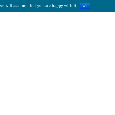
we will assume that you are happy with it.
Ok