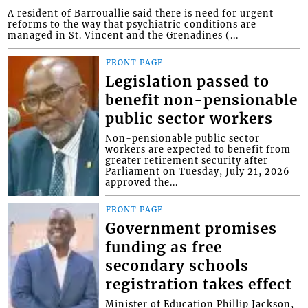
A resident of Barrouallie said there is need for urgent
reforms to the way that psychiatric conditions are
managed in St. Vincent and the Grenadines (...
FRONT PAGE
Legislation passed to
benefit non-pensionable
public sector workers
Non-pensionable public sector
workers are expected to benefit from
greater retirement security after
Parliament on Tuesday, July 21, 2026
approved the...
FRONT PAGE
Government promises
funding as free
secondary schools
registration takes effect
Minister of Education Phillip Jackson,