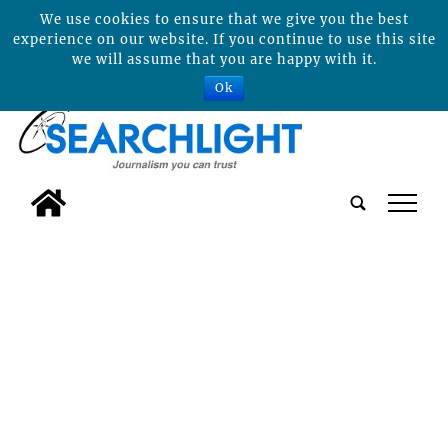
We use cookies to ensure that we give you the best
experience on our website. If you continue to use this site
we will assume that you are happy with it.
Ok
tap