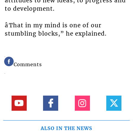
attitudes to new ideas, to progress and
to development.
âThat in my mind is one of our
stumbling blocks,” he explained.
Comments
ALSO IN THE NEWS