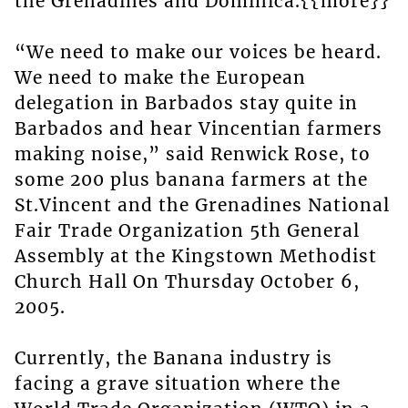
the Grenadines and Dominica.{{more}}
“We need to make our voices be heard.
We need to make the European
delegation in Barbados stay quite in
Barbados and hear Vincentian farmers
making noise,” said Renwick Rose, to
some 200 plus banana farmers at the
St.Vincent and the Grenadines National
Fair Trade Organization 5th General
Assembly at the Kingstown Methodist
Church Hall On Thursday October 6,
2005.
Currently, the Banana industry is
facing a grave situation where the