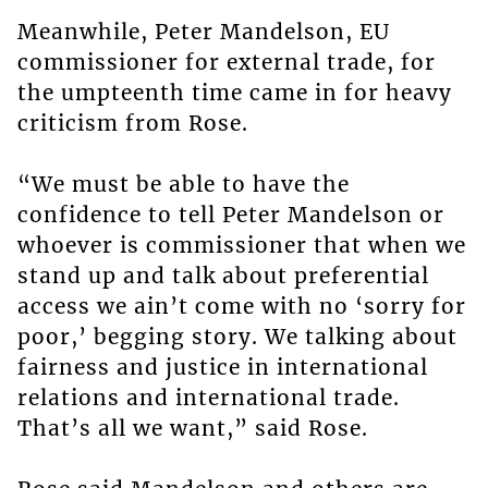
Meanwhile, Peter Mandelson, EU
commissioner for external trade, for
the umpteenth time came in for heavy
criticism from Rose.
“We must be able to have the
confidence to tell Peter Mandelson or
whoever is commissioner that when we
stand up and talk about preferential
access we ain’t come with no ‘sorry for
poor,’ begging story. We talking about
fairness and justice in international
relations and international trade.
That’s all we want,” said Rose.