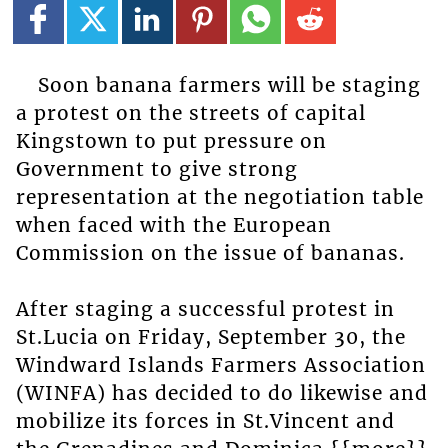
Soon banana farmers will be staging
a protest on the streets of capital
Kingstown to put pressure on
Government to give strong
representation at the negotiation table
when faced with the European
Commission on the issue of bananas.
After staging a successful protest in
St.Lucia on Friday, September 30, the
Windward Islands Farmers Association
(WINFA) has decided to do likewise and
mobilize its forces in St.Vincent and