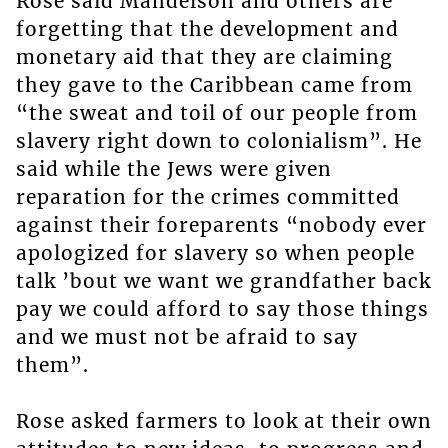
Rose said Mandelson and others are
forgetting that the development and
monetary aid that they are claiming
they gave to the Caribbean came from
“the sweat and toil of our people from
slavery right down to colonialism”. He
said while the Jews were given
reparation for the crimes committed
against their foreparents “nobody ever
apologized for slavery so when people
talk ’bout we want we grandfather back
pay we could afford to say those things
and we must not be afraid to say
them”.
Rose asked farmers to look at their own