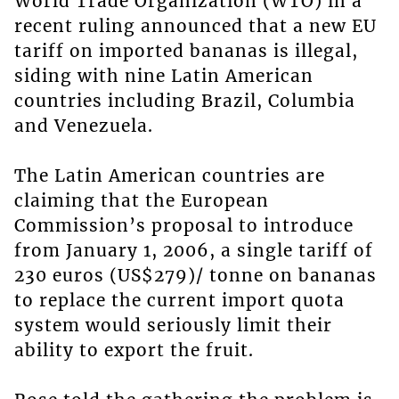
World Trade Organization (WTO) in a
recent ruling announced that a new EU
tariff on imported bananas is illegal,
siding with nine Latin American
countries including Brazil, Columbia
and Venezuela.
The Latin American countries are
claiming that the European
Commission’s proposal to introduce
from January 1, 2006, a single tariff of
230 euros (US$279)/ tonne on bananas
to replace the current import quota
system would seriously limit their
ability to export the fruit.