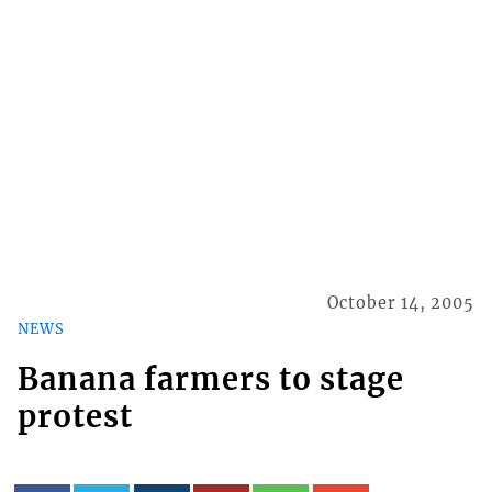
October 14, 2005
NEWS
Banana farmers to stage
protest