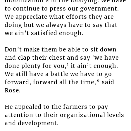
mobilization and the lobbying. We have
to continue to press our government.
We appreciate what efforts they are
doing but we always have to say that
we ain’t satisfied enough.
Don’t make them be able to sit down
and clap their chest and say ‘we have
done plenty for you,’ it ain’t enough.
We still have a battle we have to go
forward, forward all the time,” said
Rose.
He appealed to the farmers to pay
attention to their organizational levels
and development.