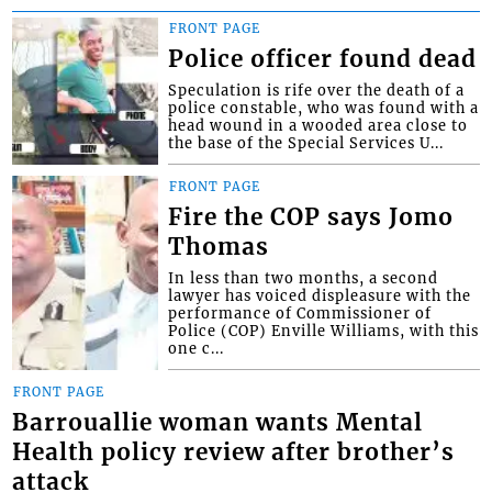
FRONT PAGE
Police officer found dead
Speculation is rife over the death of a
police constable, who was found with a
head wound in a wooded area close to
the base of the Special Services U...
FRONT PAGE
Fire the COP says Jomo
Thomas
In less than two months, a second
lawyer has voiced displeasure with the
performance of Commissioner of
Police (COP) Enville Williams, with this
one c...
FRONT PAGE
Barrouallie woman wants Mental
Health policy review after brother’s
attack