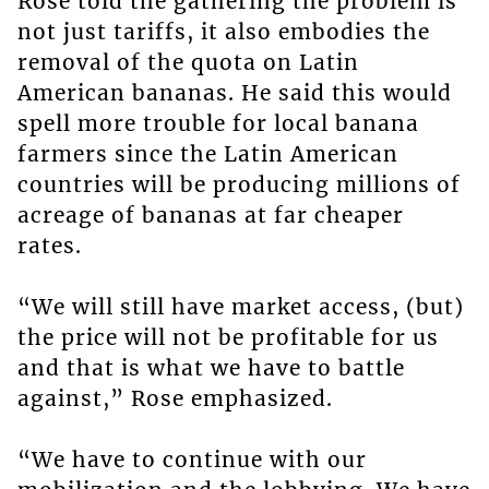
Rose told the gathering the problem is
not just tariffs, it also embodies the
removal of the quota on Latin
American bananas. He said this would
spell more trouble for local banana
farmers since the Latin American
countries will be producing millions of
acreage of bananas at far cheaper
rates.
“We will still have market access, (but)
the price will not be profitable for us
and that is what we have to battle
against,” Rose emphasized.
“We have to continue with our