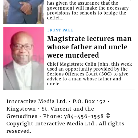
has given the assurance that the
government will make the necessary
provisions for schools to bridge the
defici...
FRONT PAGE
Magistrate lectures man
whose father and uncle
were murdered
Chief Magistrate Colin John, this week
used an opportunity provided by the
Serious Offences Court (SOC) to give
advice to a man whose father and
uncle...
Interactive Media Ltd. • P.O. Box 152 •
Kingstown • St. Vincent and the
Grenadines • Phone: 784-456-1558 ©
Copyright Interactive Media Ltd.. All rights
reserved.