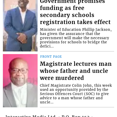
Government promises
funding as free
secondary schools
registration takes effect
Minister of Education Phillip Jackson,
has given the assurance that the
government will make the necessary
provisions for schools to bridge the
defici...
FRONT PAGE
Magistrate lectures man
whose father and uncle
were murdered
Chief Magistrate Colin John, this week
used an opportunity provided by the
Serious Offences Court (SOC) to give
advice to a man whose father and
uncle...