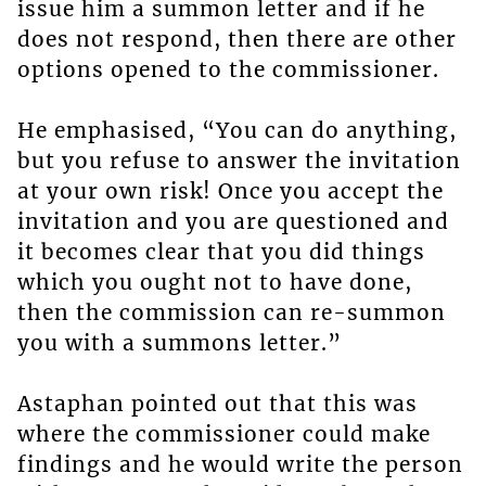
issue him a summon letter and if he
does not respond, then there are other
options opened to the commissioner.
He emphasised, “You can do anything,
but you refuse to answer the invitation
at your own risk! Once you accept the
invitation and you are questioned and
it becomes clear that you did things
which you ought not to have done,
then the commission can re-summon
you with a summons letter.”
Astaphan pointed out that this was
where the commissioner could make
findings and he would write the person