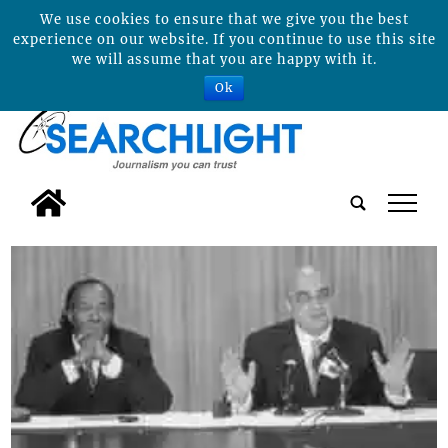
We use cookies to ensure that we give you the best
experience on our website. If you continue to use this site
we will assume that you are happy with it.
Ok
tap