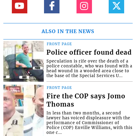
ALSO IN THE NEWS
FRONT PAGE
Police officer found dead
Speculation is rife over the death of a
police constable, who was found with a
head wound in a wooded area close to
the base of the Special Services U...
FRONT PAGE
Fire the COP says Jomo
Thomas
In less than two months, a second
lawyer has voiced displeasure with the
performance of Commissioner of
Police (COP) Enville Williams, with this
one c...