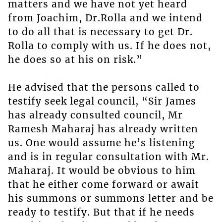
matters and we have not yet heard
from Joachim, Dr.Rolla and we intend
to do all that is necessary to get Dr.
Rolla to comply with us. If he does not,
he does so at his on risk.”
He advised that the persons called to
testify seek legal council, “Sir James
has already consulted council, Mr
Ramesh Maharaj has already written
us. One would assume he’s listening
and is in regular consultation with Mr.
Maharaj. It would be obvious to him
that he either come forward or await
his summons or summons letter and be
ready to testify. But that if he needs