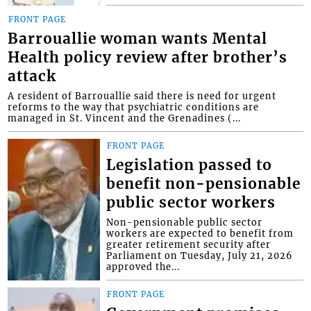
FRONT PAGE
Barrouallie woman wants Mental
Health policy review after brother’s
attack
A resident of Barrouallie said there is need for urgent
reforms to the way that psychiatric conditions are
managed in St. Vincent and the Grenadines (...
FRONT PAGE
Legislation passed to
benefit non-pensionable
public sector workers
Non-pensionable public sector
workers are expected to benefit from
greater retirement security after
Parliament on Tuesday, July 21, 2026
approved the...
FRONT PAGE