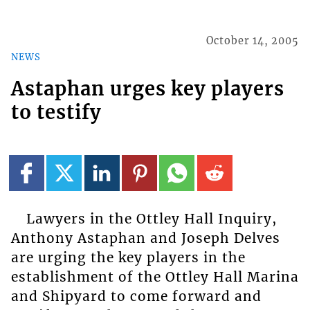
October 14, 2005
NEWS
Astaphan urges key players
to testify
Lawyers in the Ottley Hall Inquiry,
Anthony Astaphan and Joseph Delves
are urging the key players in the
establishment of the Ottley Hall Marina
and Shipyard to come forward and