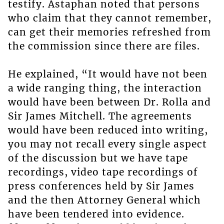
testify. Astaphan noted that persons
who claim that they cannot remember,
can get their memories refreshed from
the commission since there are files.
He explained, “It would have not been
a wide ranging thing, the interaction
would have been between Dr. Rolla and
Sir James Mitchell. The agreements
would have been reduced into writing,
you may not recall every single aspect
of the discussion but we have tape
recordings, video tape recordings of
press conferences held by Sir James
and the then Attorney General which
have been tendered into evidence.