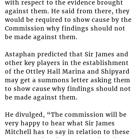
with respect to the evidence brought
against them. He said from there, they
would be required to show cause by the
Commission why findings should not
be made against them.
Astaphan predicted that Sir James and
other key players in the establishment
of the Ottley Hall Marina and Shipyard
may get a summons letter asking them
to show cause why findings should not
be made against them.
He divulged, “The commission will be
very happy to hear what Sir James
Mitchell has to say in relation to these