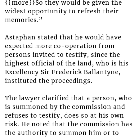
{{more}}So they would be given the
widest opportunity to refresh their
memories.”
Astaphan stated that he would have
expected more co-operation from
persons invited to testify, since the
highest official of the land, who is his
Excellency Sir Frederick Ballantyne,
instituted the proceedings.
The lawyer clarified that a person, who
is summoned by the commission and
refuses to testify, does so at his own
risk. He noted that the commission has
the authority to summon him or to