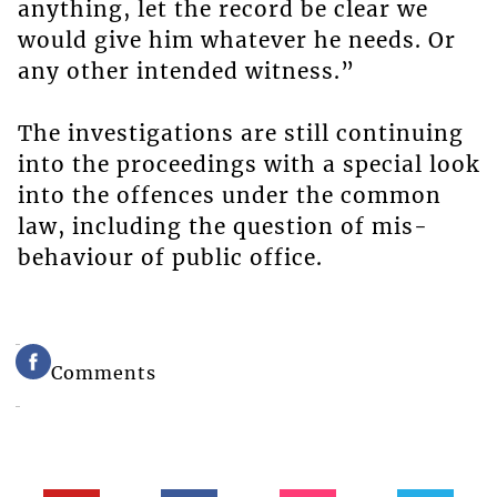
anything, let the record be clear we
would give him whatever he needs. Or
any other intended witness.”
The investigations are still continuing
into the proceedings with a special look
into the offences under the common
law, including the question of mis-
behaviour of public office.
Comments