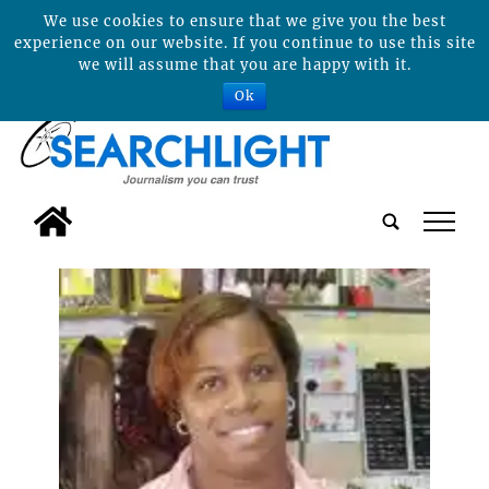
We use cookies to ensure that we give you the best
experience on our website. If you continue to use this site
we will assume that you are happy with it.
Ok
tap