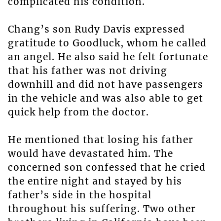
complicated his condition.
Chang’s son Rudy Davis expressed
gratitude to Goodluck, whom he called
an angel. He also said he felt fortunate
that his father was not driving
downhill and did not have passengers
in the vehicle and was also able to get
quick help from the doctor.
He mentioned that losing his father
would have devastated him. The
concerned son confessed that he cried
the entire night and stayed by his
father’s side in the hospital
throughout his suffering. Two other