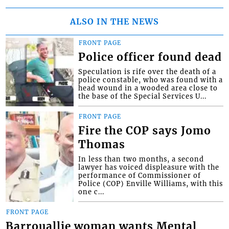
ALSO IN THE NEWS
FRONT PAGE
Police officer found dead
Speculation is rife over the death of a
police constable, who was found with a
head wound in a wooded area close to
the base of the Special Services U...
FRONT PAGE
Fire the COP says Jomo
Thomas
In less than two months, a second
lawyer has voiced displeasure with the
performance of Commissioner of
Police (COP) Enville Williams, with this
one c...
FRONT PAGE
Barrouallie woman wants Mental