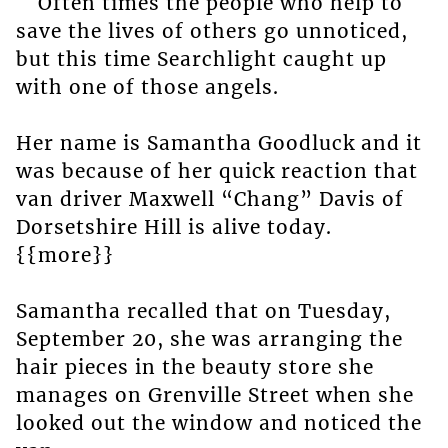
Often times the people who help to
save the lives of others go unnoticed,
but this time Searchlight caught up
with one of those angels.
Her name is Samantha Goodluck and it
was because of her quick reaction that
van driver Maxwell “Chang” Davis of
Dorsetshire Hill is alive today.
{{more}}
Samantha recalled that on Tuesday,
September 20, she was arranging the
hair pieces in the beauty store she
manages on Grenville Street when she
looked out the window and noticed the