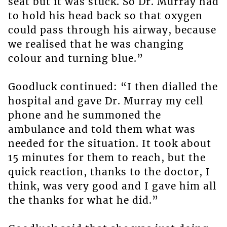
seat but it was stuck. So Dr. Murray had
to hold his head back so that oxygen
could pass through his airway, because
we realised that he was changing
colour and turning blue.”
Goodluck continued: “I then dialled the
hospital and gave Dr. Murray my cell
phone and he summoned the
ambulance and told them what was
needed for the situation. It took about
15 minutes for them to reach, but the
quick reaction, thanks to the doctor, I
think, was very good and I gave him all
the thanks for what he did.”