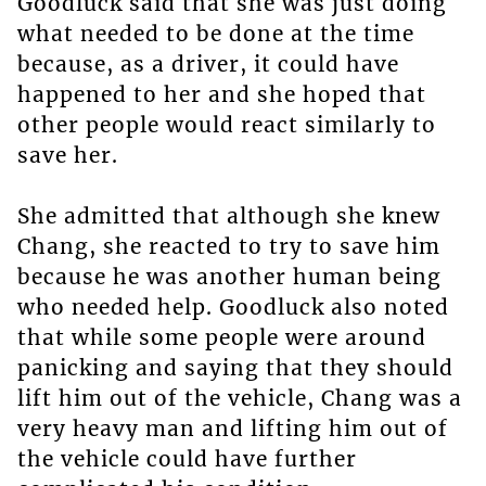
Goodluck said that she was just doing
what needed to be done at the time
because, as a driver, it could have
happened to her and she hoped that
other people would react similarly to
save her.
She admitted that although she knew
Chang, she reacted to try to save him
because he was another human being
who needed help. Goodluck also noted
that while some people were around
panicking and saying that they should
lift him out of the vehicle, Chang was a
very heavy man and lifting him out of
the vehicle could have further