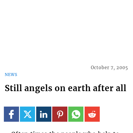
October 7, 2005
NEWS
Still angels on earth after all