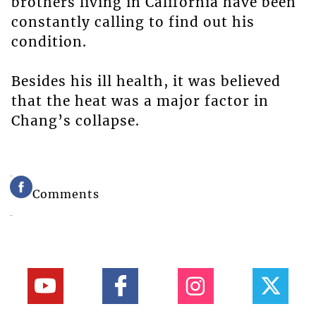
brothers living in California have been
constantly calling to find out his
condition.
Besides his ill health, it was believed
that the heat was a major factor in
Chang’s collapse.
Comments