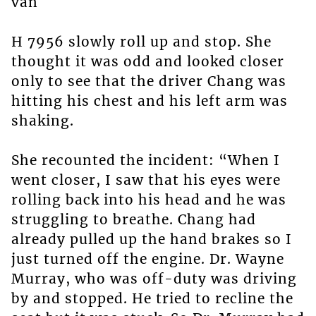
van
H 7956 slowly roll up and stop. She
thought it was odd and looked closer
only to see that the driver Chang was
hitting his chest and his left arm was
shaking.
She recounted the incident: “When I
went closer, I saw that his eyes were
rolling back into his head and he was
struggling to breathe. Chang had
already pulled up the hand brakes so I
just turned off the engine. Dr. Wayne
Murray, who was off-duty was driving
by and stopped. He tried to recline the