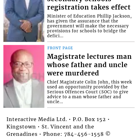
registration takes effect
Minister of Education Phillip Jackson,
has given the assurance that the
government will make the necessary
provisions for schools to bridge the
defici...
FRONT PAGE
Magistrate lectures man
whose father and uncle
were murdered
Chief Magistrate Colin John, this week
used an opportunity provided by the
Serious Offences Court (SOC) to give
advice to a man whose father and
uncle...
Interactive Media Ltd. • P.O. Box 152 •
Kingstown • St. Vincent and the
Grenadines • Phone: 784-456-1558 ©