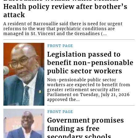
Health policy review after brother’s
attack
A resident of Barrouallie said there is need for urgent
reforms to the way that psychiatric conditions are
managed in St. Vincent and the Grenadines (...
FRONT PAGE
Legislation passed to
benefit non-pensionable
public sector workers
Non-pensionable public sector
workers are expected to benefit from
greater retirement security after
Parliament on Tuesday, July 21, 2026
approved the...
FRONT PAGE
Government promises
funding as free
secondary schools