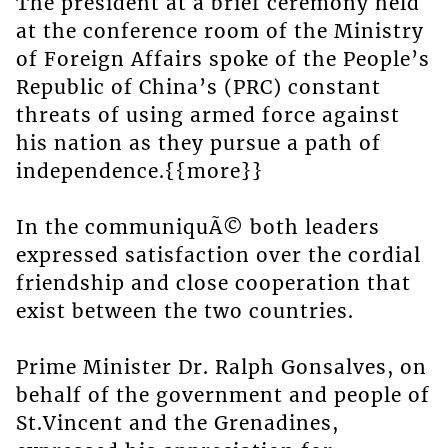
The president at a brief ceremony held
at the conference room of the Ministry
of Foreign Affairs spoke of the People’s
Republic of China’s (PRC) constant
threats of using armed force against
his nation as they pursue a path of
independence.{{more}}
In the communiquÃ© both leaders
expressed satisfaction over the cordial
friendship and close cooperation that
exist between the two countries.
Prime Minister Dr. Ralph Gonsalves, on
behalf of the government and people of
St.Vincent and the Grenadines,