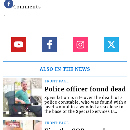
Comments
ALSO IN THE NEWS
FRONT PAGE
Police officer found dead
Speculation is rife over the death of a
police constable, who was found with a
head wound in a wooded area close to
the base of the Special Services U...
FRONT PAGE