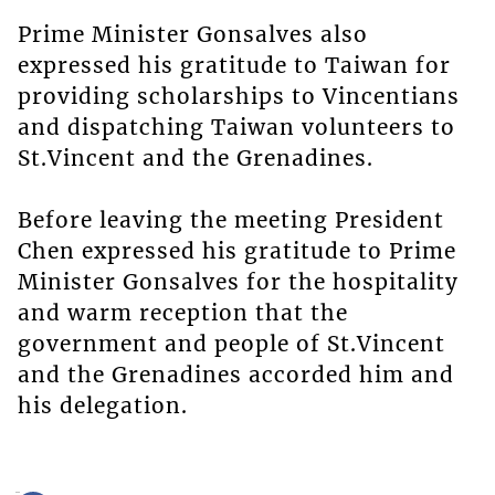
Prime Minister Gonsalves also
expressed his gratitude to Taiwan for
providing scholarships to Vincentians
and dispatching Taiwan volunteers to
St.Vincent and the Grenadines.
Before leaving the meeting President
Chen expressed his gratitude to Prime
Minister Gonsalves for the hospitality
and warm reception that the
government and people of St.Vincent
and the Grenadines accorded him and
his delegation.