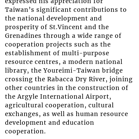
expressed his appreciation for
Taiwan’s significant contributions to
the national development and
prosperity of St.Vincent and the
Grenadines through a wide range of
cooperation projects such as the
establishment of multi-purpose
resource centres, a modern national
library, the Youreimi-Taiwan bridge
crossing the Rabacca Dry River, joining
other countries in the construction of
the Argyle International Airport,
agricultural cooperation, cultural
exchanges, as well as human resource
development and education
cooperation.