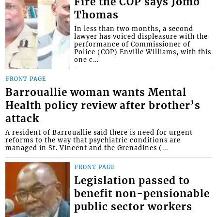
Fire the COP says Jomo
Thomas
In less than two months, a second
lawyer has voiced displeasure with the
performance of Commissioner of
Police (COP) Enville Williams, with this
one c...
FRONT PAGE
Barrouallie woman wants Mental
Health policy review after brother’s
attack
A resident of Barrouallie said there is need for urgent
reforms to the way that psychiatric conditions are
managed in St. Vincent and the Grenadines (...
FRONT PAGE
Legislation passed to
benefit non-pensionable
public sector workers