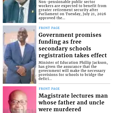
Non-pensionable public sector
workers are expected to benefit from
greater retirement security after
Parliament on Tuesday, July 21, 2026
approved the...
FRONT PAGE
Government promises
funding as free
secondary schools
registration takes effect
Minister of Education Phillip Jackson,
has given the assurance that the
government will make the necessary
provisions for schools to bridge the
defici...
FRONT PAGE
Magistrate lectures man
whose father and uncle
were murdered