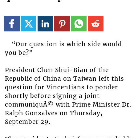
“Our question is which side would
you be?”
President Chen Shui-Bian of the
Republic of China on Taiwan left this
question for Vincentians to ponder
shortly before signing a joint
communiquÃ© with Prime Minister Dr.
Ralph Gonsalves on Thursday,
September 29.