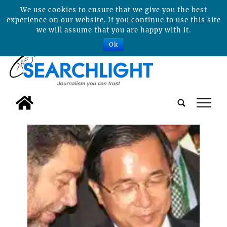
We use cookies to ensure that we give you the best
experience on our website. If you continue to use this site
we will assume that you are happy with it.
Ok
tap