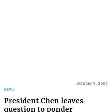
October 7, 2005
NEWS
President Chen leaves
question to ponder