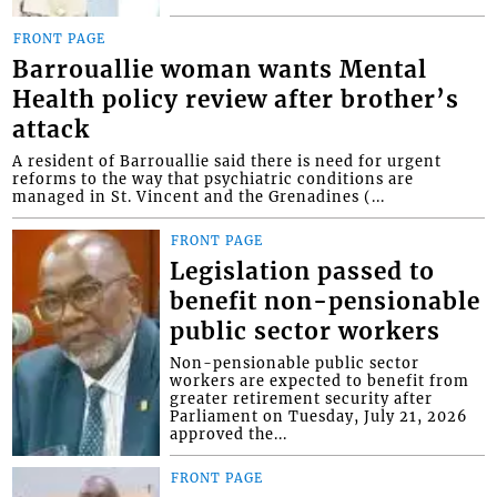
FRONT PAGE
Barrouallie woman wants Mental
Health policy review after brother’s
attack
A resident of Barrouallie said there is need for urgent
reforms to the way that psychiatric conditions are
managed in St. Vincent and the Grenadines (...
FRONT PAGE
Legislation passed to
benefit non-pensionable
public sector workers
Non-pensionable public sector
workers are expected to benefit from
greater retirement security after
Parliament on Tuesday, July 21, 2026
approved the...
FRONT PAGE