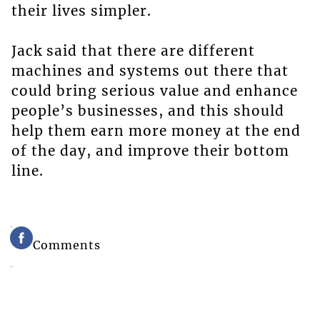
their lives simpler.
Jack said that there are different
machines and systems out there that
could bring serious value and enhance
people’s businesses, and this should
help them earn more money at the end
of the day, and improve their bottom
line.
Comments