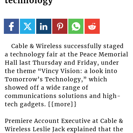
technology
Cable & Wireless successfully staged
a technology fair at the Peace Memorial
Hall last Thursday and Friday, under
the theme “Vincy Vision: a look into
Tomorrow’s Technology,” which
showed off a wide range of
communications solutions and high-
tech gadgets. {{more}}
Premiere Account Executive at Cable &
Wireless Leslie Jack explained that the