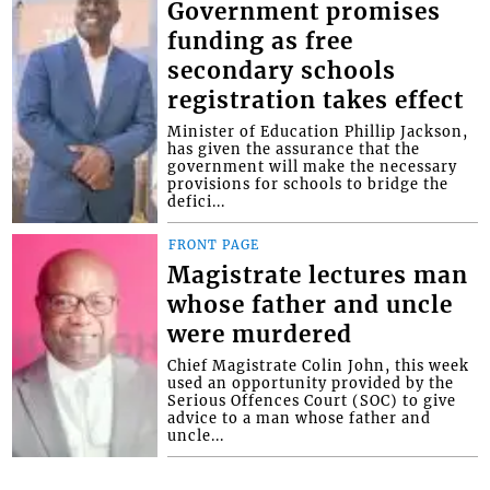
Government promises
funding as free
secondary schools
registration takes effect
Minister of Education Phillip Jackson,
has given the assurance that the
government will make the necessary
provisions for schools to bridge the
defici...
FRONT PAGE
Magistrate lectures man
whose father and uncle
were murdered
Chief Magistrate Colin John, this week
used an opportunity provided by the
Serious Offences Court (SOC) to give
advice to a man whose father and
uncle...