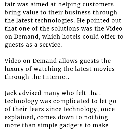
fair was aimed at helping customers
bring value to their business through
the latest technologies. He pointed out
that one of the solutions was the Video
on Demand, which hotels could offer to
guests as a service.
Video on Demand allows guests the
luxury of watching the latest movies
through the Internet.
Jack advised many who felt that
technology was complicated to let go
of their fears since technology, once
explained, comes down to nothing
more than simple gadgets to make