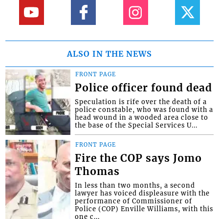
ALSO IN THE NEWS
FRONT PAGE
Police officer found dead
Speculation is rife over the death of a
police constable, who was found with a
head wound in a wooded area close to
the base of the Special Services U...
FRONT PAGE
Fire the COP says Jomo
Thomas
In less than two months, a second
lawyer has voiced displeasure with the
performance of Commissioner of
Police (COP) Enville Williams, with this
one c...