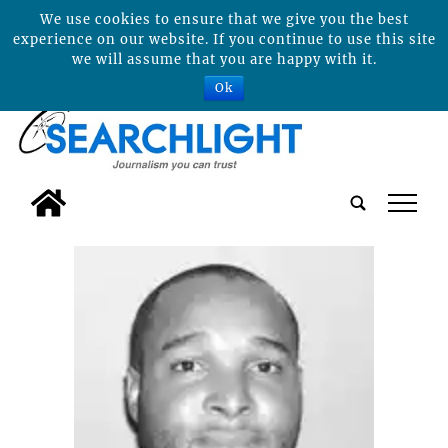
We use cookies to ensure that we give you the best
experience on our website. If you continue to use this site
we will assume that you are happy with it.
Ok
tap