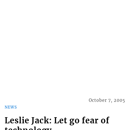
October 7, 2005
NEWS
Leslie Jack: Let go fear of