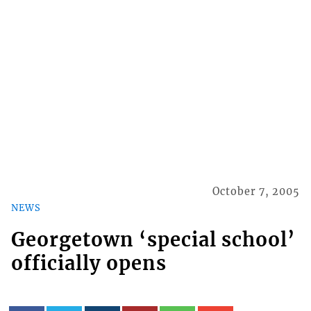
October 7, 2005
NEWS
Georgetown ‘special school’
officially opens