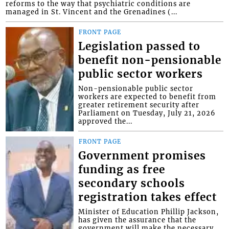
reforms to the way that psychiatric conditions are
managed in St. Vincent and the Grenadines (...
FRONT PAGE
Legislation passed to
benefit non-pensionable
public sector workers
Non-pensionable public sector
workers are expected to benefit from
greater retirement security after
Parliament on Tuesday, July 21, 2026
approved the...
FRONT PAGE
Government promises
funding as free
secondary schools
registration takes effect
Minister of Education Phillip Jackson,
has given the assurance that the
government will make the necessary