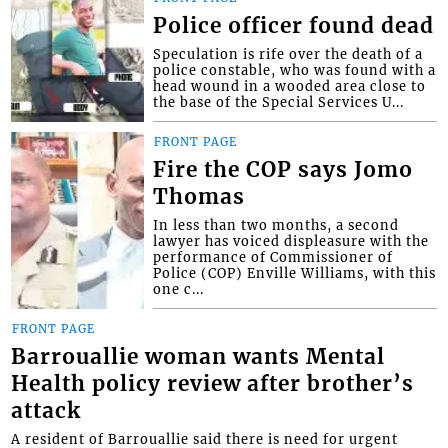
Police officer found dead
Speculation is rife over the death of a
police constable, who was found with a
head wound in a wooded area close to
the base of the Special Services U...
FRONT PAGE
Fire the COP says Jomo
Thomas
In less than two months, a second
lawyer has voiced displeasure with the
performance of Commissioner of
Police (COP) Enville Williams, with this
one c...
FRONT PAGE
Barrouallie woman wants Mental
Health policy review after brother’s
attack
A resident of Barrouallie said there is need for urgent