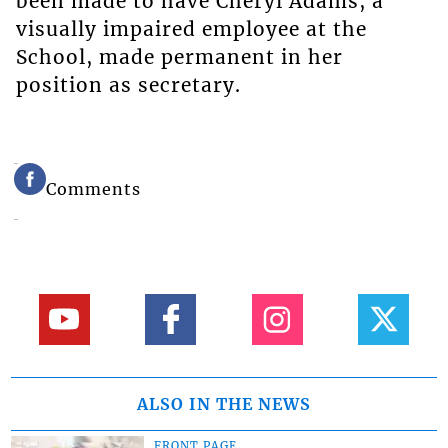
been made to have Cheryl Adams, a
visually impaired employee at the
School, made permanent in her
position as secretary.
Comments
ALSO IN THE NEWS
FRONT PAGE