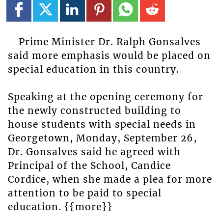
Prime Minister Dr. Ralph Gonsalves
said more emphasis would be placed on
special education in this country.
Speaking at the opening ceremony for
the newly constructed building to
house students with special needs in
Georgetown, Monday, September 26,
Dr. Gonsalves said he agreed with
Principal of the School, Candice
Cordice, when she made a plea for more
attention to be paid to special
education. {{more}}