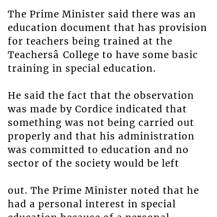
The Prime Minister said there was an
education document that has provision
for teachers being trained at the
Teachersâ College to have some basic
training in special education.
He said the fact that the observation
was made by Cordice indicated that
something was not being carried out
properly and that his administration
was committed to education and no
sector of the society would be left
out. The Prime Minister noted that he
had a personal interest in special