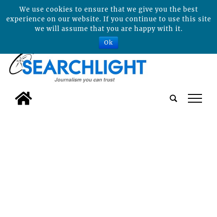
We use cookies to ensure that we give you the best
experience on our website. If you continue to use this site
we will assume that you are happy with it.
Ok
tap