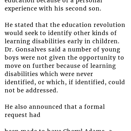
education because of a personal
experience with his second son.
He stated that the education revolution
would seek to identify other kinds of
learning disabilities early in children.
Dr. Gonsalves said a number of young
boys were not given the opportunity to
move on further because of learning
disabilities which were never
identified, or which, if identified, could
not be addressed.
He also announced that a formal
request had