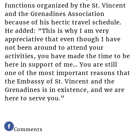
functions organized by the St. Vincent
and the Grenadines Association
because of his hectic travel schedule.
He added: “This is why I am very
appreciative that even though I have
not been around to attend your
activities, you have made the time to be
here in support of me… You are still
one of the most important reasons that
the Embassy of St. Vincent and the
Grenadines is in existence, and we are
here to serve you.”
Comments