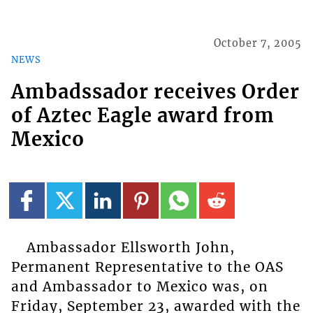
October 7, 2005
NEWS
Ambadssador receives Order
of Aztec Eagle award from
Mexico
Ambassador Ellsworth John,
Permanent Representative to the OAS
and Ambassador to Mexico was, on
Friday, September 23, awarded with the