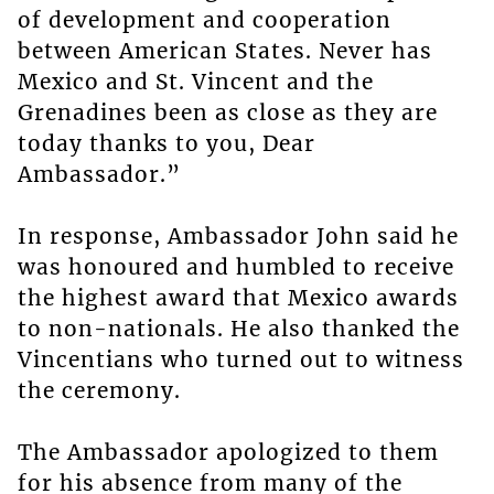
of development and cooperation
between American States. Never has
Mexico and St. Vincent and the
Grenadines been as close as they are
today thanks to you, Dear
Ambassador.”
In response, Ambassador John said he
was honoured and humbled to receive
the highest award that Mexico awards
to non-nationals. He also thanked the
Vincentians who turned out to witness
the ceremony.
The Ambassador apologized to them
for his absence from many of the