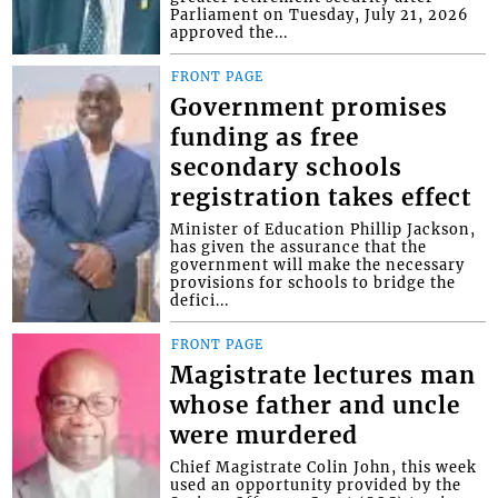
Parliament on Tuesday, July 21, 2026
approved the...
FRONT PAGE
Government promises
funding as free
secondary schools
registration takes effect
Minister of Education Phillip Jackson,
has given the assurance that the
government will make the necessary
provisions for schools to bridge the
defici...
FRONT PAGE
Magistrate lectures man
whose father and uncle
were murdered
Chief Magistrate Colin John, this week
used an opportunity provided by the