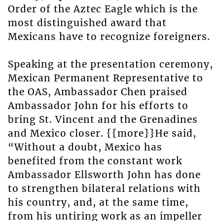
Order of the Aztec Eagle which is the
most distinguished award that
Mexicans have to recognize foreigners.
Speaking at the presentation ceremony,
Mexican Permanent Representative to
the OAS, Ambassador Chen praised
Ambassador John for his efforts to
bring St. Vincent and the Grenadines
and Mexico closer. {{more}}He said,
“Without a doubt, Mexico has
benefited from the constant work
Ambassador Ellsworth John has done
to strengthen bilateral relations with
his country, and, at the same time,
from his untiring work as an impeller