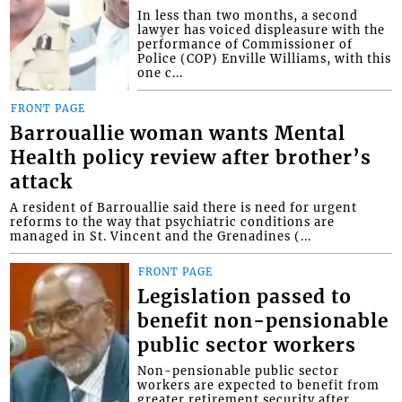
In less than two months, a second
lawyer has voiced displeasure with the
performance of Commissioner of
Police (COP) Enville Williams, with this
one c...
FRONT PAGE
Barrouallie woman wants Mental
Health policy review after brother’s
attack
A resident of Barrouallie said there is need for urgent
reforms to the way that psychiatric conditions are
managed in St. Vincent and the Grenadines (...
FRONT PAGE
Legislation passed to
benefit non-pensionable
public sector workers
Non-pensionable public sector
workers are expected to benefit from
greater retirement security after