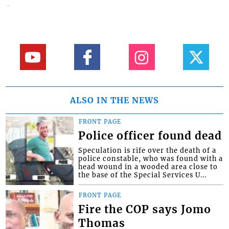
ALSO IN THE NEWS
FRONT PAGE
Police officer found dead
Speculation is rife over the death of a
police constable, who was found with a
head wound in a wooded area close to
the base of the Special Services U...
FRONT PAGE
Fire the COP says Jomo
Thomas