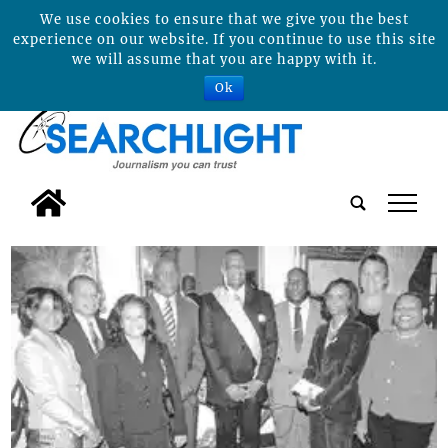
We use cookies to ensure that we give you the best
experience on our website. If you continue to use this site
we will assume that you are happy with it.
Ok
tap