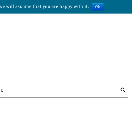
we will assume that you are happy with it.
Ok
be