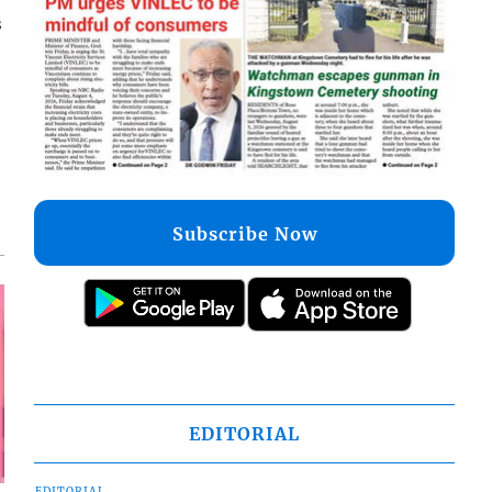
s
Subscribe Now
EDITORIAL
EDITORIAL