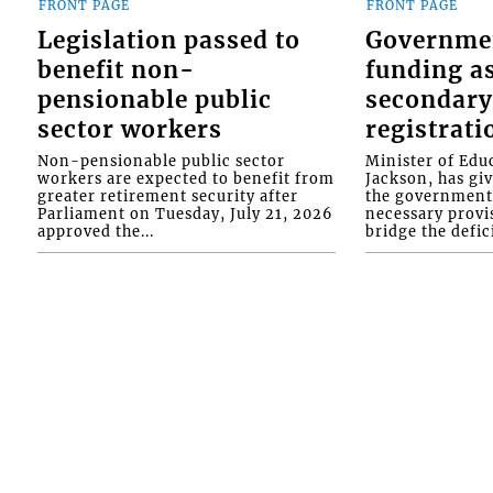
FRONT PAGE
FRONT PAGE
Legislation passed to
Governme
benefit non-
funding as
pensionable public
secondary
sector workers
registrati
Non-pensionable public sector
Minister of Educ
workers are expected to benefit from
Jackson, has gi
greater retirement security after
the government 
Parliament on Tuesday, July 21, 2026
necessary provis
approved the...
bridge the defici