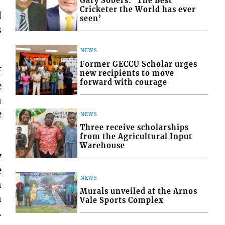
Gary Sobers: ‘The Best
Cricketer the World has ever
d
seen’
s
NEWS
Former GECCU Scholar urges
f
new recipients to move
forward with courage
e
n
e
NEWS
Three receive scholarships
from the Agricultural Input
Warehouse
y
e
NEWS
h
Murals unveiled at the Arnos
n
Vale Sports Complex
.