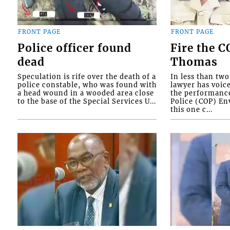
FRONT PAGE
FRONT PAGE
Police officer found
Fire the 
dead
Thomas
Speculation is rife over the death of a
In less than tw
police constable, who was found with
lawyer has voic
a head wound in a wooded area close
the performanc
to the base of the Special Services U...
Police (COP) Env
this one c...