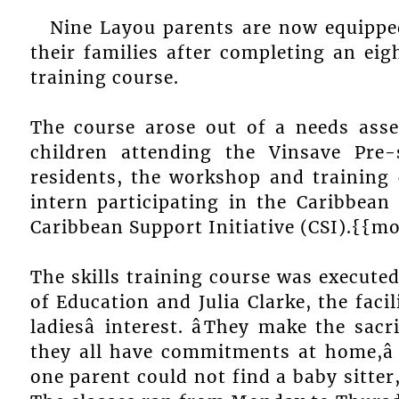
Nine Layou parents are now equipped
their families after completing an ei
training course.
The course arose out of a needs ass
children attending the Vinsave Pre
residents, the workshop and training
intern participating in the Caribbean 
Caribbean Support Initiative (CSI).{{m
The skills training course was executed
of Education and Julia Clarke, the faci
ladiesâ interest. âThey make the sa
they all have commitments at home,â
one parent could not find a baby sitter