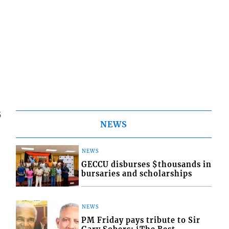
5
NEWS
NEWS
GECCU disburses $thousands in
bursaries and scholarships
NEWS
PM Friday pays tribute to Sir