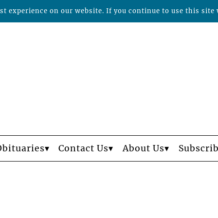
t experience on our website. If you continue to use this site 
Obituaries
Contact Us
About Us
Subscri