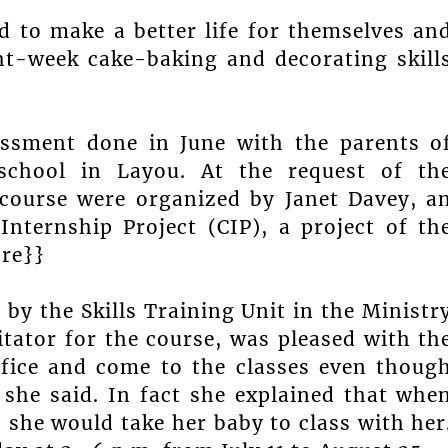
 to make a better life for themselves an
ght-week cake-baking and decorating skill
essment done in June with the parents o
-school in Layou. At the request of th
 course were organized by Janet Davey, a
Internship Project (CIP), a project of th
ore}}
 by the Skills Training Unit in the Ministr
litator for the course, was pleased with th
crifice and come to the classes even thoug
 she said. In fact she explained that whe
, she would take her baby to class with her