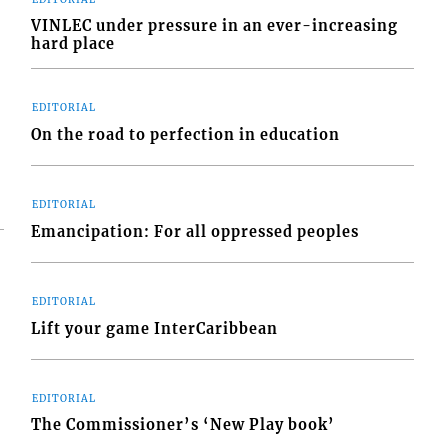
VINLEC under pressure in an ever-increasing
hard place
EDITORIAL
On the road to perfection in education
EDITORIAL
Emancipation: For all oppressed peoples
EDITORIAL
Lift your game InterCaribbean
EDITORIAL
The Commissioner’s ‘New Play book’