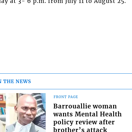
y at 3- 6 p.m. from July 11 to August 25.
N THE NEWS
FRONT PAGE
Barrouallie woman
wants Mental Health
policy review after
brother’s attack