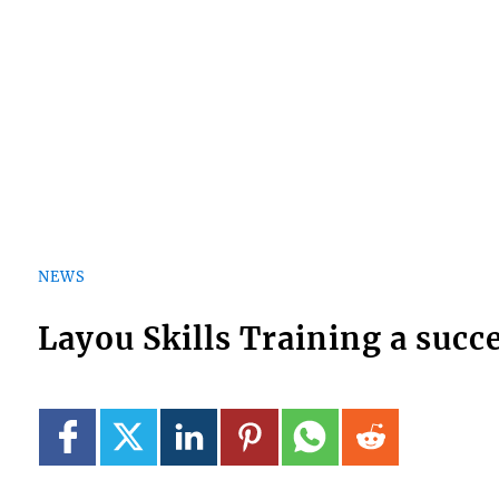
NEWS
Layou Skills Training a succ