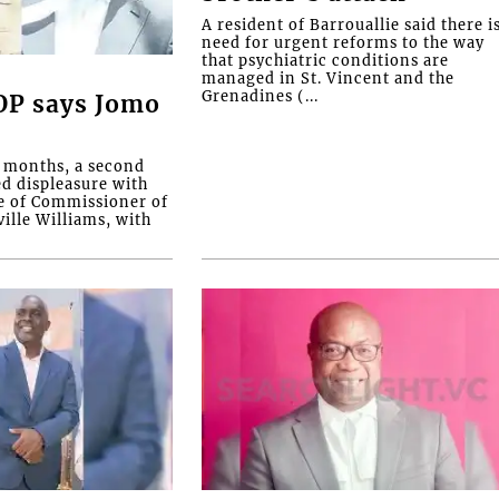
A resident of Barrouallie said there i
need for urgent reforms to the way
that psychiatric conditions are
managed in St. Vincent and the
Grenadines (...
COP says Jomo
o months, a second
ed displeasure with
e of Commissioner of
ille Williams, with