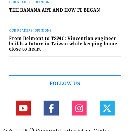
OUR READERS' OPINIONS
THE BANANA ART AND HOW IT BEGAN
OUR READERS' OPINIONS
From Belmont to TSMC: Vincentian engineer
builds a future in Taiwan while keeping home
close to heart
FOLLOW US
84-456-1558 © Copyright Interactive Media