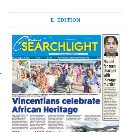
E-EDITION