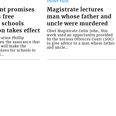
FRONT PAGE
nt promises
Magistrate lectures
 free
man whose father and
 schools
uncle were murdered
on takes effect
Chief Magistrate Colin John, this
week used an opportunity provided
ation Phillip
by the Serious Offences Court (SOC)
ven the assurance that
to give advice to a man whose father
will make the
and uncle...
ions for schools to
...