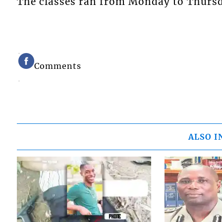
The classes ran from Monday to Thursda
Comments
ALSO I