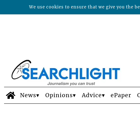
We use cookies to ensure that we give you the bes
News
Opinions
Advice
ePaper