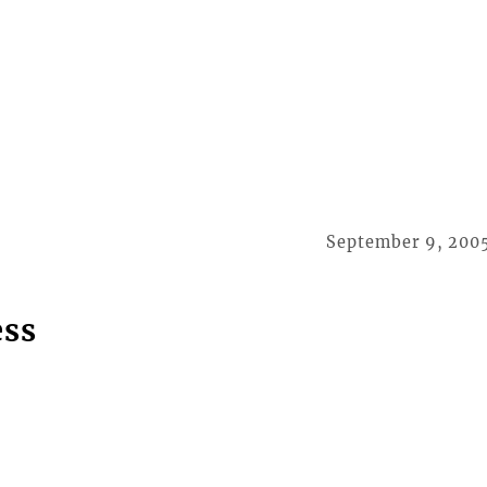
September 9, 200
ess