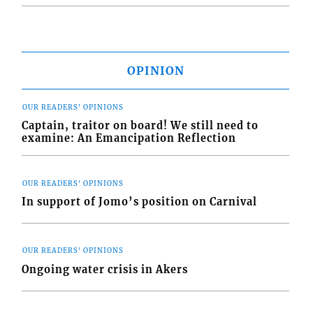
OPINION
OUR READERS' OPINIONS
Captain, traitor on board! We still need to
examine: An Emancipation Reflection
OUR READERS' OPINIONS
In support of Jomo’s position on Carnival
OUR READERS' OPINIONS
Ongoing water crisis in Akers