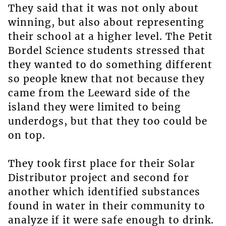
They said that it was not only about
winning, but also about representing
their school at a higher level. The Petit
Bordel Science students stressed that
they wanted to do something different
so people knew that not because they
came from the Leeward side of the
island they were limited to being
underdogs, but that they too could be
on top.
They took first place for their Solar
Distributor project and second for
another which identified substances
found in water in their community to
analyze if it were safe enough to drink.