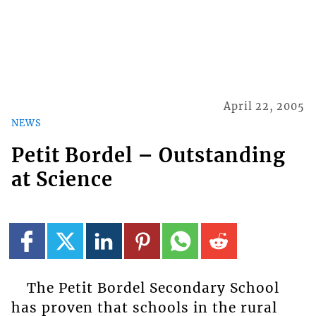
April 22, 2005
NEWS
Petit Bordel – Outstanding
at Science
The Petit Bordel Secondary School
has proven that schools in the rural