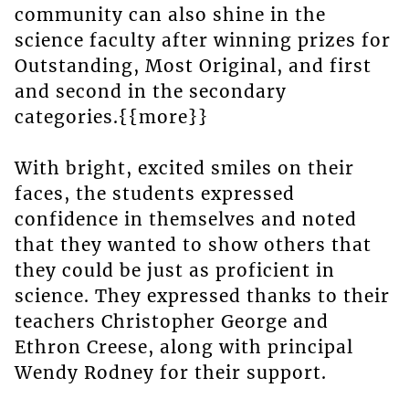
community can also shine in the
science faculty after winning prizes for
Outstanding, Most Original, and first
and second in the secondary
categories.{{more}}
With bright, excited smiles on their
faces, the students expressed
confidence in themselves and noted
that they wanted to show others that
they could be just as proficient in
science. They expressed thanks to their
teachers Christopher George and
Ethron Creese, along with principal
Wendy Rodney for their support.