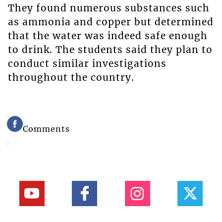
They found numerous substances such
as ammonia and copper but determined
that the water was indeed safe enough
to drink. The students said they plan to
conduct similar investigations
throughout the country.
Comments