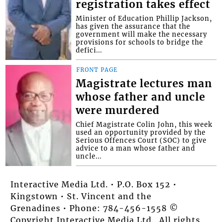
registration takes effect
Minister of Education Phillip Jackson,
has given the assurance that the
government will make the necessary
provisions for schools to bridge the
defici...
FRONT PAGE
Magistrate lectures man
whose father and uncle
were murdered
Chief Magistrate Colin John, this week
used an opportunity provided by the
Serious Offences Court (SOC) to give
advice to a man whose father and
uncle...
Interactive Media Ltd. • P.O. Box 152 •
Kingstown • St. Vincent and the
Grenadines • Phone: 784-456-1558 ©
Copyright Interactive Media Ltd.. All rights