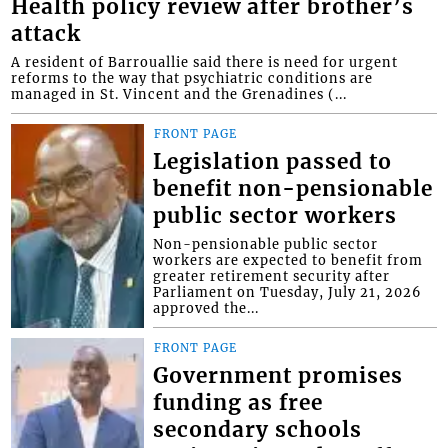
Health policy review after brother’s
attack
A resident of Barrouallie said there is need for urgent
reforms to the way that psychiatric conditions are
managed in St. Vincent and the Grenadines (...
FRONT PAGE
Legislation passed to
benefit non-pensionable
public sector workers
Non-pensionable public sector
workers are expected to benefit from
greater retirement security after
Parliament on Tuesday, July 21, 2026
approved the...
FRONT PAGE
Government promises
funding as free
secondary schools