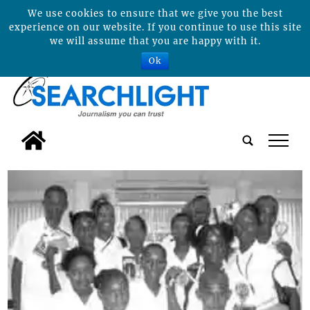
We use cookies to ensure that we give you the best
experience on our website. If you continue to use this site
we will assume that you are happy with it.
Ok
tap