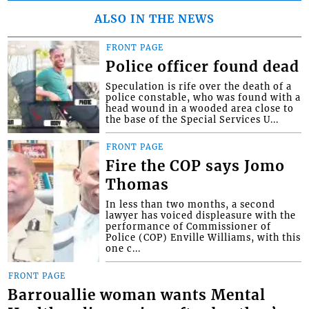
ALSO IN THE NEWS
FRONT PAGE
Police officer found dead
Speculation is rife over the death of a
police constable, who was found with a
head wound in a wooded area close to
the base of the Special Services U...
FRONT PAGE
Fire the COP says Jomo
Thomas
In less than two months, a second
lawyer has voiced displeasure with the
performance of Commissioner of
Police (COP) Enville Williams, with this
one c...
FRONT PAGE
Barrouallie woman wants Mental