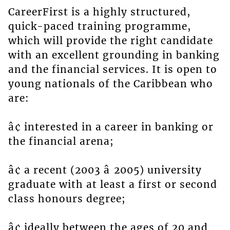
CareerFirst is a highly structured,
quick-paced training programme,
which will provide the right candidate
with an excellent grounding in banking
and the financial services. It is open to
young nationals of the Caribbean who
are:
â¢ interested in a career in banking or
the financial arena;
â¢ a recent (2003 â 2005) university
graduate with at least a first or second
class honours degree;
â¢ ideally between the ages of 20 and