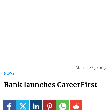
March 24, 2005
NEWS
Bank launches CareerFirst