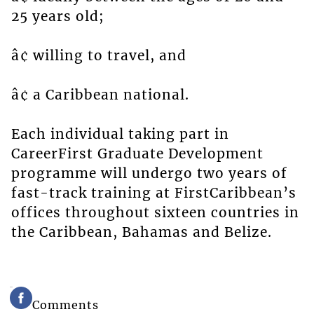
25 years old;
â¢ willing to travel, and
â¢ a Caribbean national.
Each individual taking part in
CareerFirst Graduate Development
programme will undergo two years of
fast-track training at FirstCaribbean’s
offices throughout sixteen countries in
the Caribbean, Bahamas and Belize.
Comments