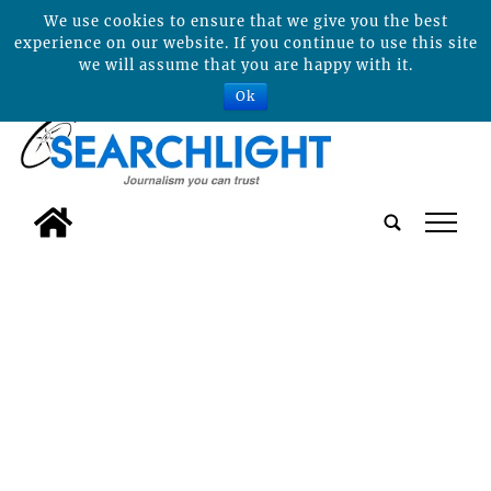
We use cookies to ensure that we give you the best
experience on our website. If you continue to use this site
we will assume that you are happy with it.
Ok
tap