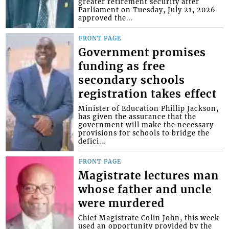
greater retirement security after
Parliament on Tuesday, July 21, 2026
approved the...
FRONT PAGE
Government promises
funding as free
secondary schools
registration takes effect
Minister of Education Phillip Jackson,
has given the assurance that the
government will make the necessary
provisions for schools to bridge the
defici...
FRONT PAGE
Magistrate lectures man
whose father and uncle
were murdered
Chief Magistrate Colin John, this week
used an opportunity provided by the