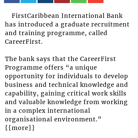
FirstCaribbean International Bank
has introduced a graduate recruitment
and training programme, called
CareerFirst.
The bank says that the CareerFirst
Programme offers “a unique
opportunity for individuals to develop
business and technical knowledge and
capability, gaining critical work skills
and valuable knowledge from working
in a complex international
organisational environment.”
{{more}}