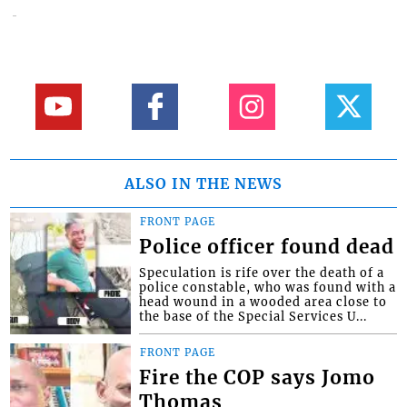
ALSO IN THE NEWS
FRONT PAGE
Police officer found dead
Speculation is rife over the death of a
police constable, who was found with a
head wound in a wooded area close to
the base of the Special Services U...
FRONT PAGE
Fire the COP says Jomo
Thomas