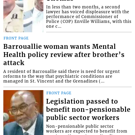
In less than two months, a second
lawyer has voiced displeasure with the
performance of Commissioner of
Police (COP) Enville Williams, with this
one c...
FRONT PAGE
Barrouallie woman wants Mental
Health policy review after brother’s
attack
A resident of Barrouallie said there is need for urgent
reforms to the way that psychiatric conditions are
managed in St. Vincent and the Grenadines (...
FRONT PAGE
Legislation passed to
benefit non-pensionable
public sector workers
Non-pensionable public sector
workers are expected to benefit from