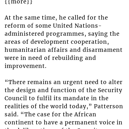
{{more}}
At the same time, he called for the
reform of some United Nations-
administered programmes, saying the
areas of development cooperation,
humanitarian affairs and disarmament
were in need of rebuilding and
improvement.
“There remains an urgent need to alter
the design and function of the Security
Council to fulfil its mandate in the
realities of the world today,” Patterson
said. “The case for the African
continent to have a permanent voice in