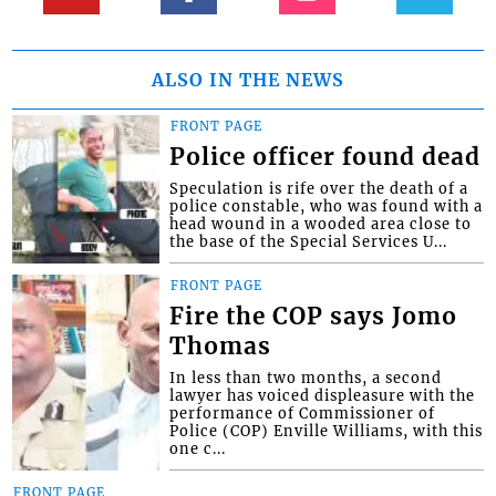
ALSO IN THE NEWS
FRONT PAGE
Police officer found dead
Speculation is rife over the death of a
police constable, who was found with a
head wound in a wooded area close to
the base of the Special Services U...
FRONT PAGE
Fire the COP says Jomo
Thomas
In less than two months, a second
lawyer has voiced displeasure with the
performance of Commissioner of
Police (COP) Enville Williams, with this
one c...
FRONT PAGE