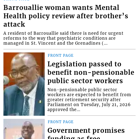
Barrouallie woman wants Mental
Health policy review after brother’s
attack
A resident of Barrouallie said there is need for urgent
reforms to the way that psychiatric conditions are
managed in St. Vincent and the Grenadines (...
FRONT PAGE
Legislation passed to
benefit non-pensionable
public sector workers
Non-pensionable public sector
workers are expected to benefit from
greater retirement security after
Parliament on Tuesday, July 21, 2026
approved the...
FRONT PAGE
Government promises
funding as free