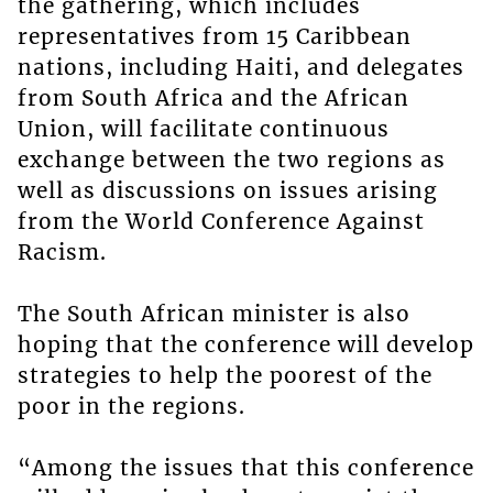
the gathering, which includes
representatives from 15 Caribbean
nations, including Haiti, and delegates
from South Africa and the African
Union, will facilitate continuous
exchange between the two regions as
well as discussions on issues arising
from the World Conference Against
Racism.
The South African minister is also
hoping that the conference will develop
strategies to help the poorest of the
poor in the regions.
“Among the issues that this conference