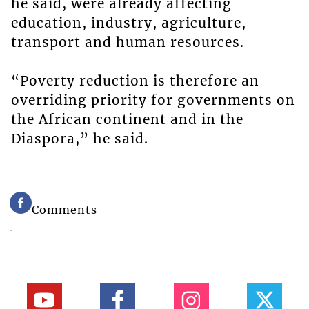
he said, were already affecting
education, industry, agriculture,
transport and human resources.
“Poverty reduction is therefore an
overriding priority for governments on
the African continent and in the
Diaspora,” he said.
Comments