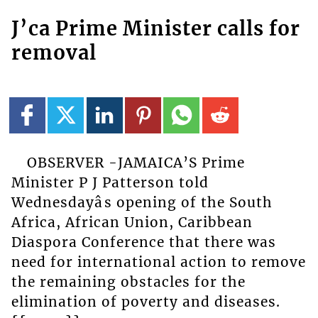
J’ca Prime Minister calls for
removal
OBSERVER -JAMAICA’S Prime
Minister P J Patterson told
Wednesdayâs opening of the South
Africa, African Union, Caribbean
Diaspora Conference that there was
need for international action to remove
the remaining obstacles for the
elimination of poverty and diseases.