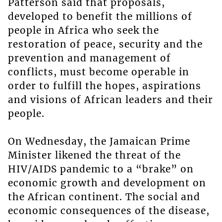
Patterson said that proposals,
developed to benefit the millions of
people in Africa who seek the
restoration of peace, security and the
prevention and management of
conflicts, must become operable in
order to fulfill the hopes, aspirations
and visions of African leaders and their
people.
On Wednesday, the Jamaican Prime
Minister likened the threat of the
HIV/AIDS pandemic to a “brake” on
economic growth and development on
the African continent. The social and
economic consequences of the disease,