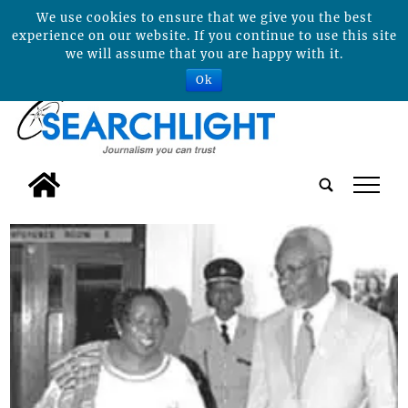
We use cookies to ensure that we give you the best
experience on our website. If you continue to use this site
we will assume that you are happy with it.
Ok
tap