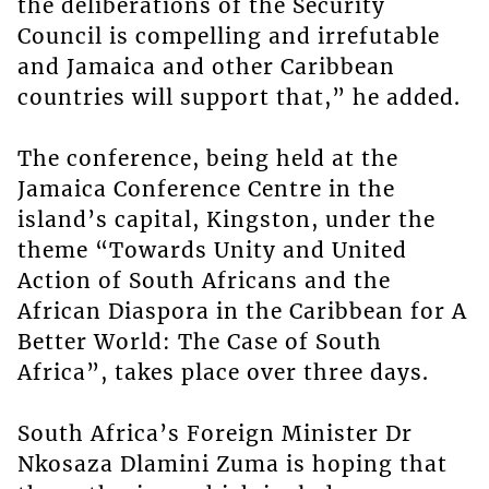
the deliberations of the Security
Council is compelling and irrefutable
and Jamaica and other Caribbean
countries will support that,” he added.
The conference, being held at the
Jamaica Conference Centre in the
island’s capital, Kingston, under the
theme “Towards Unity and United
Action of South Africans and the
African Diaspora in the Caribbean for A
Better World: The Case of South
Africa”, takes place over three days.
South Africa’s Foreign Minister Dr
Nkosaza Dlamini Zuma is hoping that