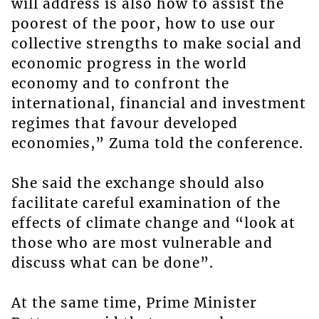
will address is also how to assist the
poorest of the poor, how to use our
collective strengths to make social and
economic progress in the world
economy and to confront the
international, financial and investment
regimes that favour developed
economies,” Zuma told the conference.
She said the exchange should also
facilitate careful examination of the
effects of climate change and “look at
those who are most vulnerable and
discuss what can be done”.
At the same time, Prime Minister