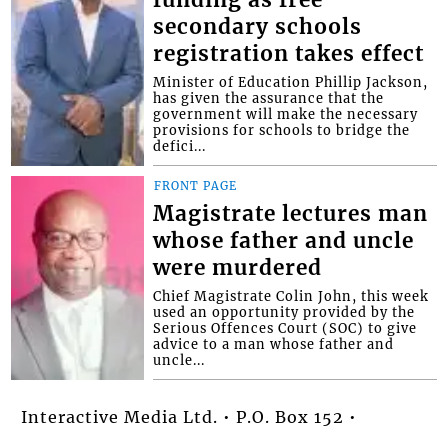
secondary schools
registration takes effect
Minister of Education Phillip Jackson,
has given the assurance that the
government will make the necessary
provisions for schools to bridge the
defici...
FRONT PAGE
Magistrate lectures man
whose father and uncle
were murdered
Chief Magistrate Colin John, this week
used an opportunity provided by the
Serious Offences Court (SOC) to give
advice to a man whose father and
uncle...
Interactive Media Ltd. • P.O. Box 152 •
Kingstown • St. Vincent and the