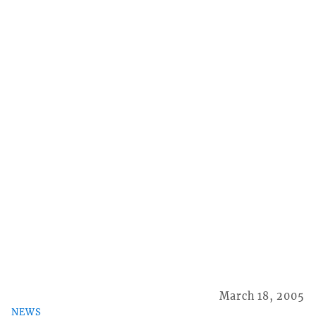
March 18, 2005
NEWS