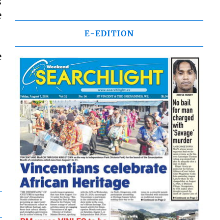
s
e
E-EDITION
e