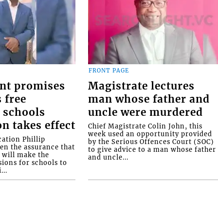
FRONT PAGE
nt promises
Magistrate lectures
 free
man whose father and
 schools
uncle were murdered
on takes effect
Chief Magistrate Colin John, this
week used an opportunity provided
ation Phillip
by the Serious Offences Court (SOC)
ven the assurance that
to give advice to a man whose father
will make the
and uncle...
ions for schools to
...