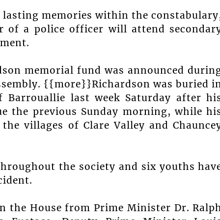
 lasting memories within the constabulary
 of a police officer will attend secondar
nment.
rdson memorial fund was announced durin
Assembly. {{more}}Richardson was buried i
f Barrouallie last week Saturday after hi
ue the previous Sunday morning, while hi
the villages of Clare Valley and Chaunce
throughout the society and six youths hav
cident.
in the House from Prime Minister Dr. Ralp