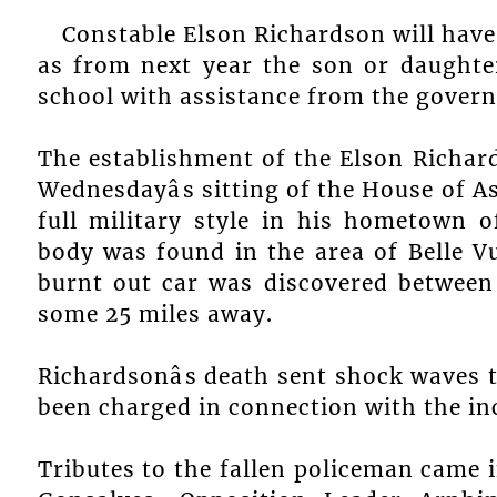
Constable Elson Richardson will have
as from next year the son or daughter
school with assistance from the gover
The establishment of the Elson Richa
Wednesdayâs sitting of the House of 
full military style in his hometown o
body was found in the area of Belle V
burnt out car was discovered between 
some 25 miles away.
Richardsonâs death sent shock waves 
been charged in connection with the in
Tributes to the fallen policeman came 