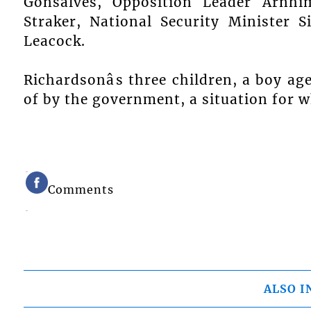
Gonsalves, Opposition Leader Arnhi
Straker, National Security Minister S
Leacock.
Richardsonâs three children, a boy age
of by the government, a situation for 
Comments
ALSO I