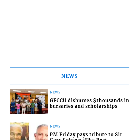
4
NEWS
NEWS
GECCU disburses $thousands in
bursaries and scholarships
NEWS
PM Friday pays tribute to Sir