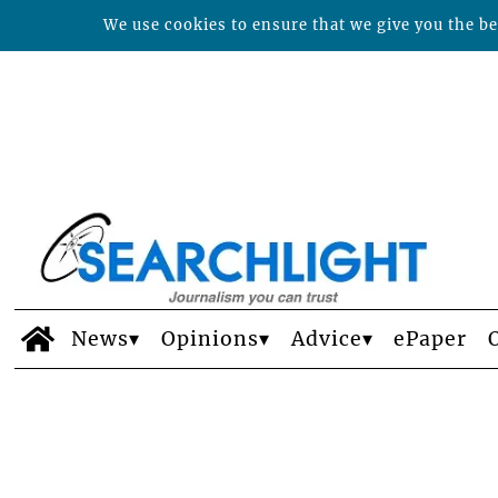
We use cookies to ensure that we give you the bes
News
Opinions
Advice
ePaper