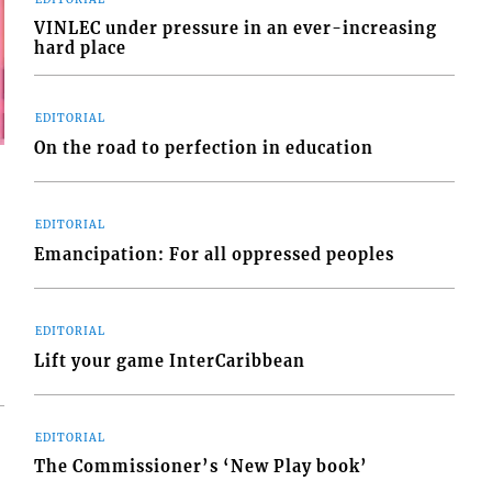
VINLEC under pressure in an ever-increasing
hard place
EDITORIAL
On the road to perfection in education
EDITORIAL
Emancipation: For all oppressed peoples
EDITORIAL
Lift your game InterCaribbean
EDITORIAL
The Commissioner’s ‘New Play book’