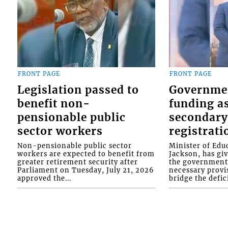
FRONT PAGE
FRONT PAGE
Legislation passed to
Governme
benefit non-
funding as
pensionable public
secondary
sector workers
registrati
Non-pensionable public sector
Minister of Educ
workers are expected to benefit from
Jackson, has gi
greater retirement security after
the government 
Parliament on Tuesday, July 21, 2026
necessary provis
approved the...
bridge the defici