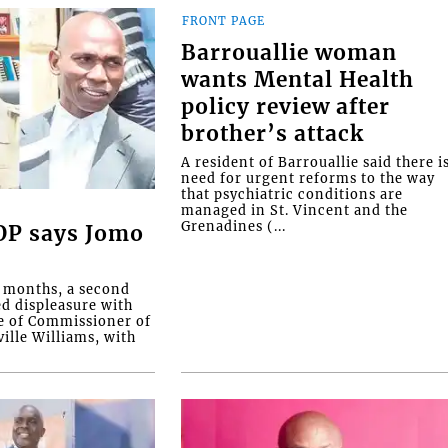
FRONT PAGE
Barrouallie woman
wants Mental Health
policy review after
brother’s attack
A resident of Barrouallie said there i
need for urgent reforms to the way
that psychiatric conditions are
managed in St. Vincent and the
Grenadines (...
COP says Jomo
o months, a second
ed displeasure with
e of Commissioner of
ille Williams, with