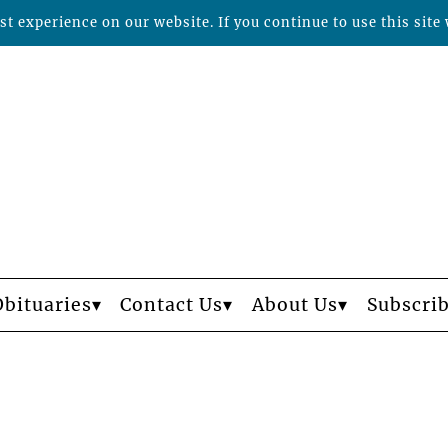
t experience on our website. If you continue to use this site 
Obituaries
Contact Us
About Us
Subscri