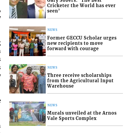
Gary Sobers: ‘The Best
Cricketer the World has ever
,
seen’
y
NEWS
Former GECCU Scholar urges
g
new recipients to move
forward with courage
n
s
s
NEWS
y
Three receive scholarships
from the Agricultural Input
Warehouse
e
NEWS
Murals unveiled at the Arnos
Vale Sports Complex
h