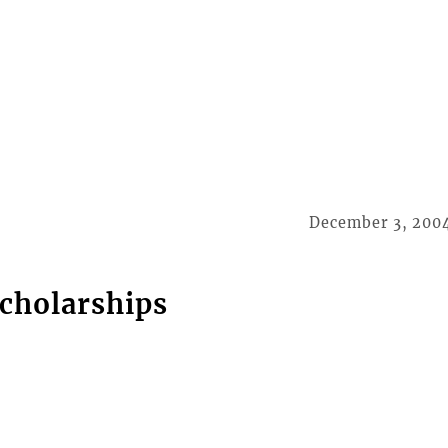
December 3, 200
scholarships