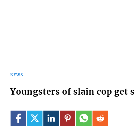
NEWS
Youngsters of slain cop get 