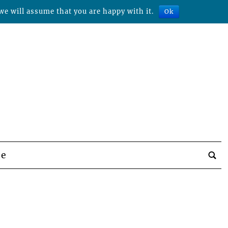
we will assume that you are happy with it.
Ok
be