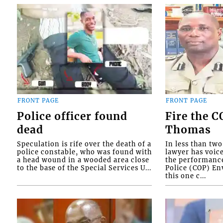
FRONT PAGE
FRONT PAGE
Police officer found
Fire the 
dead
Thomas
Speculation is rife over the death of a
In less than tw
police constable, who was found with
lawyer has voic
a head wound in a wooded area close
the performanc
to the base of the Special Services U...
Police (COP) Env
this one c...