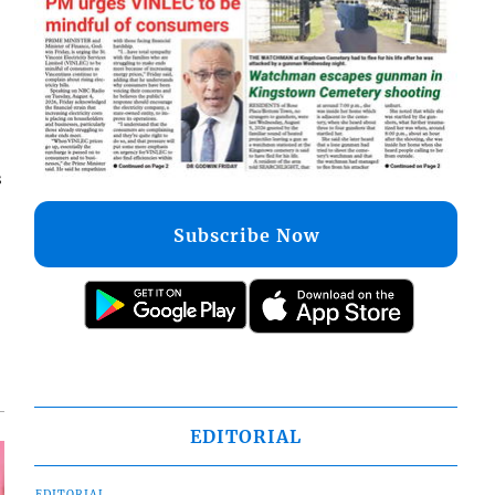
s
Subscribe Now
EDITORIAL
EDITORIAL