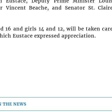
m Eustace, Deputy Prime Minister Loui
ir Vincent Beache, and Senator St. Clair
d 16 and girls 14 and 12, will be taken car
which Eustace expressed appreciation.
N THE NEWS