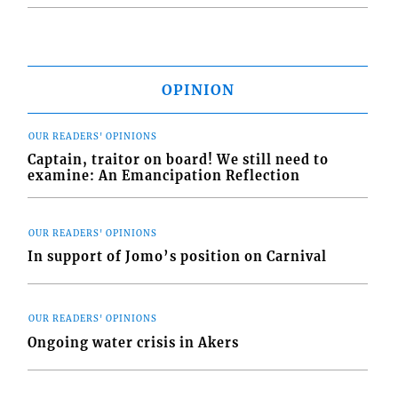
OPINION
OUR READERS' OPINIONS
Captain, traitor on board! We still need to
examine: An Emancipation Reflection
OUR READERS' OPINIONS
In support of Jomo’s position on Carnival
OUR READERS' OPINIONS
Ongoing water crisis in Akers