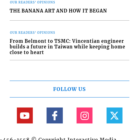
OUR READERS' OPINIONS
THE BANANA ART AND HOW IT BEGAN
OUR READERS' OPINIONS
From Belmont to TSMC: Vincentian engineer
builds a future in Taiwan while keeping home
close to heart
FOLLOW US
84-456-1558 © Copyright Interactive Media