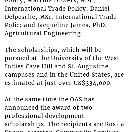
Policy; Martina Dowers, MSc,
International Trade Policy; Daniel
Delpesche, MSc, International Trade
Polic; and Jacqueline James, PhD,
Agricultural Engineering.
The scholarships, which will be
pursued at the University of the West
Indies Cave Hill and St. Augustine
campuses and in the United States, are
estimated at just over US$334,000.
At the same time the OAS has
announced the award of two
professional development
scholarships. The recipients are Rosita