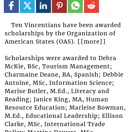
Ten Vincentians have been awarded
scholarships by the Organization of
American States (OAS). {{more}}
Scholarships were awarded to Debra
McKie, BSc, Tourism Management;
Charmaine Deane, BA, Spanish; Debbie
Antoine, MSc, Information Science;
Marise Butler, M.Ed., Literacy and
Reading; Janice King, MA, Human
Resource Education; Marleise Bowman,
M.Ed., Educational Leadership; Ellison
Clarke, MSc, International Trade