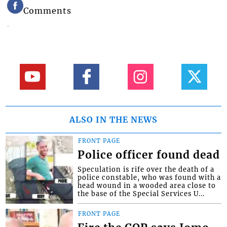
Comments
ALSO IN THE NEWS
FRONT PAGE
Police officer found dead
Speculation is rife over the death of a
police constable, who was found with a
head wound in a wooded area close to
the base of the Special Services U...
FRONT PAGE