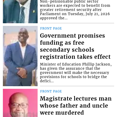
Non-pensionable public sector
workers are expected to benefit from
greater retirement security after
Parliament on Tuesday, July 21, 2026
approved the...
FRONT PAGE
Government promises
funding as free
secondary schools
registration takes effect
Minister of Education Phillip Jackson,
has given the assurance that the
government will make the necessary
provisions for schools to bridge the
defici...
FRONT PAGE
Magistrate lectures man
whose father and uncle
were murdered