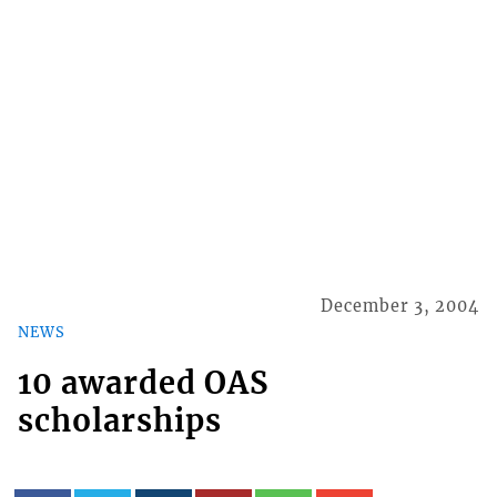
December 3, 2004
NEWS
10 awarded OAS
scholarships