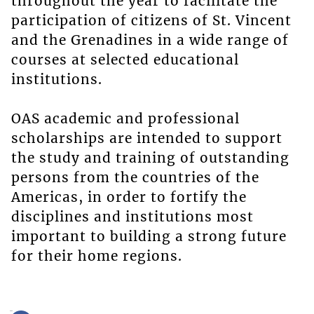
throughout the year to facilitate the
participation of citizens of St. Vincent
and the Grenadines in a wide range of
courses at selected educational
institutions.
OAS academic and professional
scholarships are intended to support
the study and training of outstanding
persons from the countries of the
Americas, in order to fortify the
disciplines and institutions most
important to building a strong future
for their home regions.