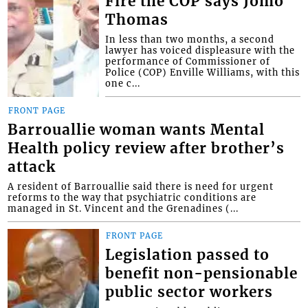
Fire the COP says Jomo
Thomas
In less than two months, a second
lawyer has voiced displeasure with the
performance of Commissioner of
Police (COP) Enville Williams, with this
one c...
FRONT PAGE
Barrouallie woman wants Mental
Health policy review after brother’s
attack
A resident of Barrouallie said there is need for urgent
reforms to the way that psychiatric conditions are
managed in St. Vincent and the Grenadines (...
FRONT PAGE
Legislation passed to
benefit non-pensionable
public sector workers