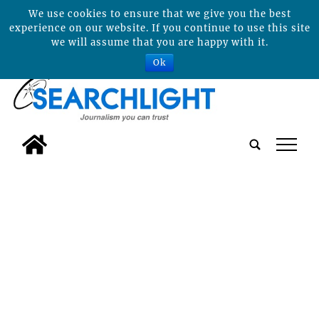
We use cookies to ensure that we give you the best
experience on our website. If you continue to use this site
we will assume that you are happy with it.
Ok
tap