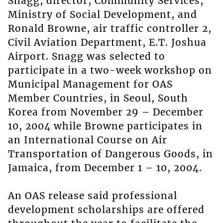
Snagg, director, Community Services,
Ministry of Social Development, and
Ronald Browne, air traffic controller 2,
Civil Aviation Department, E.T. Joshua
Airport. Snagg was selected to
participate in a two-week workshop on
Municipal Management for OAS
Member Countries, in Seoul, South
Korea from November 29 – December
10, 2004 while Browne participates in
an International Course on Air
Transportation of Dangerous Goods, in
Jamaica, from December 1 – 10, 2004.
An OAS release said professional
development scholarships are offered