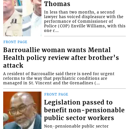
Thomas
In less than two months, a second
lawyer has voiced displeasure with the
performance of Commissioner of
Police (COP) Enville Williams, with this
one c...
FRONT PAGE
Barrouallie woman wants Mental
Health policy review after brother’s
attack
A resident of Barrouallie said there is need for urgent
reforms to the way that psychiatric conditions are
managed in St. Vincent and the Grenadines (...
FRONT PAGE
Legislation passed to
benefit non-pensionable
public sector workers
Non-pensionable public sector