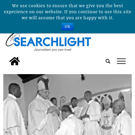
We use cookies to ensure that we give you the best
experience on our website. If you continue to use this site
we will assume that you are happy with it.
Ok
tap