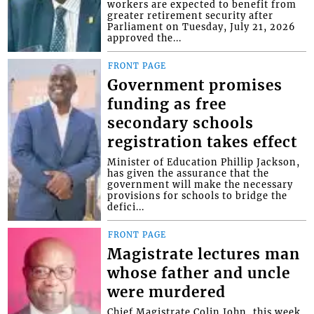
workers are expected to benefit from
greater retirement security after
Parliament on Tuesday, July 21, 2026
approved the...
FRONT PAGE
Government promises
funding as free
secondary schools
registration takes effect
Minister of Education Phillip Jackson,
has given the assurance that the
government will make the necessary
provisions for schools to bridge the
defici...
FRONT PAGE
Magistrate lectures man
whose father and uncle
were murdered
Chief Magistrate Colin John, this week