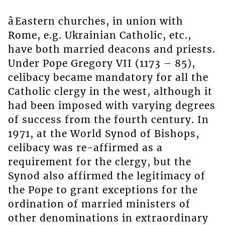
âEastern churches, in union with
Rome, e.g. Ukrainian Catholic, etc.,
have both married deacons and priests.
Under Pope Gregory VII (1173 – 85),
celibacy became mandatory for all the
Catholic clergy in the west, although it
had been imposed with varying degrees
of success from the fourth century. In
1971, at the World Synod of Bishops,
celibacy was re-affirmed as a
requirement for the clergy, but the
Synod also affirmed the legitimacy of
the Pope to grant exceptions for the
ordination of married ministers of
other denominations in extraordinary