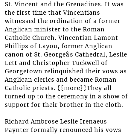
St. Vincent and the Grenadines. It was
the first time that Vincentians
witnessed the ordination of a former
Anglican minister to the Roman
Catholic Church. Vincentian Lamont
Phillips of Layou, former Anglican
canon of St. Georgeâs Cathedral, Leslie
Lett and Christopher Tuckwell of
Georgetown relinquished their vows as
Anglican clerics and became Roman
Catholic priests. {{more}}They all
turned up to the ceremony in a show of
support for their brother in the cloth.
Richard Ambrose Leslie Irenaeus
Paynter formally renounced his vows