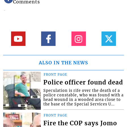
Comments
ALSO IN THE NEWS
FRONT PAGE
Police officer found dead
Speculation is rife over the death of a
police constable, who was found with a
head wound in a wooded area close to
the base of the Special Services U...
FRONT PAGE
Fire the COP says Jomo