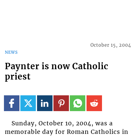
October 15, 2004
NEWS
Paynter is now Catholic
priest
Sunday, October 10, 2004, was a
memorable day for Roman Catholics in