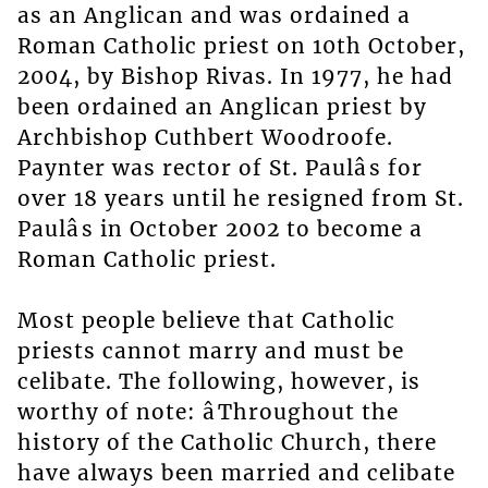
as an Anglican and was ordained a
Roman Catholic priest on 10th October,
2004, by Bishop Rivas. In 1977, he had
been ordained an Anglican priest by
Archbishop Cuthbert Woodroofe.
Paynter was rector of St. Paulâs for
over 18 years until he resigned from St.
Paulâs in October 2002 to become a
Roman Catholic priest.
Most people believe that Catholic
priests cannot marry and must be
celibate. The following, however, is
worthy of note: âThroughout the
history of the Catholic Church, there
have always been married and celibate