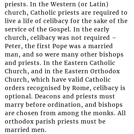
priests. In the Western (or Latin)
church, Catholic priests are required to
live a life of celibacy for the sake of the
service of the Gospel. In the early
church, celibacy was not required –
Peter, the first Pope was a married
man, and so were many other bishops
and priests. In the Eastern Catholic
Church, and in the Eastern Orthodox
Church, which have valid Catholic
orders recognised by Rome, celibacy is
optional. Deacons and priests must
marry before ordination, and bishops
are chosen from among the monks. All
orthodox parish priests must be
married men.