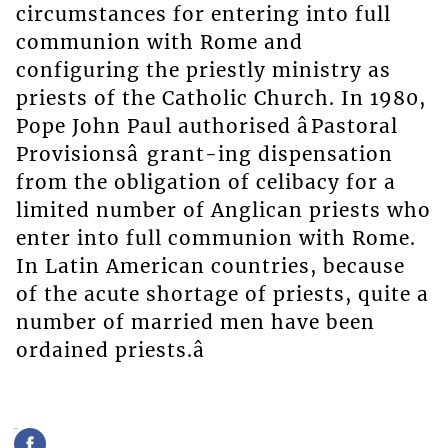
circumstances for entering into full
communion with Rome and
configuring the priestly ministry as
priests of the Catholic Church. In 1980,
Pope John Paul authorised âPastoral
Provisionsâ grant-ing dispensation
from the obligation of celibacy for a
limited number of Anglican priests who
enter into full communion with Rome.
In Latin American countries, because
of the acute shortage of priests, quite a
number of married men have been
ordained priests.â