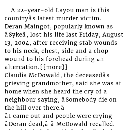
A 22-year-old Layou man is this
countryâs latest murder victim.
Deran Maingot, popularly known as
âSykeâ, lost his life last Friday, August
13, 2004, after receiving stab wounds
to his neck, chest, side and a chop
wound to his forehead during an
altercation.{{more}}
Claudia McDowald, the deceasedâs
grieving grandmother, said she was at
home when she heard the cry of a
neighbour saying, âSomebody die on
the hill over there.â
âI came out and people were crying
âDeran dead,â â McDowald recalled.