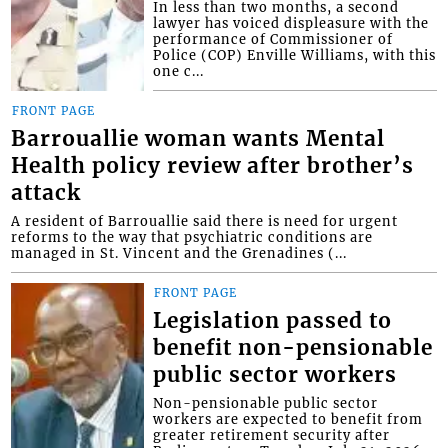
In less than two months, a second
lawyer has voiced displeasure with the
performance of Commissioner of
Police (COP) Enville Williams, with this
one c...
FRONT PAGE
Barrouallie woman wants Mental
Health policy review after brother’s
attack
A resident of Barrouallie said there is need for urgent
reforms to the way that psychiatric conditions are
managed in St. Vincent and the Grenadines (...
FRONT PAGE
Legislation passed to
benefit non-pensionable
public sector workers
Non-pensionable public sector
workers are expected to benefit from
greater retirement security after