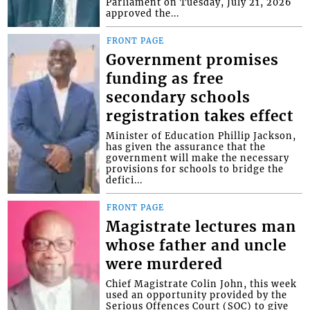
Parliament on Tuesday, July 21, 2026
approved the...
FRONT PAGE
Government promises
funding as free
secondary schools
registration takes effect
Minister of Education Phillip Jackson,
has given the assurance that the
government will make the necessary
provisions for schools to bridge the
defici...
FRONT PAGE
Magistrate lectures man
whose father and uncle
were murdered
Chief Magistrate Colin John, this week
used an opportunity provided by the
Serious Offences Court (SOC) to give