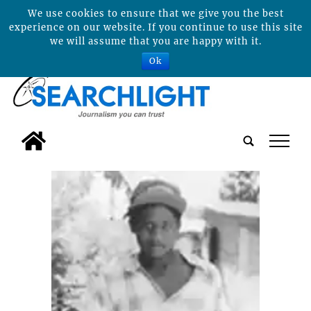
We use cookies to ensure that we give you the best
experience on our website. If you continue to use this site
we will assume that you are happy with it.
Ok
tap