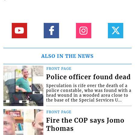
ALSO IN THE NEWS
FRONT PAGE
Police officer found dead
Speculation is rife over the death of a
police constable, who was found with a
head wound in a wooded area close to
the base of the Special Services U...
FRONT PAGE
Fire the COP says Jomo
Thomas