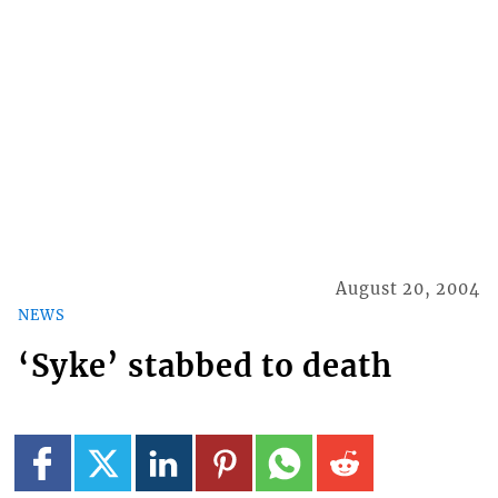
August 20, 2004
NEWS
‘Syke’ stabbed to death