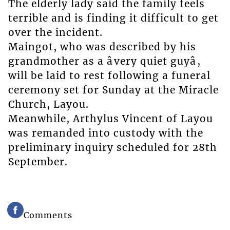
The elderly lady said the family feels
terrible and is finding it difficult to get
over the incident.
Maingot, who was described by his
grandmother as a âvery quiet guyâ,
will be laid to rest following a funeral
ceremony set for Sunday at the Miracle
Church, Layou.
Meanwhile, Arthylus Vincent of Layou
was remanded into custody with the
preliminary inquiry scheduled for 28th
September.
Comments