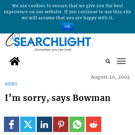
We use cookies to ensure that we give you the best
experience on our website. If you continue to use this site
we will assume that you are happy with it.
Ok
tap
August 20, 2004
NEWS
I’m sorry, says Bowman