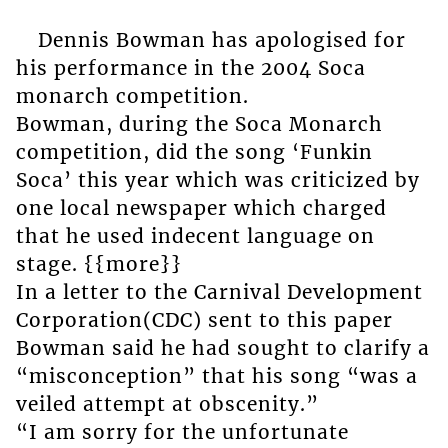
Dennis Bowman has apologised for
his performance in the 2004 Soca
monarch competition.
Bowman, during the Soca Monarch
competition, did the song ‘Funkin
Soca’ this year which was criticized by
one local newspaper which charged
that he used indecent language on
stage. {{more}}
In a letter to the Carnival Development
Corporation(CDC) sent to this paper
Bowman said he had sought to clarify a
“misconception” that his song “was a
veiled attempt at obscenity.”
“I am sorry for the unfortunate