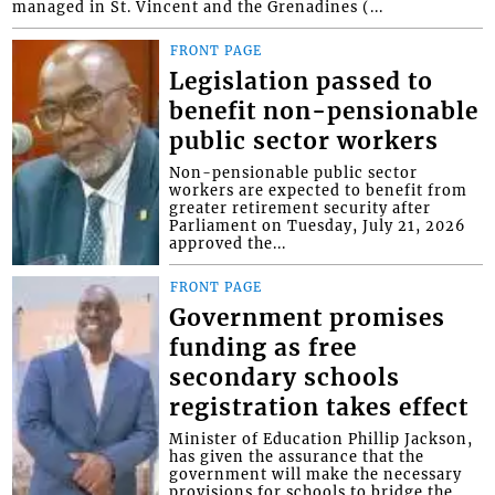
managed in St. Vincent and the Grenadines (...
FRONT PAGE
Legislation passed to
benefit non-pensionable
public sector workers
Non-pensionable public sector
workers are expected to benefit from
greater retirement security after
Parliament on Tuesday, July 21, 2026
approved the...
FRONT PAGE
Government promises
funding as free
secondary schools
registration takes effect
Minister of Education Phillip Jackson,
has given the assurance that the
government will make the necessary
provisions for schools to bridge the