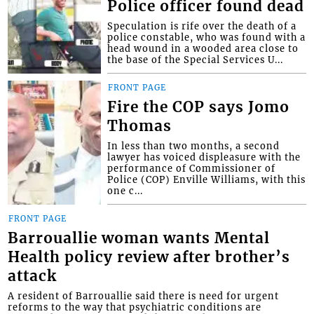
Police officer found dead
Speculation is rife over the death of a
police constable, who was found with a
head wound in a wooded area close to
the base of the Special Services U...
FRONT PAGE
Fire the COP says Jomo
Thomas
In less than two months, a second
lawyer has voiced displeasure with the
performance of Commissioner of
Police (COP) Enville Williams, with this
one c...
FRONT PAGE
Barrouallie woman wants Mental
Health policy review after brother’s
attack
A resident of Barrouallie said there is need for urgent
reforms to the way that psychiatric conditions are