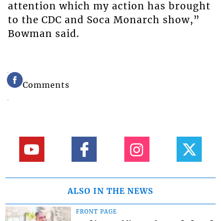
attention which my action has brought
to the CDC and Soca Monarch show,”
Bowman said.
Comments
ALSO IN THE NEWS
FRONT PAGE