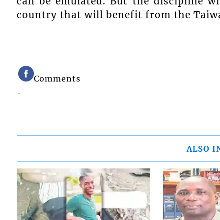
can be emulated. But the discipline wi
country that will benefit from the Taiw
Comments
ALSO I