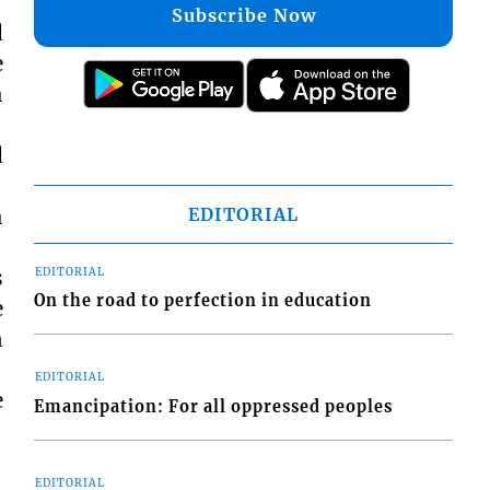
Subscribe Now
d
e
h
d
EDITORIAL
h
s
EDITORIAL
On the road to perfection in education
e
n
EDITORIAL
e
Emancipation: For all oppressed peoples
EDITORIAL