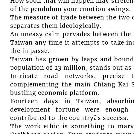
How soon that will happen may stretch
of the pendulum your emotion swings.
The measure of trade between the two c
separates them ideologically.
An uneasy calm pervades between the s
Taiwan any time it attempts to take in
the impasse.
Taiwan has grown by leaps and bounds
population of 23 million, stands out as
Intricate road networks, precise 
complementing the main Chiang Kai Sh
bustling economic platform.
Fourteen days in Taiwan, absorbin
development fortune were enough 
contributed to the countryâs success.
The work ethic is something to marve