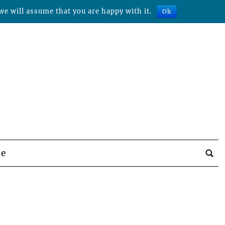
we will assume that you are happy with it.
Ok
be