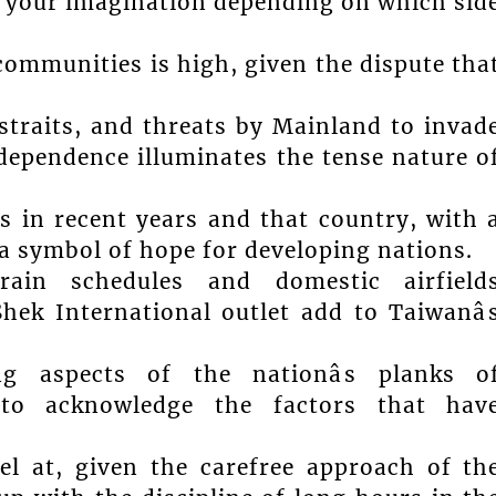
 your imagination depending on which sid
ommunities is high, given the dispute tha
traits, and threats by Mainland to invad
dependence illuminates the tense nature o
 in recent years and that country, with 
 a symbol of hope for developing nations.
train schedules and domestic airfield
ek International outlet add to Taiwanâ
g aspects of the nationâs planks o
to acknowledge the factors that hav
l at, given the carefree approach of th