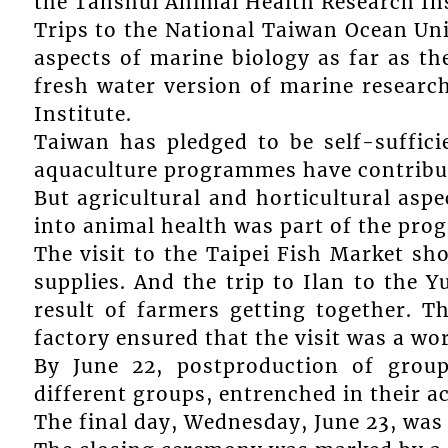
the Tanshui Animal Health Research Ins
Trips to the National Taiwan Ocean Uni
aspects of marine biology as far as th
fresh water version of marine researc
Institute.
Taiwan has pledged to be self-suffic
aquaculture programmes have contribute
But agricultural and horticultural asp
into animal health was part of the pr
The visit to the Taipei Fish Market sh
supplies. And the trip to Ilan to the 
result of farmers getting together. T
factory ensured that the visit was a w
By June 22, postproduction of group
different groups, entrenched in their ac
The final day, Wednesday, June 23, was