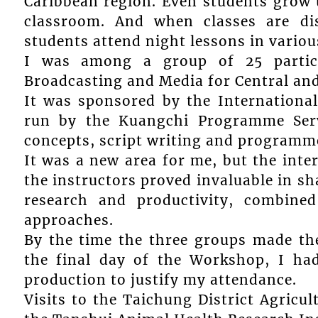
Caribbean region. Even students grow u
classroom. And when classes are di
students attend night lessons in various
I was among a group of 25 partic
Broadcasting and Media for Central an
It was sponsored by the Internation
run by the Kuangchi Programme Servi
concepts, script writing and programme
It was a new area for me, but the inte
the instructors proved invaluable in sha
research and productivity, combined
approaches.
By the time the three groups made th
the final day of the Workshop, I had 
production to justify my attendance.
Visits to the Taichung District Agricu