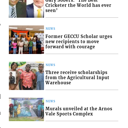
Gary Sobers: ‘The Best
Cricketer the World has ever
seen’
4
NEWS
Former GECCU Scholar urges
new recipients to move
forward with courage
NEWS
Three receive scholarships
from the Agricultural Input
Warehouse
d
NEWS
Murals unveiled at the Arnos
a
Vale Sports Complex