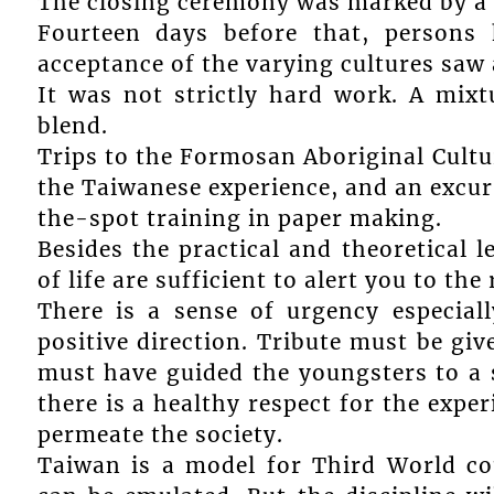
The closing ceremony was marked by a 
Fourteen days before that, persons
acceptance of the varying cultures saw
It was not strictly hard work. A mixtu
blend.
Trips to the Formosan Aboriginal Cultu
the Taiwanese experience, and an excur
the-spot training in paper making.
Besides the practical and theoretical 
of life are sufficient to alert you to th
There is a sense of urgency especia
positive direction. Tribute must be giv
must have guided the youngsters to a 
there is a healthy respect for the exper
permeate the society.
Taiwan is a model for Third World co