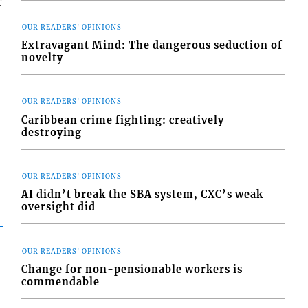
r
OUR READERS' OPINIONS
Extravagant Mind: The dangerous seduction of
novelty
OUR READERS' OPINIONS
Caribbean crime fighting: creatively
destroying
OUR READERS' OPINIONS
AI didn’t break the SBA system, CXC’s weak
oversight did
OUR READERS' OPINIONS
Change for non-pensionable workers is
commendable