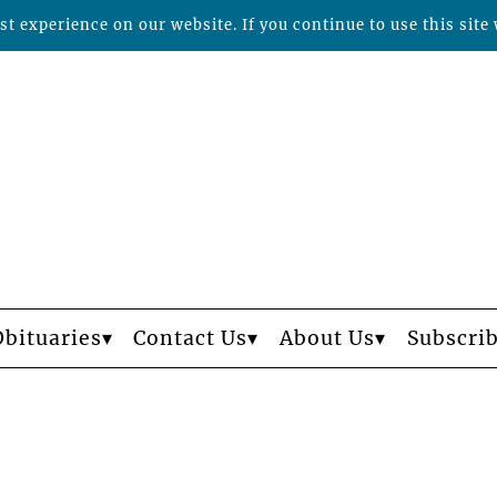
t experience on our website. If you continue to use this site 
Obituaries
Contact Us
About Us
Subscri