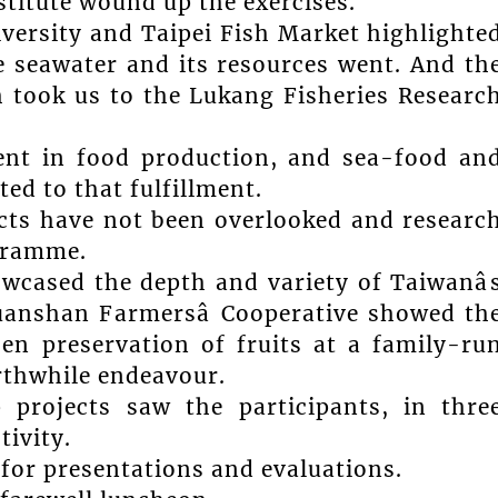
titute wound up the exercises.
versity and Taipei Fish Market highlighte
e seawater and its resources went. And th
h took us to the Lukang Fisheries Researc
ient in food production, and sea-food an
d to that fulfillment.
ects have not been overlooked and researc
ogramme.
owcased the depth and variety of Taiwanâ
Yuanshan Farmersâ Cooperative showed th
hen preservation of fruits at a family-ru
orthwhile endeavour.
 projects saw the participants, in thre
tivity.
 for presentations and evaluations.