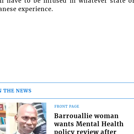
ll have to be infused in whatever state o
anese experience.
N THE NEWS
FRONT PAGE
Barrouallie woman
wants Mental Health
policy review after