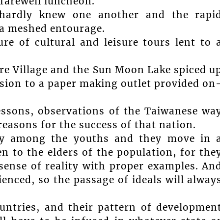
farewell luncheon.
 hardly knew one another and the rapi
 a meshed entourage.
re of cultural and leisure tours lent to 
re Village and the Sun Moon Lake spiced u
sion to a paper making outlet provided on
lessons, observations of the Taiwanese wa
e reasons for the success of that nation.
lly among the youths and they move in 
en to the elders of the population, for the
sense of reality with proper examples. An
ienced, so the passage of ideals will alway
untries, and their pattern of developmen