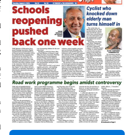
e
f
l
.
d
g
m
f
l
n
n
d