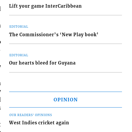
Lift your game InterCaribbean
d
a
EDITORIAL
The Commissioner’s ‘New Play book’
p
-
EDITORIAL
Our hearts bleed for Guyana
y
a
y
d
OPINION
s
OUR READERS' OPINIONS
West Indies cricket again
t