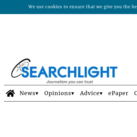
We use cookies to ensure that we give you the bes
News
Opinions
Advice
ePaper