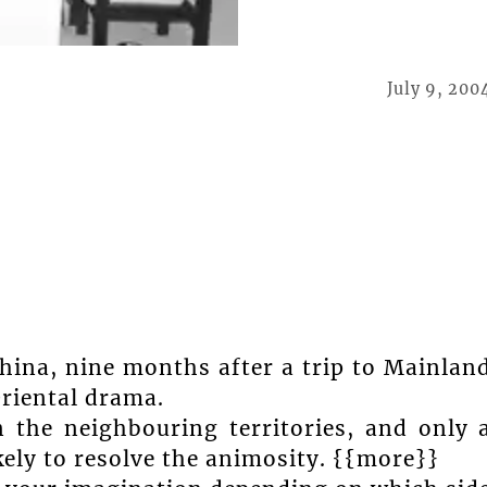
July 9, 200
China, nine months after a trip to Mainlan
Oriental drama.
n the neighbouring territories, and only 
ely to resolve the animosity. {{more}}