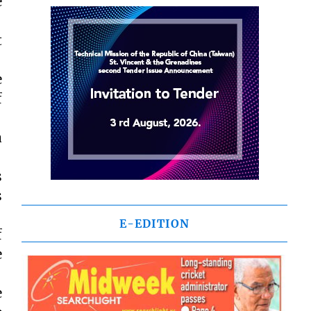
e
t
e
f
a
s
s
E-EDITION
f
e
e