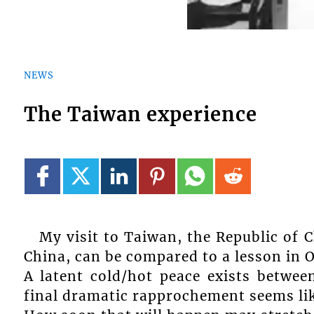
NEWS
The Taiwan experience
My visit to Taiwan, the Republic of 
China, can be compared to a lesson in 
A latent cold/hot peace exists betwee
final dramatic rapprochement seems lik