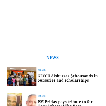
NEWS
NEWS
GECCU disburses $thousands in
bursaries and scholarships
NEWS
PM Friday pays tribute to Sir