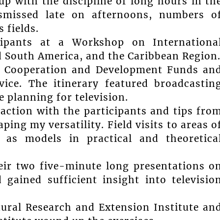
p with the discipline of long hours in th
smissed late on afternoons, numbers o
 fields.
ipants at a Workshop on Internationa
d South America, and the Caribbean Region
al Cooperation and Development Funds an
ce. The itinerary featured broadcastin
 planning for television.
raction with the participants and tips fro
ping my versatility. Field visits to areas o
 as models in practical and theoretica
eir two five-minute long presentations o
gained sufficient insight into televisio
ltural Research and Extension Institute an