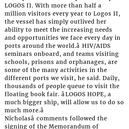
LOGOS II. With more than half a
million visitors every year to Logos II,
the vessel has simply outlived her
ability to meet the increasing needs
and opportunities we face every day in
ports around the world.â HIV/AIDS
seminars onboard, and teams visiting
schools, prisons and orphanages, are
some of the many activities in the
different ports we visit, he said. Daily,
thousands of people queue to visit the
floating book fair. âLOGOS HOPE, a
much bigger ship, will allow us to do so
much more.â
Nicholasâ comments followed the
signing of the Memorandum of