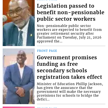
Legislation passed to
benefit non-pensionable
public sector workers
Non-pensionable public sector
workers are expected to benefit from
greater retirement security after
Parliament on Tuesday, July 21, 2026
approved the...
FRONT PAGE
Government promises
funding as free
secondary schools
registration takes effect
Minister of Education Phillip Jackson,
has given the assurance that the
government will make the necessary
provisions for schools to bridge the
defici...