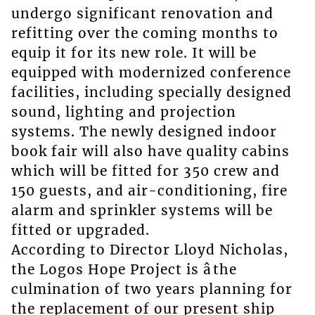
undergo significant renovation and
refitting over the coming months to
equip it for its new role. It will be
equipped with modernized conference
facilities, including specially designed
sound, lighting and projection
systems. The newly designed indoor
book fair will also have quality cabins
which will be fitted for 350 crew and
150 guests, and air-conditioning, fire
alarm and sprinkler systems will be
fitted or upgraded.
According to Director Lloyd Nicholas,
the Logos Hope Project is âthe
culmination of two years planning for
the replacement of our present ship