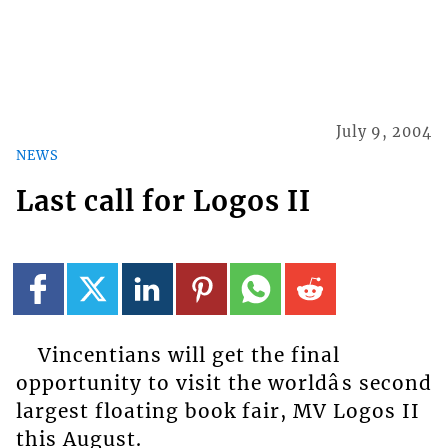
July 9, 2004
NEWS
Last call for Logos II
Vincentians will get the final
opportunity to visit the worldâs second
largest floating book fair, MV Logos II
this August.