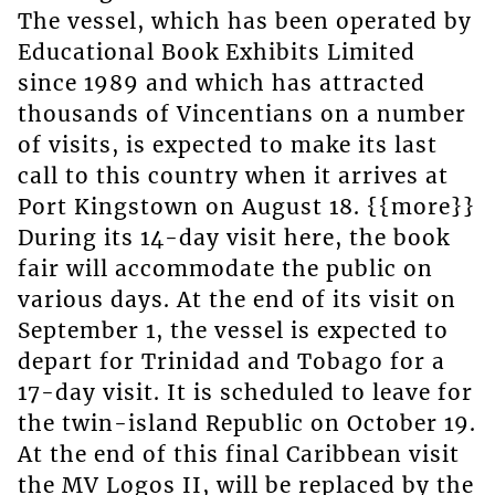
The vessel, which has been operated by
Educational Book Exhibits Limited
since 1989 and which has attracted
thousands of Vincentians on a number
of visits, is expected to make its last
call to this country when it arrives at
Port Kingstown on August 18. {{more}}
During its 14-day visit here, the book
fair will accommodate the public on
various days. At the end of its visit on
September 1, the vessel is expected to
depart for Trinidad and Tobago for a
17-day visit. It is scheduled to leave for
the twin-island Republic on October 19.
At the end of this final Caribbean visit
the MV Logos II, will be replaced by the