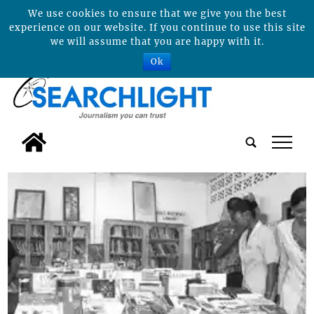
We use cookies to ensure that we give you the best
experience on our website. If you continue to use this site
we will assume that you are happy with it.
Ok
tap