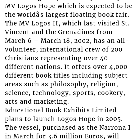
MV Logos Hope which is expected to be
the worldâs largest floating book fair.
The MV Logos II, which last visited St.
Vincent and the Grenadines from
March 6 – March 18, 2002, has an all-
volunteer, international crew of 200
Christians representing over 40
different nations. It offers over 4,000
different book titles including subject
areas such as philosophy, religion,
science, technology, sports, cookery,
arts and marketing.
Educational Book Exhibits Limited
plans to launch Logos Hope in 2005.
The vessel, purchased as the Narrona I
in March for 3.6 million Euros, will