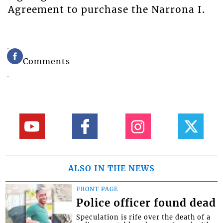
Agreement to purchase the Narrona I.
Comments
ALSO IN THE NEWS
FRONT PAGE
Police officer found dead
Speculation is rife over the death of a