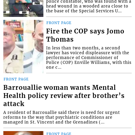
police constable, who was found with a
head wound in a wooded area close to
the base of the Special Services U...
FRONT PAGE
Fire the COP says Jomo
Thomas
In less than two months, a second
lawyer has voiced displeasure with the
performance of Commissioner of
Police (COP) Enville Williams, with this
one c...
FRONT PAGE
Barrouallie woman wants Mental
Health policy review after brother’s
attack
A resident of Barrouallie said there is need for urgent
reforms to the way that psychiatric conditions are
managed in St. Vincent and the Grenadines (...
FRONT PAGE