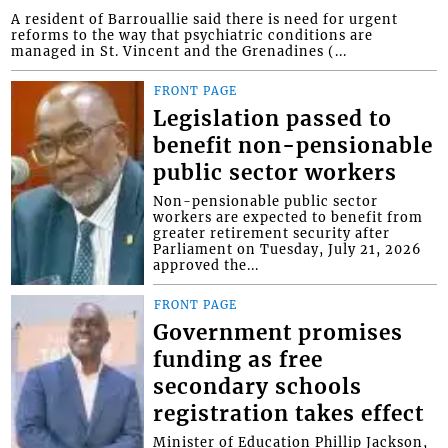
A resident of Barrouallie said there is need for urgent
reforms to the way that psychiatric conditions are
managed in St. Vincent and the Grenadines (...
FRONT PAGE
Legislation passed to
benefit non-pensionable
public sector workers
Non-pensionable public sector
workers are expected to benefit from
greater retirement security after
Parliament on Tuesday, July 21, 2026
approved the...
FRONT PAGE
Government promises
funding as free
secondary schools
registration takes effect
Minister of Education Phillip Jackson,