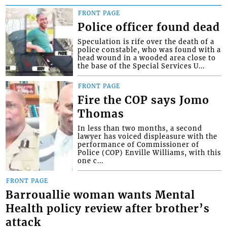
FRONT PAGE
Police officer found dead
Speculation is rife over the death of a
police constable, who was found with a
head wound in a wooded area close to
the base of the Special Services U...
FRONT PAGE
Fire the COP says Jomo
Thomas
In less than two months, a second
lawyer has voiced displeasure with the
performance of Commissioner of
Police (COP) Enville Williams, with this
one c...
FRONT PAGE
Barrouallie woman wants Mental
Health policy review after brother’s
attack