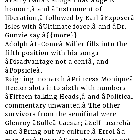
âFatty Danâ Cadogan has âAge is
honour,â and âInstrument of
liberation,â followed by Earl âExposerâ
Isles with âUltimate force,â and âDr.
Gunzie say.â{{more}}
Adolph âI-Comeâ Miller fills into the
fifth position with his songs
âDisadvantage not a centâ, and
âPopsicleâ.
Reigning monarch âPrincess Moniqueâ
Hector slots into sixth with numbers
âFifteen talking Heads,â and âPolitical
commentary unwanted.â The other
survivors from the semifinal were
Glenroy âSulleâ Caesar; âSelf-searchâ
and âBring out we culture,â Errol âd