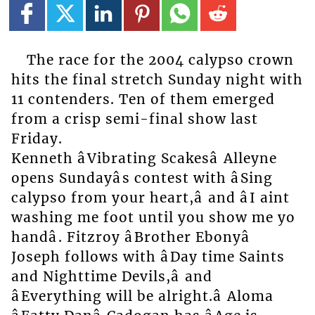
The race for the 2004 calypso crown
hits the final stretch Sunday night with
11 contenders. Ten of them emerged
from a crisp semi-final show last
Friday.
Kenneth âVibrating Scakesâ Alleyne
opens Sundayâs contest with âSing
calypso from your heart,â and âI aint
washing me foot until you show me yo
handâ. Fitzroy âBrother Ebonyâ
Joseph follows with âDay time Saints
and Nighttime Devils,â and
âEverything will be alright.â Aloma