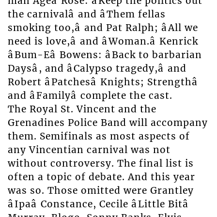
man Ageâ Rose: âKeep the politics out
the carnivalâ and âThem fellas
smoking too,â and Pat Ralph; âAll we
need is love,â and âWoman.â Kenrick
âBum-Eâ Bowens: âBack to barbarian
Daysâ, and âCalypso tragedy,â and
Robert âPatchesâ Knights; Strengthâ
and âFamilyâ complete the cast.
The Royal St. Vincent and the
Grenadines Police Band will accompany
them. Semifinals as most aspects of
any Vincentian carnival was not
without controversy. The final list is
often a topic of debate. And this year
was so. Those omitted were Grantley
âIpaâ Constance, Cecile âLittle Bitâ