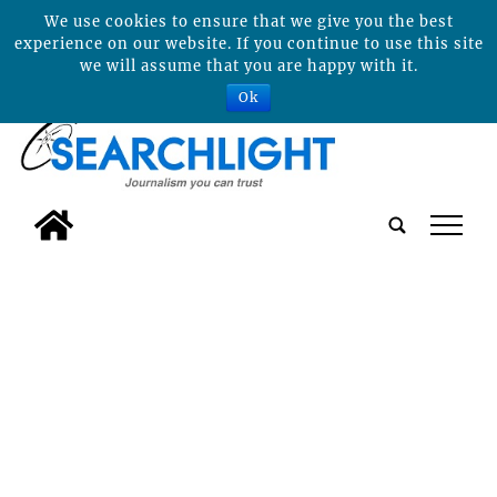
We use cookies to ensure that we give you the best
experience on our website. If you continue to use this site
we will assume that you are happy with it.
Ok
tap