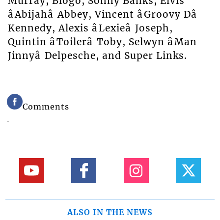
Murray, Blogo, Sonny Banks, Elvis
âAbijahâ Abbey, Vincent âGroovy Dâ
Kennedy, Alexis âLexieâ Joseph,
Quintin âToilerâ Toby, Selwyn âMan
Jinnyâ Delpesche, and Super Links.
Comments
ALSO IN THE NEWS