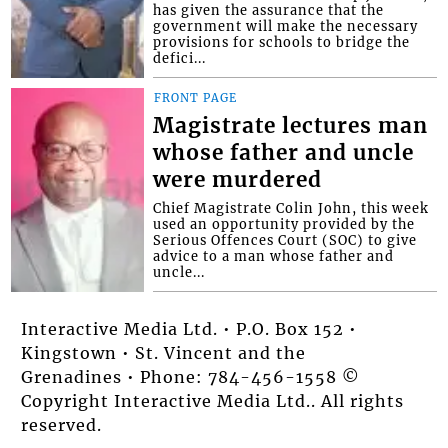
has given the assurance that the
government will make the necessary
provisions for schools to bridge the
defici...
FRONT PAGE
Magistrate lectures man
whose father and uncle
were murdered
Chief Magistrate Colin John, this week
used an opportunity provided by the
Serious Offences Court (SOC) to give
advice to a man whose father and
uncle...
Interactive Media Ltd. • P.O. Box 152 •
Kingstown • St. Vincent and the
Grenadines • Phone: 784-456-1558 ©
Copyright Interactive Media Ltd.. All rights
reserved.