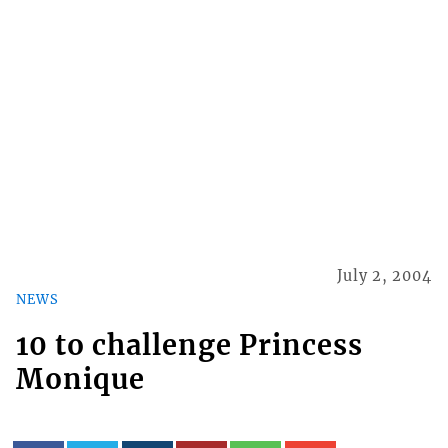
July 2, 2004
NEWS
10 to challenge Princess
Monique