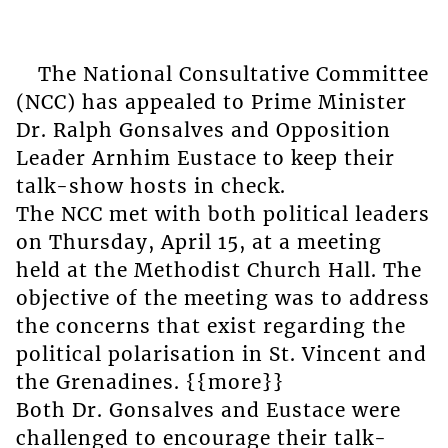
The National Consultative Committee
(NCC) has appealed to Prime Minister
Dr. Ralph Gonsalves and Opposition
Leader Arnhim Eustace to keep their
talk-show hosts in check.
The NCC met with both political leaders
on Thursday, April 15, at a meeting
held at the Methodist Church Hall. The
objective of the meeting was to address
the concerns that exist regarding the
political polarisation in St. Vincent and
the Grenadines. {{more}}
Both Dr. Gonsalves and Eustace were
challenged to encourage their talk-