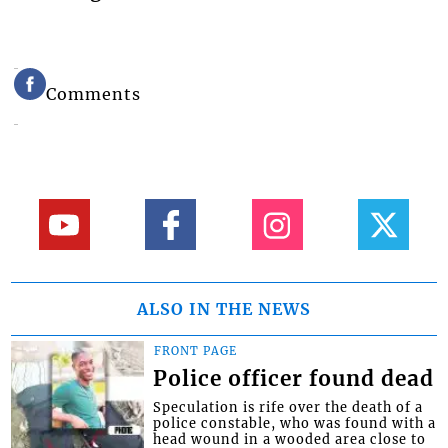
Comments
ALSO IN THE NEWS
FRONT PAGE
Police officer found dead
Speculation is rife over the death of a
police constable, who was found with a
head wound in a wooded area close to