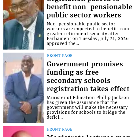
benefit non-pensionable
public sector workers
Non-pensionable public sector
workers are expected to benefit from
greater retirement security after
Parliament on Tuesday, July 21, 2026
approved the...
FRONT PAGE
Government promises
funding as free
secondary schools
registration takes effect
Minister of Education Phillip Jackson,
has given the assurance that the
government will make the necessary
provisions for schools to bridge the
defici...
FRONT PAGE