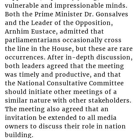
vulnerable and impressionable minds.
Both the Prime Minister Dr. Gonsalves
and the Leader of the Opposition,
Arnhim Eustace, admitted that
parliamentarians occasionally cross
the line in the House, but these are rare
occurrences. After in-depth discussion,
both leaders agreed that the meeting
was timely and productive, and that
the National Consultative Committee
should initiate other meetings of a
similar nature with other stakeholders.
The meeting also agreed that an
invitation be extended to all media
owners to discuss their role in nation
building.