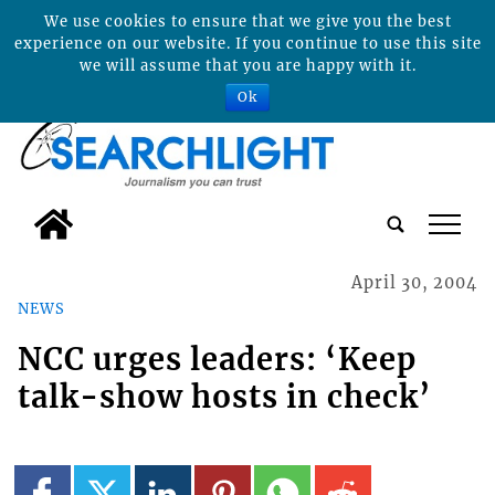
We use cookies to ensure that we give you the best
experience on our website. If you continue to use this site
we will assume that you are happy with it.
Ok
tap
April 30, 2004
NEWS
NCC urges leaders: ‘Keep
talk-show hosts in check’