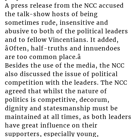
A press release from the NCC accused
the talk-show hosts of being
sometimes rude, insensitive and
abusive to both of the political leaders
and to fellow Vincentians. It added,
âOften, half-truths and innuendoes
are too common place.â
Besides the use of the media, the NCC
also discussed the issue of political
competition with the leaders. The NCC
agreed that whilst the nature of
politics is competitive, decorum,
dignity and statesmanship must be
maintained at all times, as both leaders
have great influence on their
supporters, especially young,