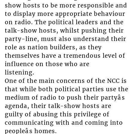
show hosts to be more responsible and
to display more appropriate behaviour
on radio. The political leaders and the
talk-show hosts, whilst pushing their
party-line, must also understand their
role as nation builders, as they
themselves have a tremendous level of
influence on those who are
listening.
One of the main concerns of the NCC is
that while both political parties use the
medium of radio to push their partyâs
agenda, their talk-show hosts are
guilty of abusing this privilege of
communicating with and coming into
peopleâs homes.