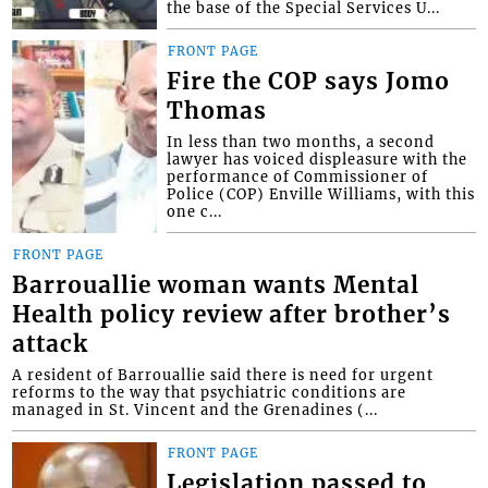
the base of the Special Services U...
FRONT PAGE
Fire the COP says Jomo
Thomas
In less than two months, a second
lawyer has voiced displeasure with the
performance of Commissioner of
Police (COP) Enville Williams, with this
one c...
FRONT PAGE
Barrouallie woman wants Mental
Health policy review after brother’s
attack
A resident of Barrouallie said there is need for urgent
reforms to the way that psychiatric conditions are
managed in St. Vincent and the Grenadines (...
FRONT PAGE
Legislation passed to