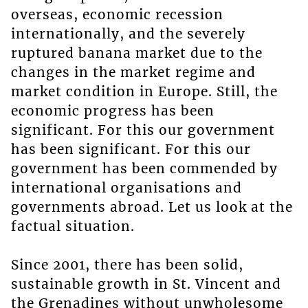
overseas, economic recession
internationally, and the severely
ruptured banana market due to the
changes in the market regime and
market condition in Europe. Still, the
economic progress has been
significant. For this our government
has been significant. For this our
government has been commended by
international organisations and
governments abroad. Let us look at the
factual situation.
Since 2001, there has been solid,
sustainable growth in St. Vincent and
the Grenadines without unwholesome