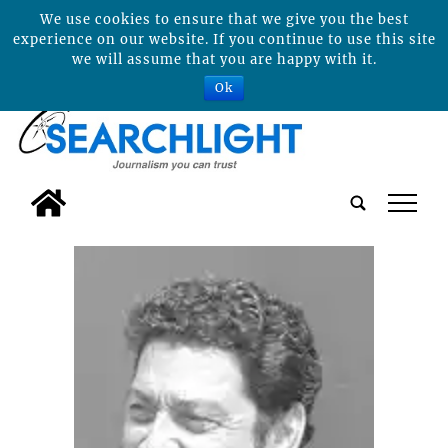
We use cookies to ensure that we give you the best
experience on our website. If you continue to use this site
we will assume that you are happy with it.
Ok
tap