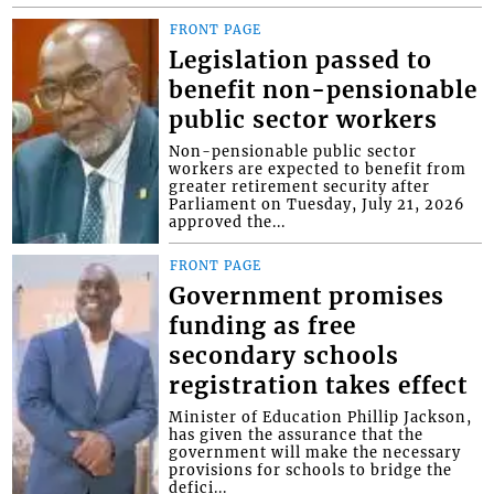
FRONT PAGE
Legislation passed to
benefit non-pensionable
public sector workers
Non-pensionable public sector
workers are expected to benefit from
greater retirement security after
Parliament on Tuesday, July 21, 2026
approved the...
FRONT PAGE
Government promises
funding as free
secondary schools
registration takes effect
Minister of Education Phillip Jackson,
has given the assurance that the
government will make the necessary
provisions for schools to bridge the
defici...