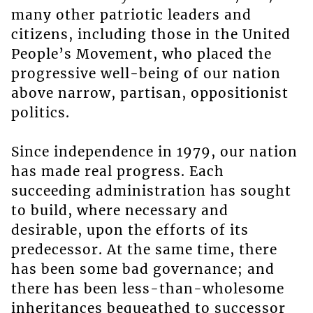
many other patriotic leaders and
citizens, including those in the United
People’s Movement, who placed the
progressive well-being of our nation
above narrow, partisan, oppositionist
politics.
Since independence in 1979, our nation
has made real progress. Each
succeeding administration has sought
to build, where necessary and
desirable, upon the efforts of its
predecessor. At the same time, there
has been some bad governance; and
there has been less-than-wholesome
inheritances bequeathed to successor