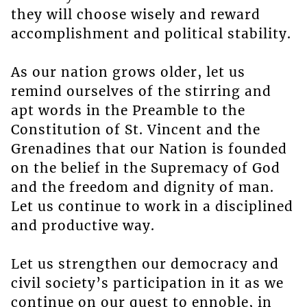
they will choose wisely and reward
accomplishment and political stability.
As our nation grows older, let us
remind ourselves of the stirring and
apt words in the Preamble to the
Constitution of St. Vincent and the
Grenadines that our Nation is founded
on the belief in the Supremacy of God
and the freedom and dignity of man.
Let us continue to work in a disciplined
and productive way.
Let us strengthen our democracy and
civil society’s participation in it as we
continue on our quest to ennoble, in