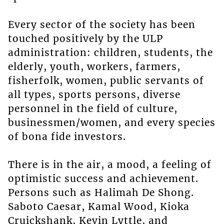
Every sector of the society has been
touched positively by the ULP
administration: children, students, the
elderly, youth, workers, farmers,
fisherfolk, women, public servants of
all types, sports persons, diverse
personnel in the field of culture,
businessmen/women, and every species
of bona fide investors.
There is in the air, a mood, a feeling of
optimistic success and achievement.
Persons such as Halimah De Shong.
Saboto Caesar, Kamal Wood, Kioka
Cruickshank, Kevin Lyttle, and