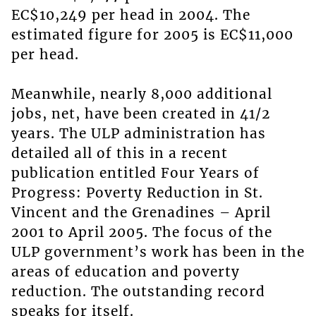
EC$10,249 per head in 2004. The
estimated figure for 2005 is EC$11,000
per head.
Meanwhile, nearly 8,000 additional
jobs, net, have been created in 41/2
years. The ULP administration has
detailed all of this in a recent
publication entitled Four Years of
Progress: Poverty Reduction in St.
Vincent and the Grenadines – April
2001 to April 2005. The focus of the
ULP government’s work has been in the
areas of education and poverty
reduction. The outstanding record
speaks for itself.