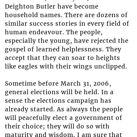
Deighton Butler have become
household names. There are dozens of
similar success stories in every field of
human endeavour. The people,
especially the young, have rejected the
gospel of learned helplessness. They
accept that they can soar to heights
like eagles with their wings unclipped.
Sometime before March 31, 2006,
general elections will be held. In a
sense the elections campaign has
already started. As always the people
will peacefully elect a government of
their choice; they will do so with
maturity and wisdom. I am sure that