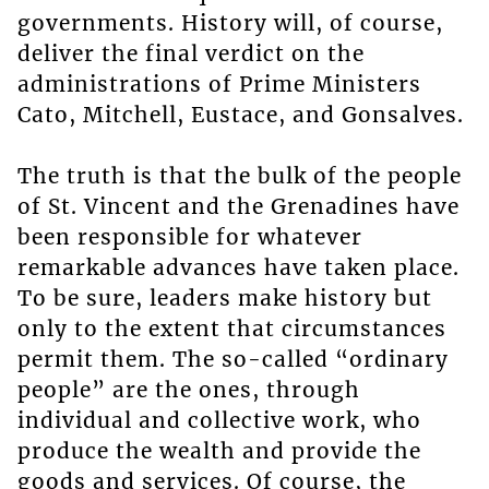
governments. History will, of course,
deliver the final verdict on the
administrations of Prime Ministers
Cato, Mitchell, Eustace, and Gonsalves.
The truth is that the bulk of the people
of St. Vincent and the Grenadines have
been responsible for whatever
remarkable advances have taken place.
To be sure, leaders make history but
only to the extent that circumstances
permit them. The so-called “ordinary
people” are the ones, through
individual and collective work, who
produce the wealth and provide the
goods and services. Of course, the