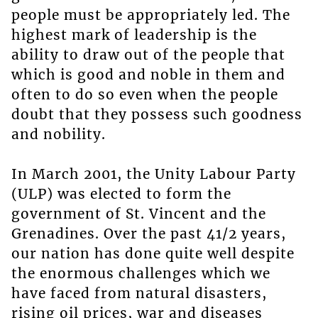
people must be appropriately led. The
highest mark of leadership is the
ability to draw out of the people that
which is good and noble in them and
often to do so even when the people
doubt that they possess such goodness
and nobility.
In March 2001, the Unity Labour Party
(ULP) was elected to form the
government of St. Vincent and the
Grenadines. Over the past 41/2 years,
our nation has done quite well despite
the enormous challenges which we
have faced from natural disasters,
rising oil prices, war and diseases