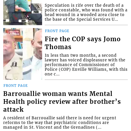
Speculation is rife over the death of a
police constable, who was found with a
head wound in a wooded area close to
the base of the Special Services U...
FRONT PAGE
Fire the COP says Jomo
Thomas
In less than two months, a second
lawyer has voiced displeasure with the
performance of Commissioner of
Police (COP) Enville Williams, with this
one c...
FRONT PAGE
Barrouallie woman wants Mental
Health policy review after brother’s
attack
A resident of Barrouallie said there is need for urgent
reforms to the way that psychiatric conditions are
managed in St. Vincent and the Grenadines (...