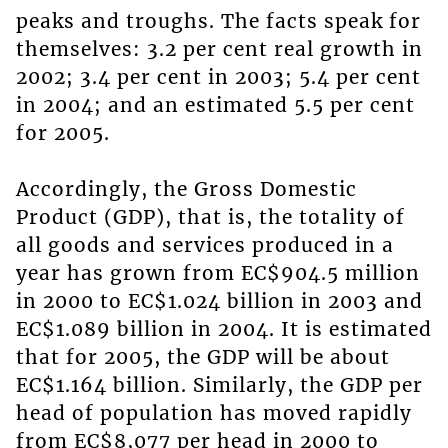
peaks and troughs. The facts speak for
themselves: 3.2 per cent real growth in
2002; 3.4 per cent in 2003; 5.4 per cent
in 2004; and an estimated 5.5 per cent
for 2005.
Accordingly, the Gross Domestic
Product (GDP), that is, the totality of
all goods and services produced in a
year has grown from EC$904.5 million
in 2000 to EC$1.024 billion in 2003 and
EC$1.089 billion in 2004. It is estimated
that for 2005, the GDP will be about
EC$1.164 billion. Similarly, the GDP per
head of population has moved rapidly
from EC$8,077 per head in 2000 to