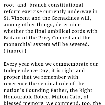
root-and-branch constitutional
reform exercise currently underway in
St. Vincent and the Grenadines will,
among other things, determine
whether the final umbilical cords with
Britain of the Privy Council and the
monarchial system will be severed.
{{more}}
Every year when we commemorate our
Independence Day, it is right and
proper that we remember with
reverence the seminal role of the
nation’s Founding Father, the Right
Honourable Robert Milton Cato, of
blessed memory. We commend, too, the