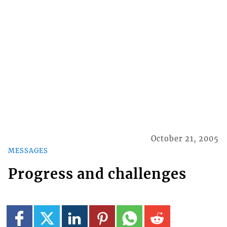
October 21, 2005
MESSAGES
Progress and challenges