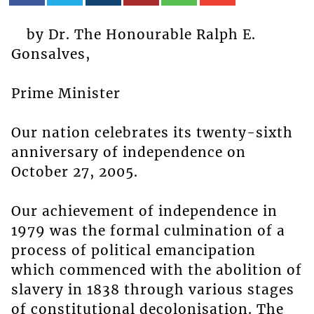
by Dr. The Honourable Ralph E.
Gonsalves,
Prime Minister
Our nation celebrates its twenty-sixth
anniversary of independence on
October 27, 2005.
Our achievement of independence in
1979 was the formal culmination of a
process of political emancipation
which commenced with the abolition of
slavery in 1838 through various stages
of constitutional decolonisation. The