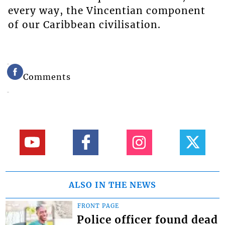
every way, the Vincentian component
of our Caribbean civilisation.
Comments
ALSO IN THE NEWS
FRONT PAGE
Police officer found dead