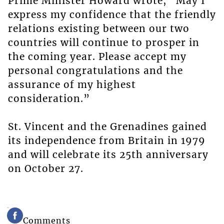
Prime Minister Howard wrote, “May I
express my confidence that the friendly
relations existing between our two
countries will continue to prosper in
the coming year. Please accept my
personal congratulations and the
assurance of my highest
consideration.”
St. Vincent and the Grenadines gained
its independence from Britain in 1979
and will celebrate its 25th anniversary
on October 27.
Comments