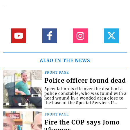
ALSO IN THE NEWS
FRONT PAGE
Police officer found dead
Speculation is rife over the death of a
police constable, who was found with a
head wound in a wooded area close to
the base of the Special Services U...
FRONT PAGE
Fire the COP says Jomo