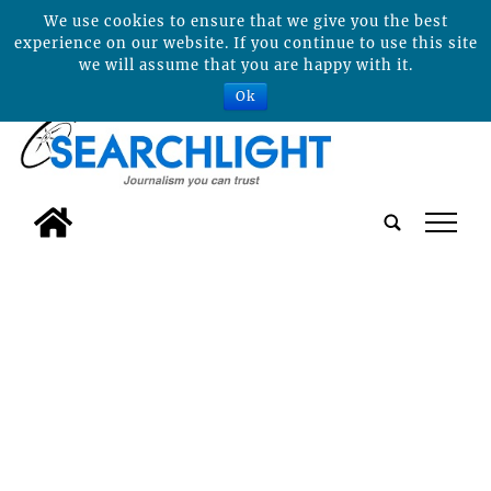
We use cookies to ensure that we give you the best
experience on our website. If you continue to use this site
we will assume that you are happy with it.
Ok
tap