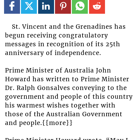
St. Vincent and the Grenadines has
begun receiving congratulatory
messages in recognition of its 25th
anniversary of independence.
Prime Minister of Australia John
Howard has written to Prime Minister
Dr. Ralph Gonsalves conveying to the
government and people of this country
his warmest wishes together with
those of the Australian Government
and people.{{more}}