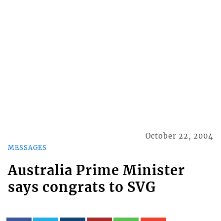
October 22, 2004
MESSAGES
Australia Prime Minister
says congrats to SVG