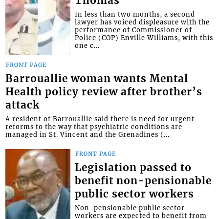
Thomas
In less than two months, a second
lawyer has voiced displeasure with the
performance of Commissioner of
Police (COP) Enville Williams, with this
one c...
FRONT PAGE
Barrouallie woman wants Mental
Health policy review after brother’s
attack
A resident of Barrouallie said there is need for urgent
reforms to the way that psychiatric conditions are
managed in St. Vincent and the Grenadines (...
FRONT PAGE
Legislation passed to
benefit non-pensionable
public sector workers
Non-pensionable public sector
workers are expected to benefit from