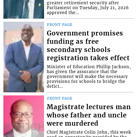
greater retirement security after
Parliament on Tuesday, July 21, 2026
approved the...
FRONT PAGE
Government promises
funding as free
secondary schools
registration takes effect
Minister of Education Phillip Jackson,
has given the assurance that the
government will make the necessary
provisions for schools to bridge the
defici...
FRONT PAGE
Magistrate lectures man
whose father and uncle
were murdered
Chief Magistrate Colin John, this week