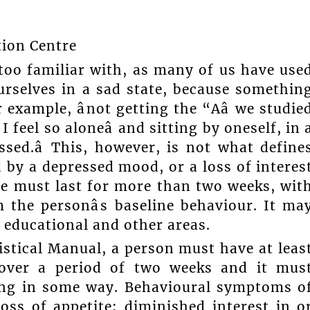
tion Centre
 too familiar with, as many of us have use
urselves in a sad state, because somethin
example, ânot getting the “Aâ we studie
 I feel so aloneâ and sitting by oneself, in 
ed.â This, however, is not what define
 by a depressed mood, or a loss of interes
tate must last for more than two weeks, wit
the personâs baseline behaviour. It ma
, educational and other areas.
istical Manual, a person must have at leas
 over a period of two weeks and it mus
oning in some way. Behavioural symptoms o
oss of appetite; diminished interest in o