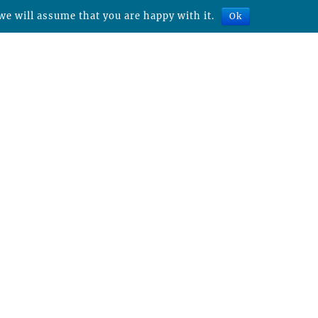
we will assume that you are happy with it.
Ok