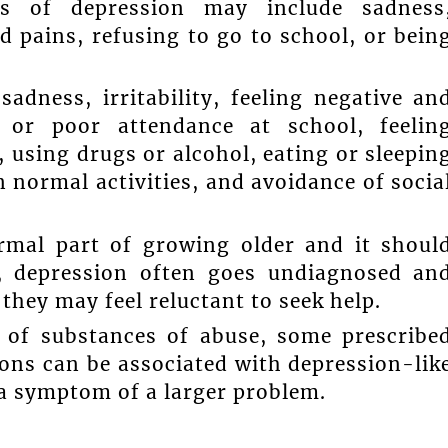
s of depression may include sadness
nd pains, refusing to go to school, or bein
dness, irritability, feeling negative an
 or poor attendance at school, feelin
 using drugs or alcohol, eating or sleepin
n normal activities, and avoidance of socia
ormal part of growing older and it shoul
y, depression often goes undiagnosed an
 they may feel reluctant to seek help.
 of substances of abuse, some prescribe
ons can be associated with depression-lik
a symptom of a larger problem.