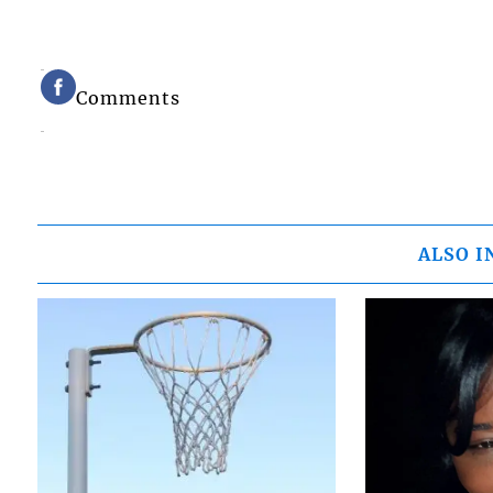
Comments
ALSO I