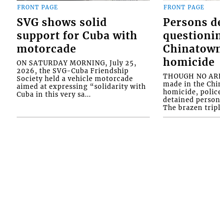
FRONT PAGE
FRONT PAGE
SVG shows solid
Persons d
support for Cuba with
questioni
motorcade
Chinatown
homicide
ON SATURDAY MORNING, July 25,
2026, the SVG-Cuba Friendship
THOUGH NO ARR
Society held a vehicle motorcade
made in the Chi
aimed at expressing “solidarity with
homicide, polic
Cuba in this very sa...
detained person
The brazen tripl