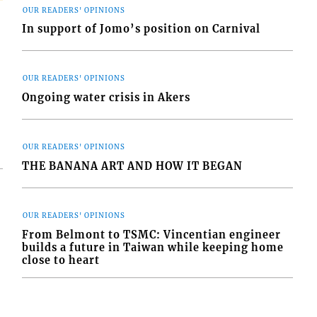
OUR READERS' OPINIONS
In support of Jomo’s position on Carnival
OUR READERS' OPINIONS
Ongoing water crisis in Akers
OUR READERS' OPINIONS
THE BANANA ART AND HOW IT BEGAN
OUR READERS' OPINIONS
From Belmont to TSMC: Vincentian engineer
builds a future in Taiwan while keeping home
close to heart