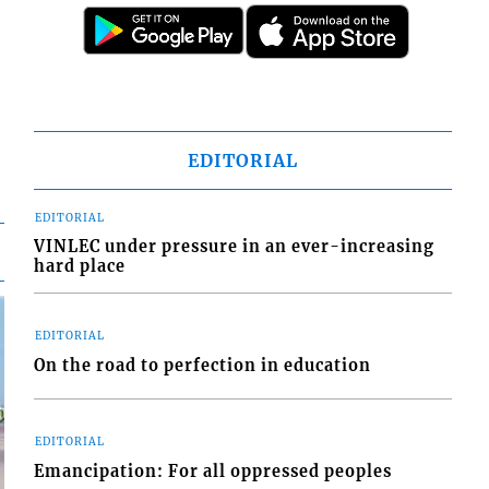
EDITORIAL
EDITORIAL
VINLEC under pressure in an ever-increasing
hard place
EDITORIAL
On the road to perfection in education
EDITORIAL
Emancipation: For all oppressed peoples