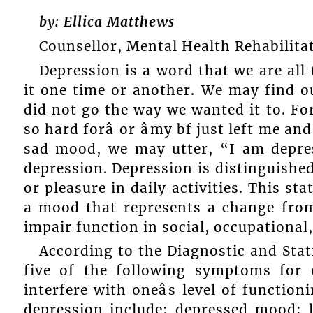
by: Ellica Matthews
Counsellor, Mental Health Rehabilita
Depression is a word that we are all
it one time or another. We may find o
did not go the way we wanted it to. For 
so hard forâ or âmy bf just left me and
sad mood, we may utter, “I am depress
depression. Depression is distinguished
or pleasure in daily activities. This s
a mood that represents a change from 
impair function in social, occupational
According to the Diagnostic and Stat
five of the following symptoms for
interfere with oneâs level of functi
depression include: depressed mood; l