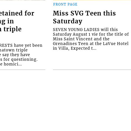
FRONT PAGE
etained for
Miss SVG Teen this
ng in
Saturday
 triple
SEVEN YOUNG LADIES will this
Saturday August 1 vie for the title of
Miss Saint Vincent and the
Grenadines Teen at the LaVue Hotel
ESTS have yet been
in Villa, Expected t...
natown triple
e say they have
s for questioning.
e homici...