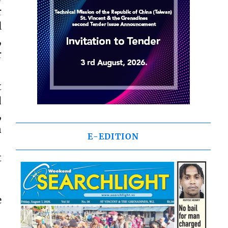
r
l
,
r
t
d
,
n
E-EDITION
.
t
e