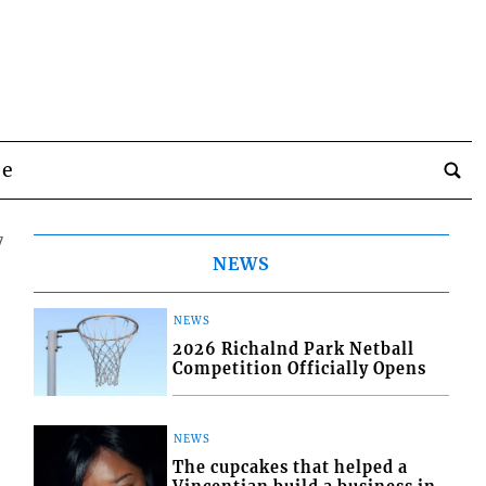
be
7
NEWS
NEWS
2026 Richalnd Park Netball
Competition Officially Opens
NEWS
The cupcakes that helped a