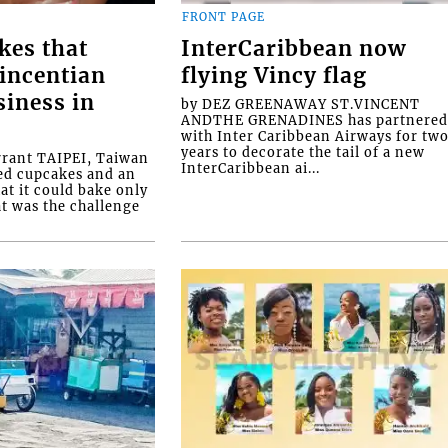
FRONT PAGE
kes that
InterCaribbean now
Vincentian
flying Vincy flag
siness in
by DEZ GREENAWAY ST.VINCENT
ANDTHE GRENADINES has partnere
with Inter Caribbean Airways for tw
years to decorate the tail of a new
rrant TAIPEI, Taiwan
InterCaribbean ai...
ed cupcakes and an
at it could bake only
at was the challenge