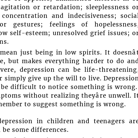
agitation or retardation; sleeplessness o
concentration and indecisiveness; socia
or gestures; feelings of hopelessness
ow self-esteem; unresolved grief issues; o
ns.
ean just being in low spirits. It doesnâ
fe, but makes everything harder to do an
vere, depression can be life-threatening
r simply give up the will to live. Depressio
 be difficult to notice something is wrong
toms without realizing theyâre unwell. I
 member to suggest something is wrong.
ression in children and teenagers ar
n be some differences.