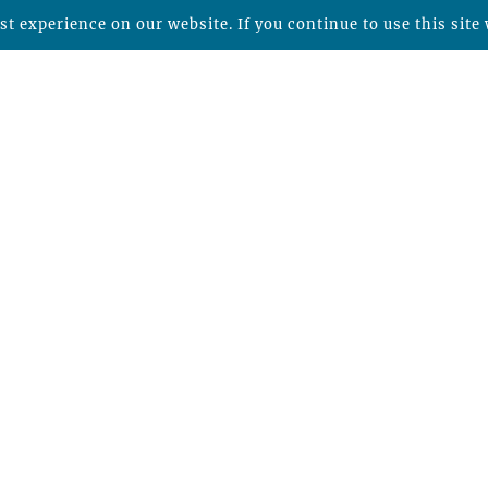
t experience on our website. If you continue to use this site 