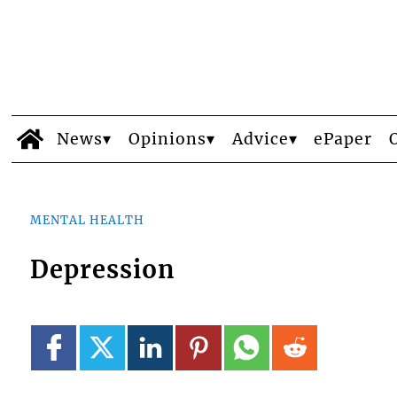
News
Opinions
Advice
ePaper
MENTAL HEALTH
Depression