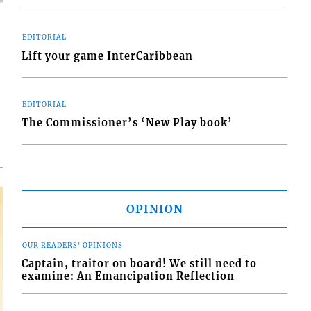
EDITORIAL
Lift your game InterCaribbean
d
o
EDITORIAL
The Commissioner’s ‘New Play book’
OPINION
OUR READERS' OPINIONS
Captain, traitor on board! We still need to
examine: An Emancipation Reflection