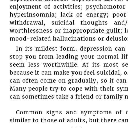
enjoyment of activities; psychomotor 
hyperinsomnia; lack of energy; poor 
withdrawal, suicidal thoughts and/
worthlessness or inappropriate guilt; l
mood-related hallucinations or delusio
In its mildest form, depression can m
stop you from leading your normal li
seem less worthwhile. At its most se
because it can make you feel suicidal, o
can often come on gradually, so it can
Many people try to cope with their symp
can sometimes take a friend or family
Common signs and symptoms of dep
similar to those of adults, but there ca