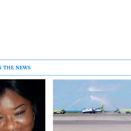
N THE NEWS