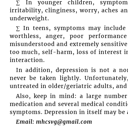
∑ In younger children, symptom
irritability, clinginess, worry, aches a
underweight.
∑ In teens, symptoms may include sa
worthless, anger, poor performance
misunderstood and extremely sensitive,
too much, self-harm, loss of interest i
interaction.
In addition, depression is not a n
never be taken lightly. Unfortunatel
untreated in older/geriatric adults, and
Also, keep in mind: a large number
medication and several medical conditi
symptoms. Depression in itself may be 
Email: mhcsvg@gmail.com