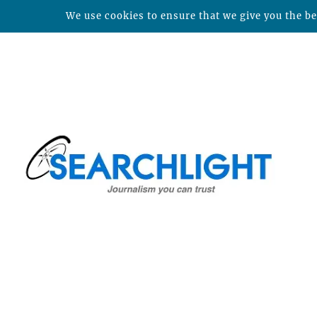
We use cookies to ensure that we give you the bes