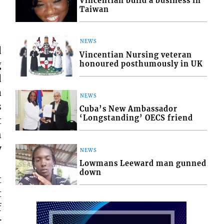
Vincentian build a business in
Taiwan
NEWS
d
Vincentian Nursing veteran
g
honoured posthumously in UK
d
a
NEWS
s
Cuba’s New Ambassador
‘Longstanding’ OECS friend
t
h
y
NEWS
Lowmans Leeward man gunned
down
t
t
f
r