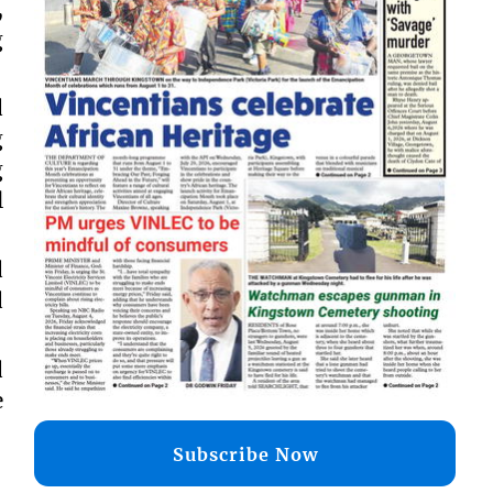
,
g
d
g
g
l
d
d
d
e
Subscribe Now