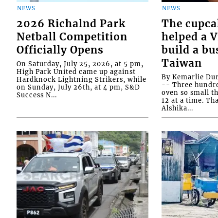
NEWS
NEWS
2026 Richalnd Park
The cupca
Netball Competition
helped a 
Officially Opens
build a bu
Taiwan
On Saturday, July 25, 2026, at 5 pm,
High Park United came up against
By Kemarlie Du
Hardknock Lightning Strikers, while
-- Three hundr
on Sunday, July 26th, at 4 pm, S&D
oven so small th
Success N...
12 at a time. Th
Alshika...