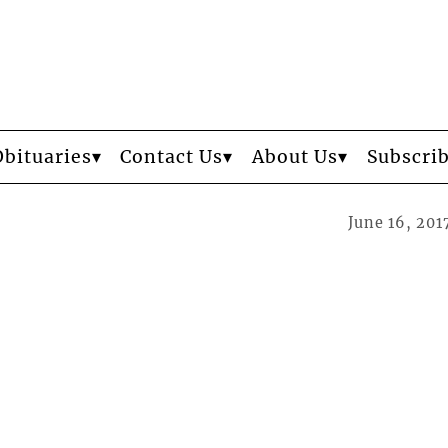
Obituaries
Contact Us
About Us
Subscri
June 16, 201