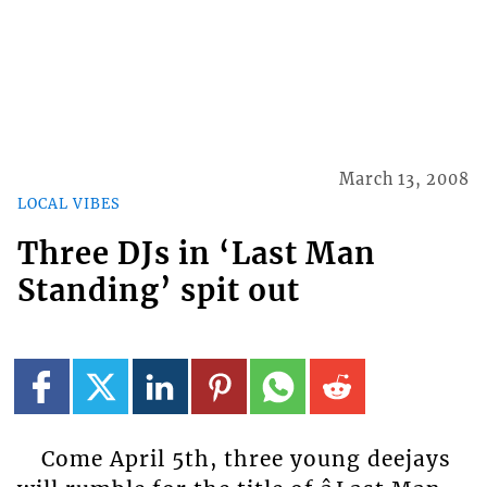
March 13, 2008
LOCAL VIBES
Three DJs in ‘Last Man
Standing’ spit out
Come April 5th, three young deejays