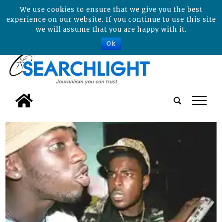
We use cookies to ensure that we give you the best
experience on our website. If you continue to use this site
we will assume that you are happy with it.
Ok
tap