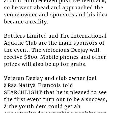
around and received positive feedback,
so he went ahead and approached the
venue owner and sponsors and his idea
became a reality.
Bottlers Limited and The International
Aquatic Club are the main sponsors of
the event. The victorious Deejay will
receive $800. Mobile phones and other
prizes will also be up for grabs.
Veteran Deejay and club owner Joel
âRas Nattyâ Francois told
SEARCHLIGHT that he is pleased to see
the first event turn out to be a success,
âThe youth dem could get ah