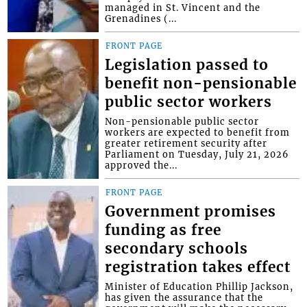
managed in St. Vincent and the
Grenadines (...
FRONT PAGE
Legislation passed to
benefit non-pensionable
public sector workers
Non-pensionable public sector
workers are expected to benefit from
greater retirement security after
Parliament on Tuesday, July 21, 2026
approved the...
FRONT PAGE
Government promises
funding as free
secondary schools
registration takes effect
Minister of Education Phillip Jackson,
has given the assurance that the