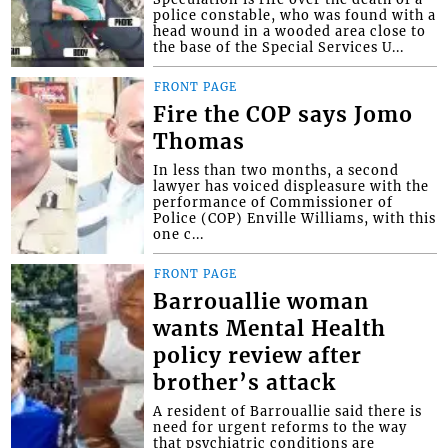
police constable, who was found with a
head wound in a wooded area close to
the base of the Special Services U...
FRONT PAGE
Fire the COP says Jomo
Thomas
In less than two months, a second
lawyer has voiced displeasure with the
performance of Commissioner of
Police (COP) Enville Williams, with this
one c...
FRONT PAGE
Barrouallie woman
wants Mental Health
policy review after
brother’s attack
A resident of Barrouallie said there is
need for urgent reforms to the way
that psychiatric conditions are