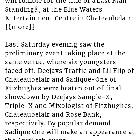
will rumble for the title of âLast Man
Standingâ, at the Blue Waters
Entertainment Centre in Chateaubelair.
{{more}}
Last Saturday evening saw the
preliminary event taking place at the
same venue, where six youngsters
faced off. Deejays Traffic and Lil Flip of
Chateaubelair and Sadique-One of
Fitzhughes were beaten out of final
showdown by Deejays Sample-X,
Triple-X and Mixologist of Fitzhughes,
Chateaubelair and Rose Bank,
respectively. By popular demand,
Sadique One will make an appearance at