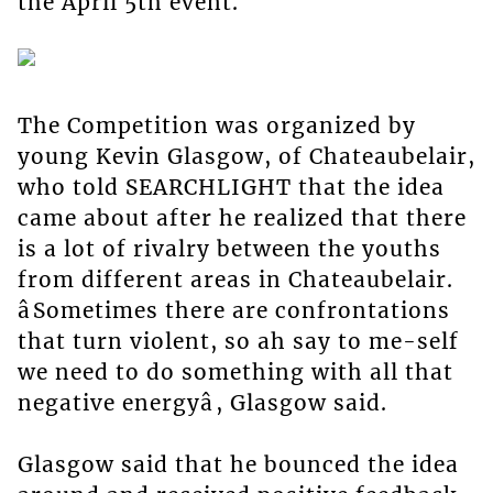
the April 5th event.
The Competition was organized by
young Kevin Glasgow, of Chateaubelair,
who told SEARCHLIGHT that the idea
came about after he realized that there
is a lot of rivalry between the youths
from different areas in Chateaubelair.
âSometimes there are confrontations
that turn violent, so ah say to me-self
we need to do something with all that
negative energyâ, Glasgow said.
Glasgow said that he bounced the idea