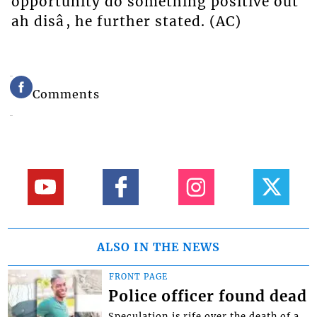
opportunity do something positive out
ah disâ, he further stated. (AC)
Comments
ALSO IN THE NEWS
FRONT PAGE
Police officer found dead
Speculation is rife over the death of a