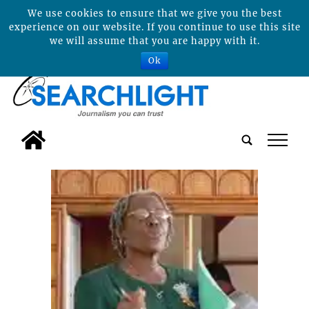
We use cookies to ensure that we give you the best
experience on our website. If you continue to use this site
we will assume that you are happy with it.
Ok
tap