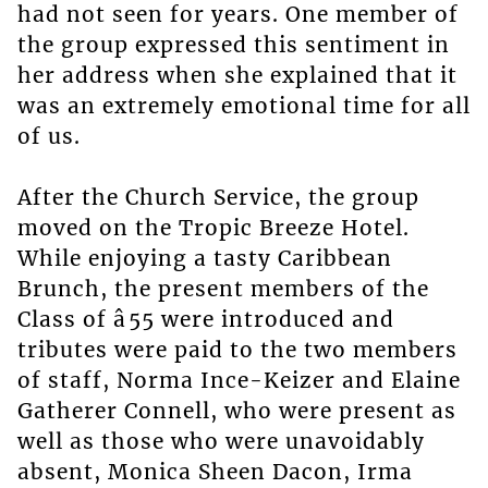
had not seen for years. One member of
the group expressed this sentiment in
her address when she explained that it
was an extremely emotional time for all
of us.
After the Church Service, the group
moved on the Tropic Breeze Hotel.
While enjoying a tasty Caribbean
Brunch, the present members of the
Class of â55 were introduced and
tributes were paid to the two members
of staff, Norma Ince-Keizer and Elaine
Gatherer Connell, who were present as
well as those who were unavoidably
absent, Monica Sheen Dacon, Irma