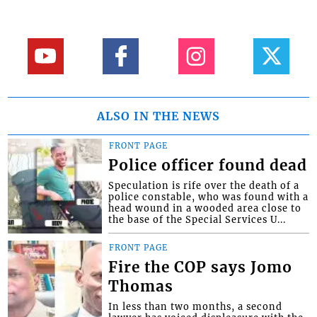
ALSO IN THE NEWS
FRONT PAGE
Police officer found dead
Speculation is rife over the death of a
police constable, who was found with a
head wound in a wooded area close to
the base of the Special Services U...
FRONT PAGE
Fire the COP says Jomo
Thomas
In less than two months, a second