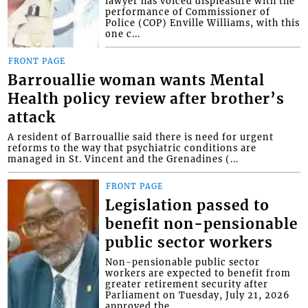
lawyer has voiced displeasure with the
performance of Commissioner of
Police (COP) Enville Williams, with this
one c...
FRONT PAGE
Barrouallie woman wants Mental
Health policy review after brother’s
attack
A resident of Barrouallie said there is need for urgent
reforms to the way that psychiatric conditions are
managed in St. Vincent and the Grenadines (...
FRONT PAGE
Legislation passed to
benefit non-pensionable
public sector workers
Non-pensionable public sector
workers are expected to benefit from
greater retirement security after
Parliament on Tuesday, July 21, 2026
approved the...