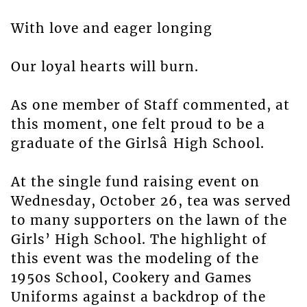
With love and eager longing
Our loyal hearts will burn.
As one member of Staff commented, at
this moment, one felt proud to be a
graduate of the Girlsâ High School.
At the single fund raising event on
Wednesday, October 26, tea was served
to many supporters on the lawn of the
Girls’ High School. The highlight of
this event was the modeling of the
1950s School, Cookery and Games
Uniforms against a backdrop of the