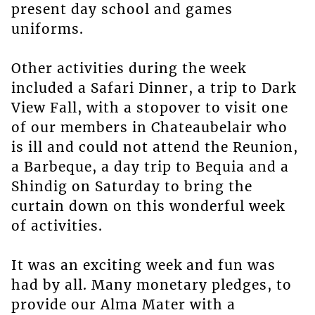
present day school and games
uniforms.
Other activities during the week
included a Safari Dinner, a trip to Dark
View Fall, with a stopover to visit one
of our members in Chateaubelair who
is ill and could not attend the Reunion,
a Barbeque, a day trip to Bequia and a
Shindig on Saturday to bring the
curtain down on this wonderful week
of activities.
It was an exciting week and fun was
had by all. Many monetary pledges, to
provide our Alma Mater with a