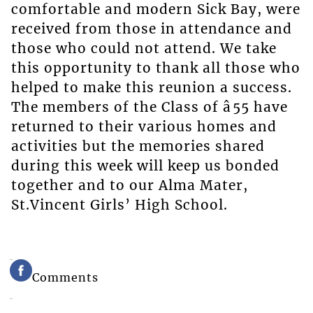
comfortable and modern Sick Bay, were
received from those in attendance and
those who could not attend. We take
this opportunity to thank all those who
helped to make this reunion a success.
The members of the Class of â55 have
returned to their various homes and
activities but the memories shared
during this week will keep us bonded
together and to our Alma Mater,
St.Vincent Girls’ High School.
Comments