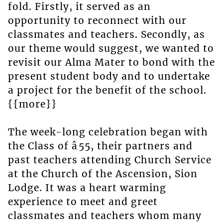
fold. Firstly, it served as an
opportunity to reconnect with our
classmates and teachers. Secondly, as
our theme would suggest, we wanted to
revisit our Alma Mater to bond with the
present student body and to undertake
a project for the benefit of the school.
{{more}}
The week-long celebration began with
the Class of â55, their partners and
past teachers attending Church Service
at the Church of the Ascension, Sion
Lodge. It was a heart warming
experience to meet and greet
classmates and teachers whom many