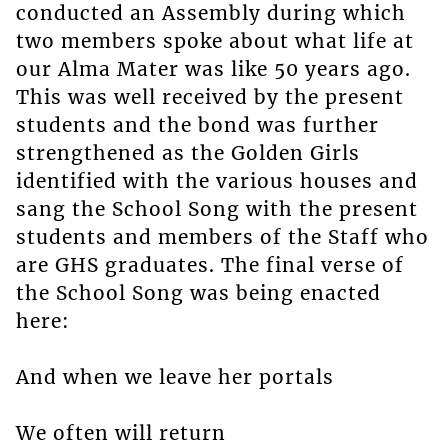
conducted an Assembly during which
two members spoke about what life at
our Alma Mater was like 50 years ago.
This was well received by the present
students and the bond was further
strengthened as the Golden Girls
identified with the various houses and
sang the School Song with the present
students and members of the Staff who
are GHS graduates. The final verse of
the School Song was being enacted
here:
And when we leave her portals
We often will return