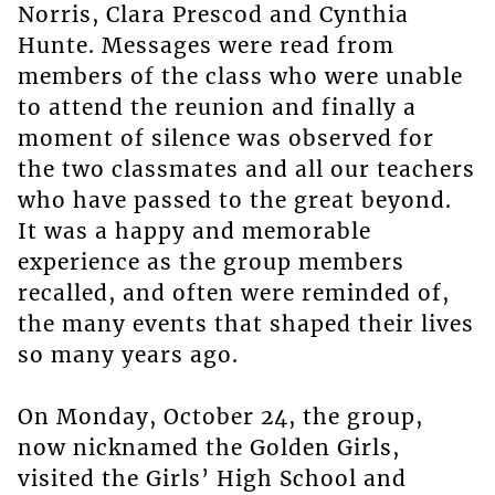
Norris, Clara Prescod and Cynthia
Hunte. Messages were read from
members of the class who were unable
to attend the reunion and finally a
moment of silence was observed for
the two classmates and all our teachers
who have passed to the great beyond.
It was a happy and memorable
experience as the group members
recalled, and often were reminded of,
the many events that shaped their lives
so many years ago.
On Monday, October 24, the group,
now nicknamed the Golden Girls,
visited the Girls’ High School and