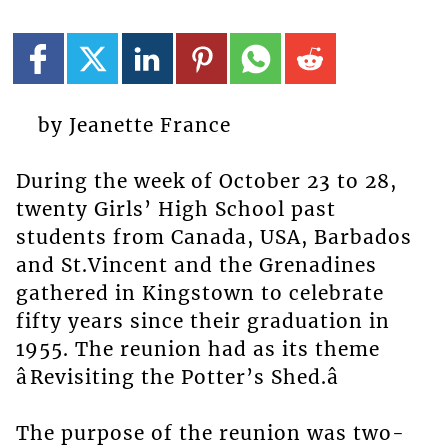
by Jeanette France
During the week of October 23 to 28,
twenty Girls’ High School past
students from Canada, USA, Barbados
and St.Vincent and the Grenadines
gathered in Kingstown to celebrate
fifty years since their graduation in
1955. The reunion had as its theme
âRevisiting the Potter’s Shed.â
The purpose of the reunion was two-