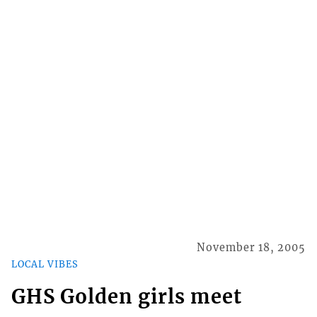
November 18, 2005
LOCAL VIBES
GHS Golden girls meet