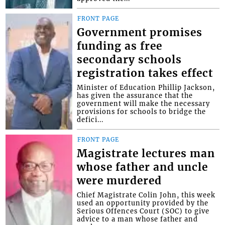
FRONT PAGE
Government promises
funding as free
secondary schools
registration takes effect
Minister of Education Phillip Jackson,
has given the assurance that the
government will make the necessary
provisions for schools to bridge the
defici...
FRONT PAGE
Magistrate lectures man
whose father and uncle
were murdered
Chief Magistrate Colin John, this week
used an opportunity provided by the
Serious Offences Court (SOC) to give
advice to a man whose father and